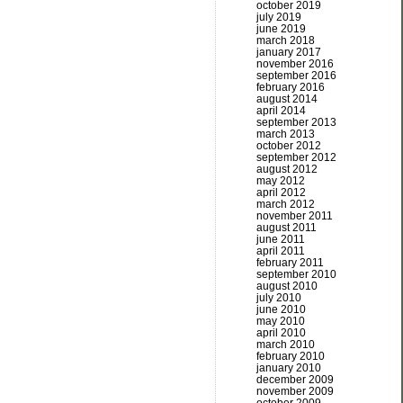
october 2019
july 2019
june 2019
march 2018
january 2017
november 2016
september 2016
february 2016
august 2014
april 2014
september 2013
march 2013
october 2012
september 2012
august 2012
may 2012
april 2012
march 2012
november 2011
august 2011
june 2011
april 2011
february 2011
september 2010
august 2010
july 2010
june 2010
may 2010
april 2010
march 2010
february 2010
january 2010
december 2009
november 2009