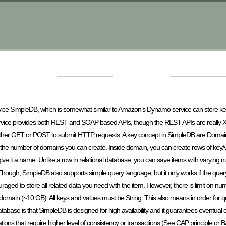
rvice SimpleDB, which is somewhat similar to Amazon’s Dynamo service can store k
ervice provides both REST and SOAP based APIs, though the REST APIs are really
 either GET or POST to submit HTTP requests. A key concept in SimpleDB are Domai
 the number of domains you can create. Inside domain, you can create rows of key/va
ive it a name. Unlike a row in relational database, you can save items with varying n
Though, SimpleDB also supports simple query language, but it only works if the query
uraged to store all related data you need with the item. However, there is limit on n
gle domain (~10 GB). All keys and values must be String. This also means in order for 
database is that SimpleDB is designed for high availability and it guarantees eventual c
lications that require higher level of consistency or transactions (See CAP principle or