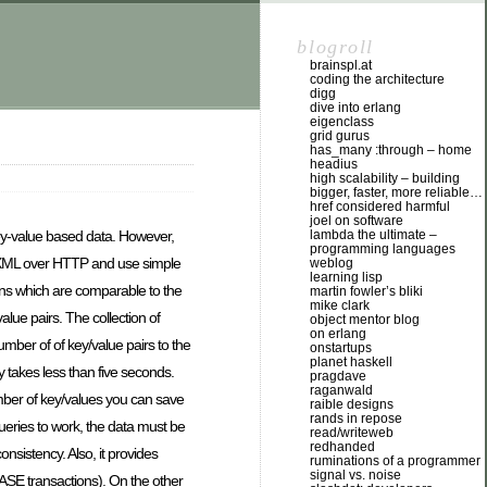
blogroll
brainspl.at
coding the architecture
digg
dive into erlang
eigenclass
grid gurus
has_many :through – home
headius
high scalability – building
bigger, faster, more reliable…
href considered harmful
joel on software
lambda the ultimate –
ey-value based data. However,
programming languages
 XML over HTTP and use simple
weblog
learning lisp
ns which are comparable to the
martin fowler’s bliki
mike clark
lue pairs. The collection of
object mentor blog
on erlang
umber of of key/value pairs to the
onstartups
planet haskell
 takes less than five seconds.
pragdave
raganwald
umber of key/values you can save
raible designs
rands in repose
queries to work, the data must be
read/writeweb
redhanded
onsistency. Also, it provides
ruminations of a programmer
signal vs. noise
 BASE transactions). On the other