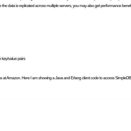
ince the data is replicated across multiple servers, you may also get performance bene
e key/value pairs
s at Amazon. Here I am showing a Java and Erlang client code to access SimpleDB. S