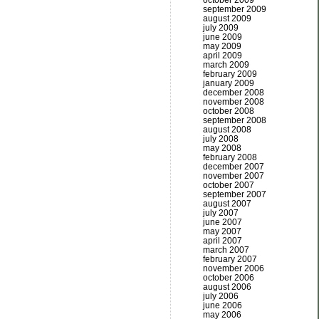
october 2009
september 2009
august 2009
july 2009
june 2009
may 2009
april 2009
march 2009
february 2009
january 2009
december 2008
november 2008
october 2008
september 2008
august 2008
july 2008
may 2008
february 2008
december 2007
november 2007
october 2007
september 2007
august 2007
july 2007
june 2007
may 2007
april 2007
march 2007
february 2007
november 2006
october 2006
august 2006
july 2006
june 2006
may 2006