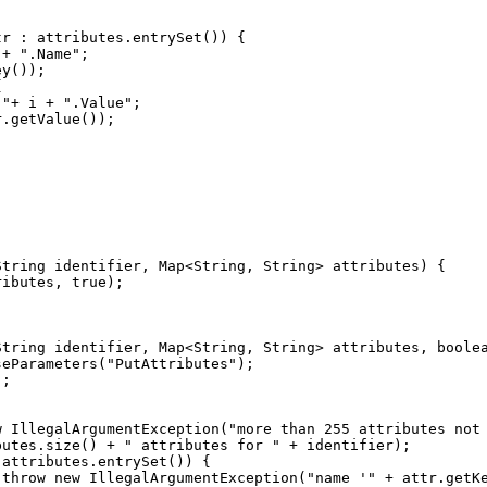
 + 
"
.Name
"
.
"
+ i + 
"
.Value
"
ributes, 
true
String identifier, Map<String, String> attributes, 
boole
seParameters(
"
PutAttributes
"
w
 IllegalArgumentException(
"
more than 255 attributes not
butes.size() + 
"
 attributes for 
"
 
throw
new
 IllegalArgumentException(
"
name '
"
 + attr.getK