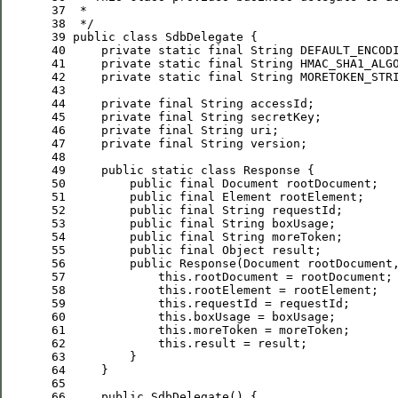
 37
 *
 38
*/
 39
public
class
 40
private
static
final
 String DEFAULT_ENCOD
 41
private
static
final
 String HMAC_SHA1_ALG
 42
private
static
final
 String MORETOKEN_STR
 43
 44
private
final
 45
private
final
 46
private
final
 47
private
final
 48
 49
public
static
class
 50
public
final
 51
public
final
 52
public
final
 53
public
final
 54
public
final
 55
public
final
 56
public
 57
this
 58
this
 59
this
 60
this
 61
this
 62
this
 63
 64
 65
 66
public