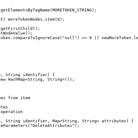
nt) moreTokenNodes.item(
0
Token.compareToIgnoreCase(
"
null
"
) == 
0
 || newMoreToken.l
new
ues
from
item
utes
operation
seParameters(
"
DeleteAttributes
"