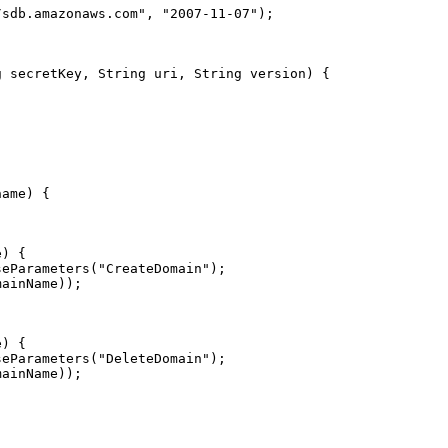
/sdb.amazonaws.com
"
, 
"
2007-11-07
"
seParameters(
"
CreateDomain
"
seParameters(
"
DeleteDomain
"