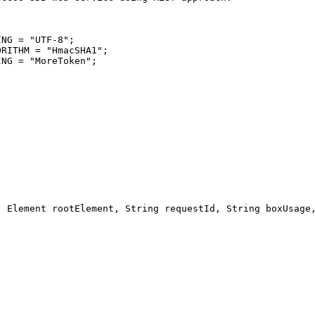
ING = 
"
UTF-8
"
ORITHM = 
"
HmacSHA1
"
ING = 
"
MoreToken
"