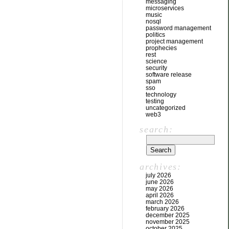
messaging
microservices
music
nosql
password management
politics
project management
prophecies
rest
science
security
software release
spam
sso
technology
testing
uncategorized
web3
search:
archives:
july 2026
june 2026
may 2026
april 2026
march 2026
february 2026
december 2025
november 2025
october 2025