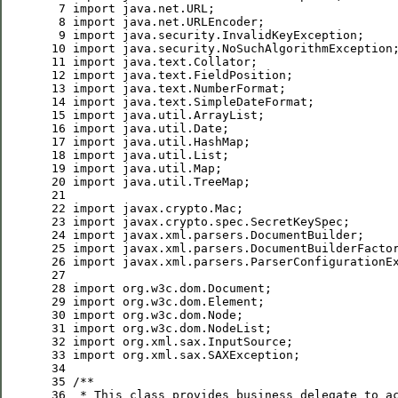
  7
import
  8
import
  9
import
 10
import
 11
import
 12
import
 13
import
 14
import
 15
import
 16
import
 17
import
 18
import
 19
import
 20
import
 21
 22
import
 23
import
 24
import
 25
import
 26
import
 27
 28
import
 29
import
 30
import
 31
import
 32
import
 33
import
 34
 35
/**
 36
 * 
This
class
provides
business
delegate
to
a