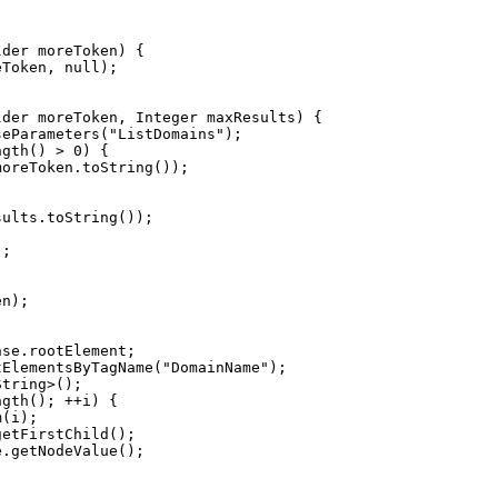
eToken, 
null
seParameters(
"
ListDomains
"
ngth() > 
0
tElementsByTagName(
"
DomainName
"