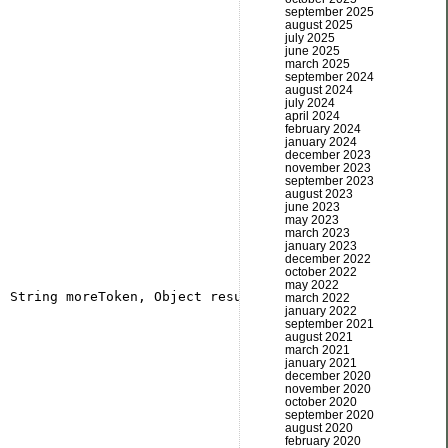
september 2025
august 2025
july 2025
june 2025
march 2025
september 2024
august 2024
july 2024
april 2024
february 2024
january 2024
december 2023
november 2023
september 2023
august 2023
june 2023
may 2023
march 2023
january 2023
december 2022
october 2022
may 2022
march 2022
january 2022
september 2021
august 2021
march 2021
january 2021
december 2020
november 2020
october 2020
september 2020
august 2020
february 2020