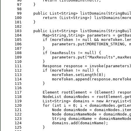
 96
return
 listDomains(
null
 97
 98
 99
public
100
return
 (List<String>) listDomains(mor
101
102
103
public
104
         Map<String,String> parameters = getBa
105
if
 (moreToken != 
null
 && moreToken.le
106
107
108
if
 (maxResults != 
null
109
             parameters.put(
"
MaxResults
"
110
111
112
if
 (moreToken != 
null
113
             moreToken.setLength(
0
114
115
116
117
118
         NodeList domainNodes = rootElement.ge
119
         List<String> domains = 
new
120
for
 (
int
 i = 
0
121
122
123
124
125