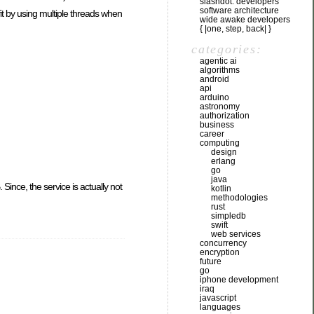
slashdot: developers
software architecture
fit by using multiple threads when
wide awake developers
{ |one, step, back| }
categories:
agentic ai
algorithms
android
api
arduino
astronomy
authorization
business
career
computing
design
erlang
go
java
ince, the service is actually not
kotlin
methodologies
rust
simpledb
swift
web services
concurrency
encryption
future
go
iphone development
iraq
javascript
languages