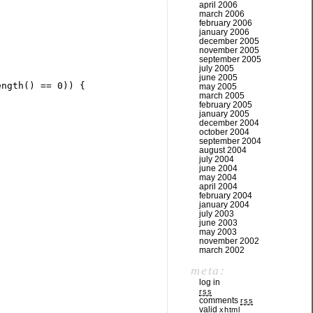
april 2006
march 2006
february 2006
january 2006
december 2005
november 2005
september 2005
july 2005
june 2005
ength() == 
0
may 2005
march 2005
february 2005
january 2005
december 2004
october 2004
september 2004
august 2004
july 2004
june 2004
may 2004
april 2004
february 2004
january 2004
july 2003
june 2003
may 2003
november 2002
march 2002
meta:
log in
rss
comments
rss
valid
xhtml