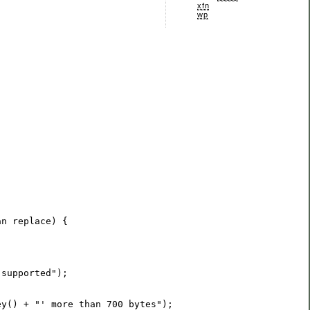
xfn
wp
an
 supported
"
ey() + 
"
' more than 700 bytes
"