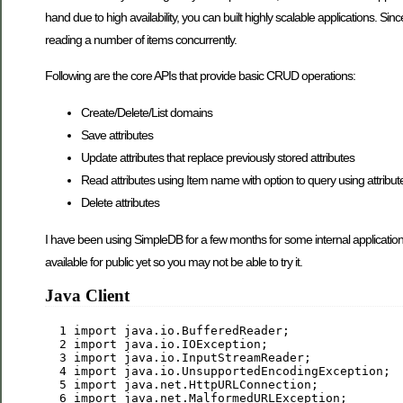
hand due to high availability, you can built highly scalable applications. S
reading a number of items concurrently.
Following are the core APIs that provide basic CRUD operations:
Create/Delete/List domains
Save attributes
Update attributes that replace previously stored attributes
Read attributes using Item name with option to query using attribut
Delete attributes
I have been using SimpleDB for a few months for some internal application
available for public yet so you may not be able to try it.
Java Client
  1
import
  2
import
  3
import
  4
import
  5
import
  6
import