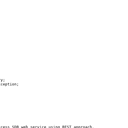
ccess
SDB
web
service
using
REST
approach
.