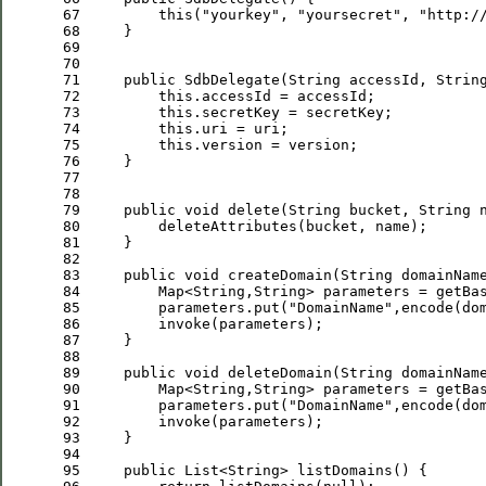
 67
this
(
"
yourkey
"
, 
"
yoursecret
"
, 
"
http:/
 68
 69
 70
 71
public
 72
this
 73
this
 74
this
 75
this
 76
 77
 78
 79
public
void
 80
 81
 82
 83
public
void
 84
         Map<String,String> parameters = getBa
 85
         parameters.put(
"
DomainName
"
 86
 87
 88
 89
public
void
 90
         Map<String,String> parameters = getBa
 91
         parameters.put(
"
DomainName
"
 92
 93
 94
 95
public