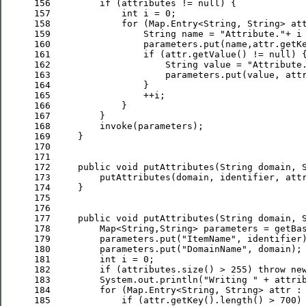
156
if
 (attributes != 
null
157
int
 i = 
0
158
for
159
                 String name = 
"
Attribute.
"
+ i
160
161
if
 (attr.getValue() != 
null
162
                     String value = 
"
Attribute
163
164
165
166
167
168
169
170
171
172
public
void
173
         putAttributes(domain, identifier, att
174
175
176
177
public
void
 putAttributes(String domain, 
178
         Map<String,String> parameters = getBa
179
         parameters.put(
"
ItemName
"
180
         parameters.put(
"
DomainName
"
181
int
 i = 
0
182
if
 (attributes.size() > 
255
) 
throw
ne
183
         System.out.println(
"
Writing 
"
 + attri
184
for
185
if
 (attr.getKey().length() > 
700
)