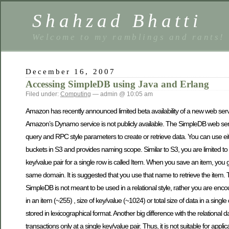
Shahzad Bhatti
Welcome to my ramblings and rants!
December 16, 2007
Accessing SimpleDB using Java and Erlang
Filed under:
Computing
— admin @ 10:05 am
Amazon has recently announced limited beta availability of a new web se
Amazon’s Dynamo service is not publicly available. The SimpleDB web s
query and RPC style parameters to create or retrieve data. You can use
buckets in S3 and provides naming scope. Similar to S3, you are limited to
key/value pair for a single row is called Item. When you save an item, you g
same domain. It is suggested that you use that name to retrieve the item. 
SimpleDB is not meant to be used in a relational style, rather you are enco
in an item (~255) , size of key/value (~1024) or total size of data in a sin
stored in lexicographical format. Another big difference with the relational 
transactions only at a single key/value pair. Thus, it is not suitable for app