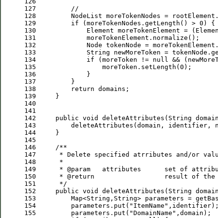
126
127
//
128
129
if
 (moreTokenNodes.getLength() > 
0
130
             Element moreTokenElement = (Eleme
131
132
133
134
if
 (moreToken != 
null
 && (newMore
135
                 moreToken.setLength(
0
136
137
138
return
139
140
141
142
public
void
143
         deleteAttributes(domain, identifier, 
144
145
146
/**
147
     * 
Delete
specified
atrributes
and
/
or
val
148
     *
149
     * 
@param
attributes
set
of
attrib
150
     * 
@return
result
of
the
151
*/
152
public
void
153
         Map<String,String> parameters = getBa
154
         parameters.put(
"
ItemName
"
155
         parameters.put(
"
DomainName
"