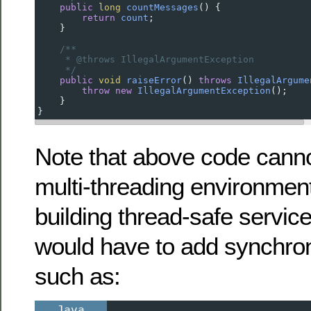
public
long
countMessages
() {
return
count
;
    }
/**
* @throws IllegalArgumentException
*/
public
void
raiseError
() 
throws
IllegalArgume
throw
new
IllegalArgumentException
();
    }
}
Note that above code canno
multi-threading environment
building thread-safe servic
would have to add synchron
such as:
Java