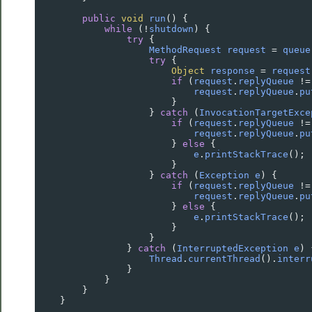
public
void
run
() {
while
 (
!
shutdown
) {
try
 {
MethodRequest
request
=
queue
try
 {
Object
response
=
request
if
 (
request
.
replyQueue
!=
request
.
replyQueue
.
pu
                        }
                    } 
catch
 (
InvocationTargetExce
if
 (
request
.
replyQueue
!=
request
.
replyQueue
.
pu
                        } 
else
 {
e
.
printStackTrace
();
                        }
                    } 
catch
 (
Exception
e
) {
if
 (
request
.
replyQueue
!=
request
.
replyQueue
.
pu
                        } 
else
 {
e
.
printStackTrace
();
                        }
                    }
                } 
catch
 (
InterruptedException
e
) 
Thread
.
currentThread
().
interr
                }
            }
        }
    }