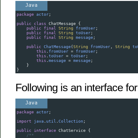
Java
package
actor
;
public
class
ChatMessage
 {
public
final
String
fromUser
;
public
final
String
toUser
;
public
final
String
message
;
public
ChatMessage
(
String
fromUser
, 
String
to
this
.
fromUser
=
fromUser
;
this
.
toUser
=
toUser
;
this
.
message
=
message
;
    }
}
Following is an interface for
Java
package
actor
;
import
java
.
util
.
Collection
;
public
interface
ChatService
 {
/**