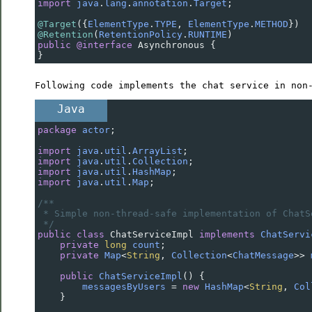
import
java
.
lang
.
annotation
.
Target
;
@Target
({
ElementType
.
TYPE
, 
ElementType
.
METHOD
})
@Retention
(
RetentionPolicy
.
RUNTIME
)
public
@interface
Asynchronous
 {
}
Following code implements the chat service in non
Java
package
actor
;
import
java
.
util
.
ArrayList
;
import
java
.
util
.
Collection
;
import
java
.
util
.
HashMap
;
import
java
.
util
.
Map
;
/**
* Simple non-thread-safe implementation of ChatS
*/
public
class
ChatServiceImpl
implements
ChatServi
private
long
count
;
private
Map
<
String
, 
Collection
<
ChatMessage
>>
public
ChatServiceImpl
() {
messagesByUsers
=
new
HashMap
<
String
, 
Col
    }