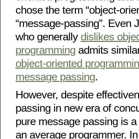
chose the term “object-orie
“message-passing”. Even J
who generally
dislikes obje
programming
admits simila
object-oriented programmin
message passing
.
However, despite effectiv
passing in new era of concur
pure message passing is a b
an average programmer. In th