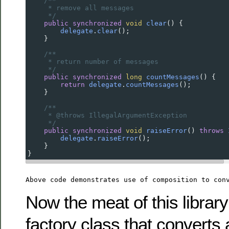
/**
* remove all messages
*/
public
synchronized
void
clear
() {
delegate
.
clear
();
    }
/**
* return number of messages
*/
public
synchronized
long
countMessages
() {
return
delegate
.
countMessages
();
    }
/**
* @throws IllegalArgumentException
*/
public
synchronized
void
raiseError
() 
throws
delegate
.
raiseError
();
    }
}
Above code demonstrates use of composition to con
Now the meat of this library
factory class that converts