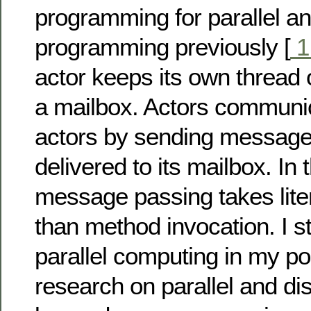
programming for parallel a
programming previously [
actor keeps its own thread 
a mailbox. Actors communic
actors by sending message
delivered to its mailbox. In 
message passing takes liter
than method invocation. I s
parallel computing in my po
research on parallel and dist