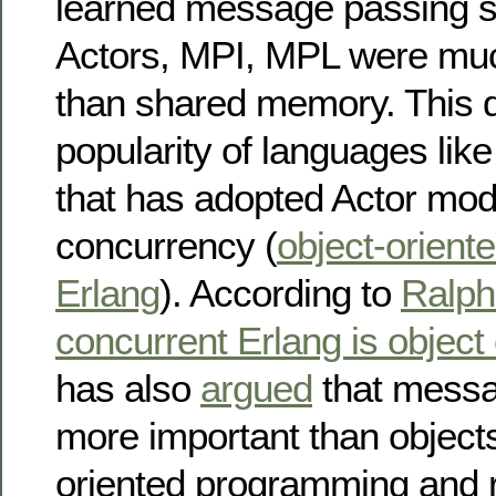
learned message passing 
Actors, MPI, MPL were mu
than shared memory. This 
popularity of languages lik
that has adopted Actor mode
concurrency (
object-oriente
Erlang
). According to
Ralph
concurrent Erlang is object
has also
argued
that messa
more important than objects
oriented programming and r