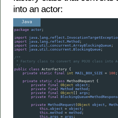
into an actor:
Java
package
actor
;
import
java
.
lang
.
reflect
.
InvocationTargetExceptio
import
java
.
lang
.
reflect
.
Method
;
import
java
.
util
.
concurrent
.
ArrayBlockingQueue
;
import
java
.
util
.
concurrent
.
BlockingQueue
;
/**
* Factory class to convert any POJO class into A
*/
public
class
ActorFactory
 {
private
static
final
int
MAIL_BOX_SIZE
=
100
;
private
static
class
MethodRequest
 {
private
final
Object
object
;
private
final
Method
method
;
private
final
Object
[] 
args
;
private
final
BlockingQueue
<
MethodRespons
private
MethodRequest
(
Object
object
, 
Meth
this
.
object
=
object
;
this
.
method
=
method
;
this
.
args
=
args
;