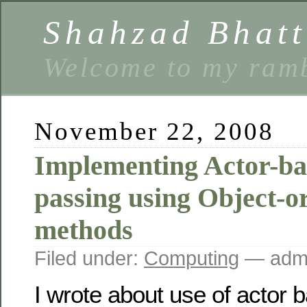
Shahzad Bhatt
Welcome to my ramb
November 22, 2008
Implementing Actor-ba
passing using Object-o
methods
Filed under:
Computing
— admi
I wrote about use of actor 