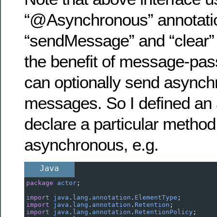
“@Asynchronous” annotatio
“sendMessage” and “clear”
the benefit of message-pass
can optionally send async
messages. So I defined an 
declare a particular method
asynchronous, e.g.
Java
package
actor
;
import
java
.
lang
.
annotation
.
ElementType
;
import
java
.
lang
.
annotation
.
Retention
;
import
java
.
lang
.
annotation
.
RetentionPolicy
;