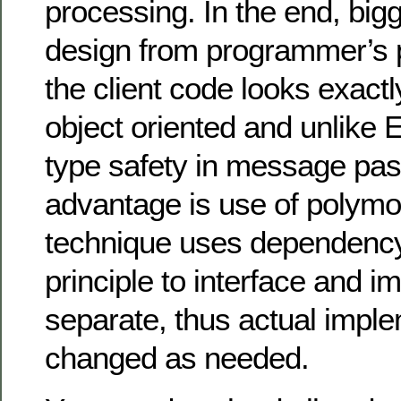
processing. In the end, big
design from programmer’s p
the client code looks exactl
object oriented and unlike E
type safety in message pas
advantage is use of polym
technique uses dependency
principle to interface and 
separate, thus actual impl
changed as needed.