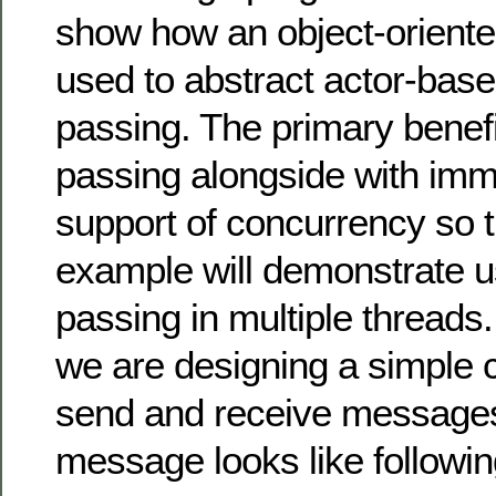
show how an object-orient
used to abstract actor-ba
passing. The primary benef
passing alongside with immut
support of concurrency so t
example will demonstrate 
passing in multiple threads
we are designing a simple c
send and receive message
message looks like followin