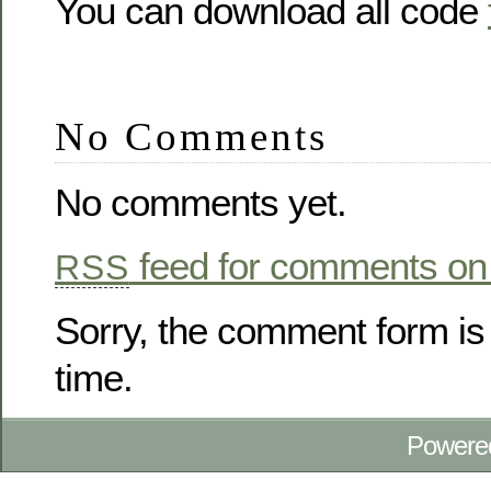
You can download all code
No Comments
No comments yet.
feed for comments on 
RSS
Sorry, the comment form is 
time.
Powere