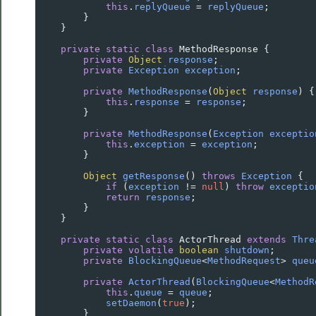
this
.
replyQueue
=
replyQueue
;
        }
    }
private
static
class
MethodResponse
 {
private
Object
response
;
private
Exception
exception
;
private
MethodResponse
(
Object
response
) {
this
.
response
=
response
;
        }
private
MethodResponse
(
Exception
exceptio
this
.
exception
=
exception
;
        }
Object
getResponse
() 
throws
Exception
 {
if
 (
exception
!=
null
) 
throw
exceptio
return
response
;
        }
    }
private
static
class
ActorThread
extends
Thre
private
volatile
boolean
shutdown
;
private
BlockingQueue
<
MethodRequest
>
queu
private
ActorThread
(
BlockingQueue
<
MethodR
this
.
queue
=
queue
;
setDaemon
(
true
);
        }