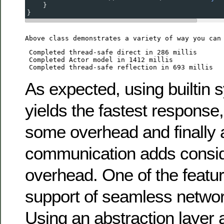
    }
}
Above class demonstrates a variety of way you can
 Completed thread-safe direct in 286 millis

 Completed Actor model in 1412 millis

As expected, using builtin 
yields the fastest response,
some overhead and finally 
communication adds consi
overhead. One of the feature
support of seamless networ
Using an abstraction layer