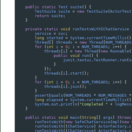
public
static
Test
suite
() {
TestSuite
suite
=
new
TestSuite
(
ActorTest
return
suite
;
    }
private
static
void
runTestsWith
(
ChatService
service
=
svc
;
long
started
=
System
.
currentTimeMillis
()
Thread
[] 
threads
=
new
Thread
[
NUM_THREADS
for
 (
int
i
=
0
; 
i
<
NUM_THREADS
; 
i
++
) {
threads
[
i
] 
=
new
Thread
(
new
Runnable
(
public
void
run
() {
junit
.
textui
.
TestRunner
.
run
(
s
                }
            });
threads
[
i
].
start
();
        }
for
 (
int
i
=
0
; 
i
<
NUM_THREADS
; 
i
++
) {
threads
[
i
].
join
();
        }
assertEquals
(
NUM_THREADS
*
NUM_MESSAGES
*
long
elapsed
=
System
.
currentTimeMillis
()
System
.
out
.
println
(
"Completed "
+
logMess
    }
public
static
void
main
(
String
[] 
args
) 
throws
runTestsWith
(
new
SafeChatServiceImpl
(
new
runTestsWith
((
ChatService
) 
ActorFactory
.
c
runTestsWith
((
ChatService
) 
ActorFactory
.
c