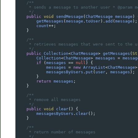
/**
* sends a message to another user * @param m
*/
public
void
sendMessage
(
ChatMessage
message
) 
getMessages
(
message
.
toUser
).
add
(
message
);
count
++
;
    }
/**
* retrieves messages that were sent to the u
*/
public
Collection
<
ChatMessage
>
getMessages
(
St
Collection
<
ChatMessage
>
messages
=
messag
if
 (
messages
==
null
) {
messages
=
new
ArrayList
<
ChatMessage
>
messagesByUsers
.
put
(
user
, 
messages
);
        }
return
messages
;
    }
/**
* remove all messages
*/
public
void
clear
() {
messagesByUsers
.
clear
();
    }
/**
* return number of messages
*/