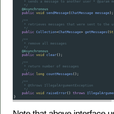
* sends a message to another user * @param m
*/
@Asynchronous
public
void
sendMessage
(
ChatMessage
message
);
/**
* retrieves messages that were sent to the u
*/
public
Collection
<
ChatMessage
>
getMessages
(
St
/**
* remove all messages
*/
@Asynchronous
public
void
clear
();
/**
* return number of messages
*/
public
long
countMessages
();
/**
* @throws IllegalArgumentException
*/
public
void
raiseError
() 
throws
IllegalArgume
}
Note that above interface 