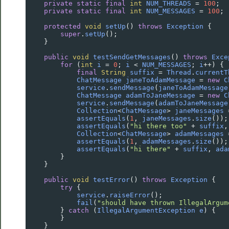
private
static
final
int
NUM_THREADS
=
100
;
private
static
final
int
NUM_MESSAGES
=
100
;
protected
void
setUp
() 
throws
Exception
 {
super
.
setUp
();
    }
public
void
testSendGetMessages
() 
throws
Exce
for
 (
int
i
=
0
; 
i
<
NUM_MESSAGES
; 
i
++
) {
final
String
suffix
=
Thread
.
currentT
ChatMessage
janeToAdamMessage
=
new
C
service
.
sendMessage
(
janeToAdamMessage
ChatMessage
adamToJaneMessage
=
new
C
service
.
sendMessage
(
adamToJaneMessage
Collection
<
ChatMessage
>
janeMessages
assertEquals
(
1
, 
janeMessages
.
size
());
assertEquals
(
"hi there too"
+
suffix
,
Collection
<
ChatMessage
>
adamMessages
assertEquals
(
1
, 
adamMessages
.
size
());
assertEquals
(
"hi there"
+
suffix
, 
ada
        }
    }
public
void
testError
() 
throws
Exception
 {
try
 {
service
.
raiseError
();
fail
(
"should have thrown IllegalArgum
        } 
catch
 (
IllegalArgumentException
e
) {
        }
    }