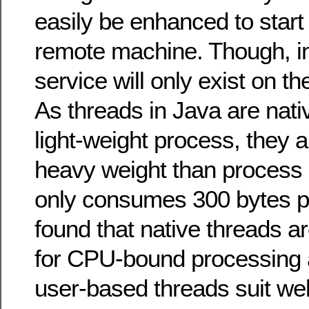
easily be enhanced to start
remote machine. Though, in
service will only exist on t
As threads in Java are nat
light-weight process, they
heavy weight than process 
only consumes 300 bytes p
found that native threads a
for CPU-bound processing 
user-based threads suit wel