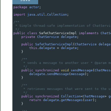
package
actor
;
import
java
.
util
.
Collection
;
/**
* Simple thread-safe implementation of ChatServi
*/
public
class
SafeChatServiceImpl
implements
ChatS
private
ChatService
delegate
;
public
SafeChatServiceImpl
(
ChatService
delega
this
.
delegate
=
delegate
;
    }
/**
* sends a message to another user * @param m
*/
public
synchronized
void
sendMessage
(
ChatMess
delegate
.
sendMessage
(
message
);
    }
/**
* retrieves messages that were sent to the u
*/
public
synchronized
Collection
<
ChatMessage
>
g
return
delegate
.
getMessages
(
user
);
    }