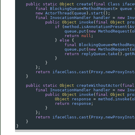
public
static
Object
create
(
final
Class
iface
final
BlockingQueue
<
MethodRequest
>
queue
new
ActorThread
(
queue
).
start
();
final
InvocationHandler
handler
=
new
Inv
public
Object
invoke
(
final
Object
pro
if
 (
method
.
isAnnotationPresent
(
As
queue
.
put
(
new
MethodRequest
(
o
return
null
;
                } 
else
 {
final
BlockingQueue
<
MethodRes
queue
.
put
(
new
MethodRequest
(
o
return
replyQueue
.
take
().
getR
                }
            }
        };
return
ifaceClass
.
cast
(
Proxy
.
newProxyInst
    }
public
static
Object
createWithoutActor
(
final
final
InvocationHandler
handler
=
new
Inv
public
Object
invoke
(
final
Object
pro
Object
response
=
method
.
invoke
(
o
return
response
;
            }
        };
return
ifaceClass
.
cast
(
Proxy
.
newProxyInst
    }
}