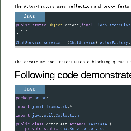
The ActoryFactory uses reflection and proxy featu
Java
public
static
Object
create
(
final
Class
ifaceClas
  ...
}
ChatService
service
=
 (
ChatService
) 
ActorFactory
.
The create method instantiates a blocking queue t
Following code demonstrate 
Java
package
actor
;
import
junit
.
framework
.
*
;
import
java
.
util
.
Collection
;
public
class
ActorTest
extends
TestCase
 {
private
static
ChatService
service
;