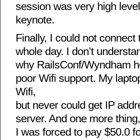
session was very high level 
keynote.
Finally, I could not connect 
whole day. I don’t understa
why RailsConf/Wyndham ho
poor Wifi support. My lapto
Wifi,
but never could get IP ad
server. And one more thing
I was forced to pay $50.0 fo