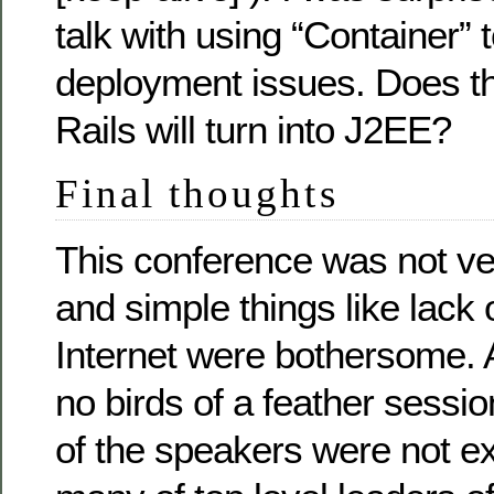
talk with using “Container” 
deployment issues. Does th
Rails will turn into J2EE?
Final thoughts
This conference was not ve
and simple things like lack o
Internet were bothersome. 
no birds of a feather sessio
of the speakers were not e