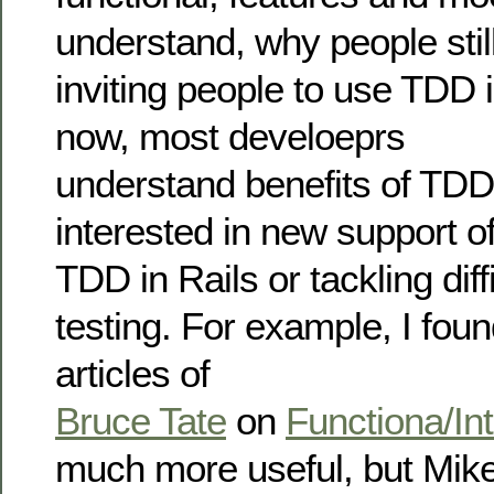
understand, why people stil
inviting people to use TDD 
now, most develoeprs
understand benefits of TDD
interested in new support o
TDD in Rails or tackling diff
testing. For example, I foun
articles of
Bruce Tate
on
Functiona/Int
much more useful, but Mike