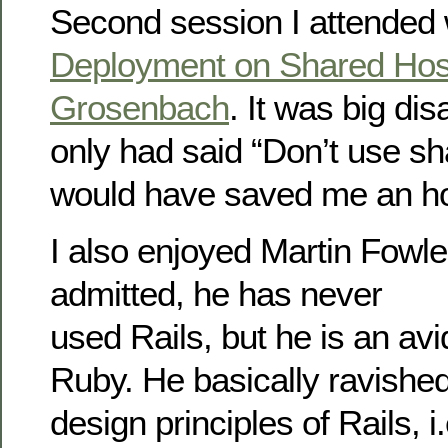
Second session I attende
Deployment on Shared Hos
Grosenbach
. It was big dis
only had said “Don’t use sh
would have saved me an ho
I also enjoyed Martin Fowle
admitted, he has never
used Rails, but he is an av
Ruby. He basically ravishe
design principles of Rails, i