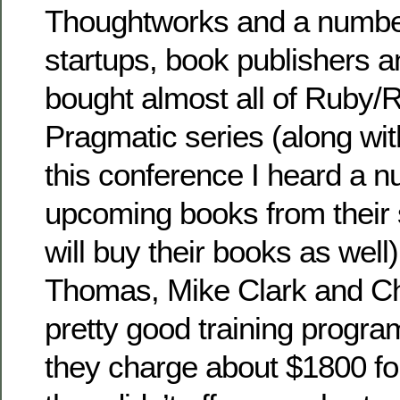
Thoughtworks and a number
startups, book publishers an
bought almost all of Ruby/R
Pragmatic series (along wit
this conference I heard a n
upcoming books from their 
will buy their books as well
Thomas, Mike Clark and C
pretty good training progr
they charge about $1800 for