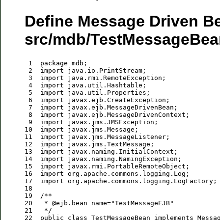
Define Message Driven Be
src/mdb/TestMessageBean
 1
package
 2
import
 3
import
 4
import
 5
import
 6
import
 7
import
 8
import
 9
import
10
import
11
import
12
import
13
import
14
import
15
import
16
import
17
import
18
19
/**
20
  * 
@ejb
.
bean
name
="
TestMessageEJB
"
21
*/
22
public
class
 TestMessageBean 
implements