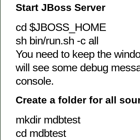
Start JBoss Server
cd $JBOSS_HOME
sh bin/run.sh -c all
You need to keep the wind
will see some debug messa
console.
Create a folder for all sou
mkdir mdbtest
cd mdbtest