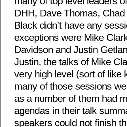
many of top level leaders o
DHH, Dave Thomas, Chad F
Black didn’t have any sessi
exceptions were Mike Cla
Davidson and Justin Getla
Justin, the talks of Mike C
very high level (sort of like
many of those sessions wer
as a number of them had m
agendas in their talk summa
speakers could not finish t