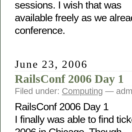
sessions. I wish that was
available freely as we alrea
conference.
June 23, 2006
RailsConf 2006 Day 1
Filed under:
Computing
— admi
RailsConf 2006 Day 1
I finally was able to find ti
2006 in Chicago. Though,