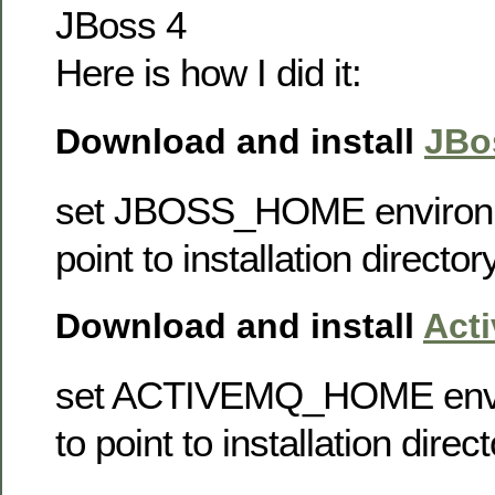
JBoss 4
Here is how I did it:
Download and install
JBo
set JBOSS_HOME environme
point to installation directo
Download and install
Act
set ACTIVEMQ_HOME envir
to point to installation dire