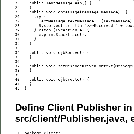
23
public
24
25
public
void
26
try
27
28
        System.out.println(
"
>>>Received 
"
29
      } 
catch
30
31
32
33
34
public
void
35
36
37
public
void
38
39
40
public
void
41
42
  }

Define Client Publisher in
src/client/Publisher.java, 
 1
package