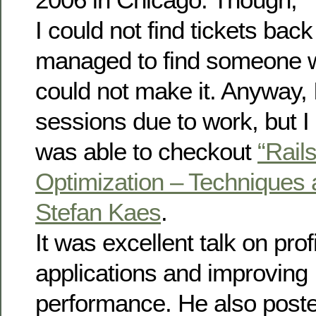
I could not find tickets back 
managed to find someone 
could not make it. Anyway,
sessions due to work, but I
was able to checkout
“Rail
Optimization – Techniques 
Stefan Kaes
.
It was excellent talk on prof
applications and improving
performance. He also posted