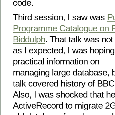
code.
Third session, I saw was
Pu
Programme Catalogue on R
Biddulph
. That talk was no
as I expected, I was hoping
practical information on
managing large database, b
talk covered history of BBC
Also, I was shocked that h
ActiveRecord to migrate 2G