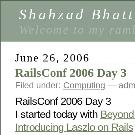
Shahzad Bhatt
Welcome to my ramb
June 26, 2006
RailsConf 2006 Day 3
Filed under:
Computing
— admi
RailsConf 2006 Day 3
I started today with
Beyond
Introducing Laszlo on Rails