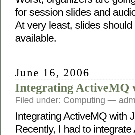
for session slides and audio
At very least, slides shoul
available.
June 16, 2006
Integrating ActiveMQ 
Filed under:
Computing
— admi
Integrating ActiveMQ with 
Recently, I had to integrat