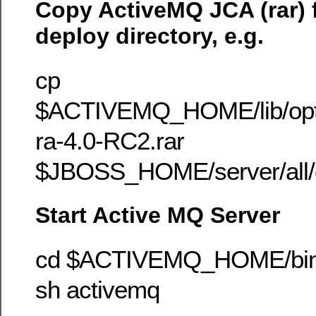
Copy ActiveMQ JCA (rar) f
deploy directory, e.g.
cp
$ACTIVEMQ_HOME/lib/optio
ra-4.0-RC2.rar
$JBOSS_HOME/server/all/
Start Active MQ Server
cd $ACTIVEMQ_HOME/bi
sh activemq