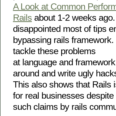
A Look at Common Perform
Rails
about 1-2 weeks ago.
disappointed most of tips 
bypassing rails framework. 
tackle these problems
at language and framework 
around and write ugly hack
This also shows that Rails i
for real businesses despite
such claims by rails commu