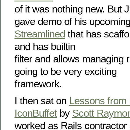
of it was nothing new. But J
gave demo of his upcoming
Streamlined
that has scaffo
and has builtin
filter and allows managing re
going to be very exciting
framework.
I then sat on
Lessons from 
IconBuffet
by
Scott Raymo
worked as Rails contractor 