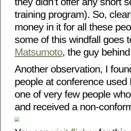
they didn’t offer any short 
training program). So, clearl
money in it for all these peo
some of this windfall goes 
Matsumoto
, the guy behind 
Another observation, I foun
people at conference used
one of very few people who
and received a non-conformi