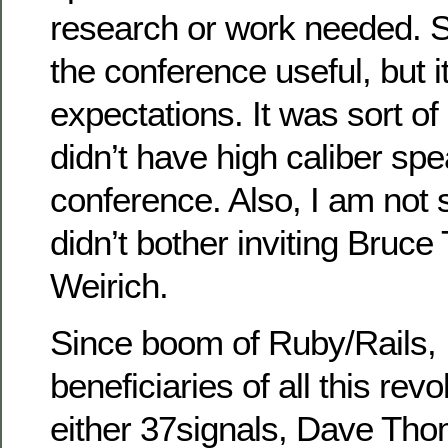
research or work needed. So
the conference useful, but i
expectations. It was sort o
didn’t have high caliber spe
conference. Also, I am not
didn’t bother inviting Bruce
Weirich.
Since boom of Ruby/Rails, I
beneficiaries of all this rev
either 37signals, Dave Thom