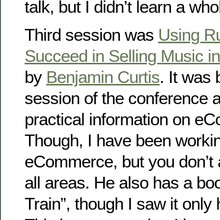
talk, but I didn’t learn a whol
Third session was
Using Ru
Succeed in Selling Music in
by
Benjamin Curtis
. It was 
session of the conference an
practical information on e
Though, I have been working
eCommerce, but you don’t 
all areas. He also has a b
Train”, though I saw it only