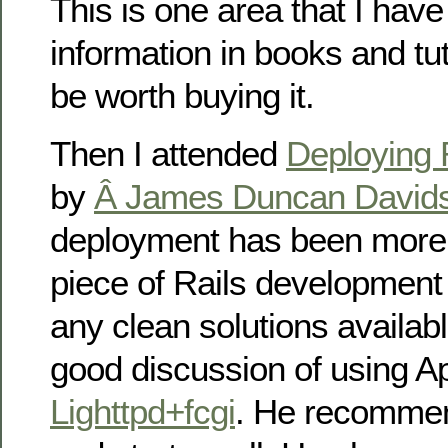
This is one area that I have 
information in books and tut
be worth buying it.
Then I attended
Deploying R
by
Â James Duncan David
deployment has been more
piece of Rails development 
any clean solutions availab
good discussion of using 
Lighttpd+fcgi
. He recomm