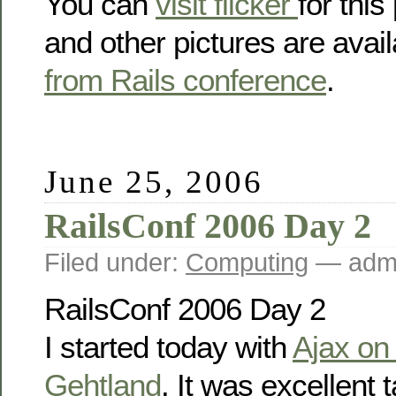
You can
visit flicker
for this
and other pictures are avai
from Rails conference
.
June 25, 2006
RailsConf 2006 Day 2
Filed under:
Computing
— admi
RailsConf 2006 Day 2
I started today with
Ajax on
Gehtland
. It was excellent 