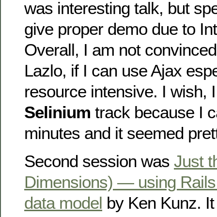
was interesting talk, but sp
give proper demo due to Int
Overall, I am not convince
Lazlo, if I can use Ajax espe
resource intensive. I wish, 
Selinium
track because I c
minutes and it seemed prett
Second session was
Just t
Dimensions) — using Rails
data model
by Ken Kunz. It 