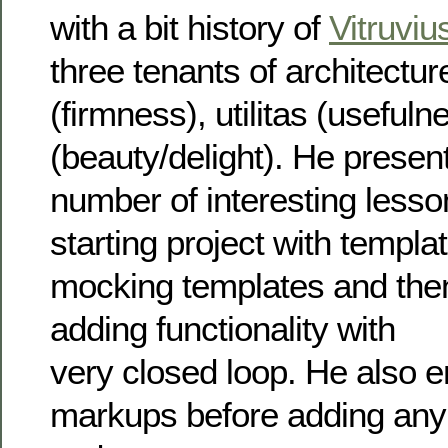
with a bit history of
Vitruviu
three tenants of architecture,
(firmness), utilitas (useful
(beauty/delight). He presen
number of interesting less
starting project with templa
mocking templates and then
adding functionality with
very closed loop. He also 
markups before adding any