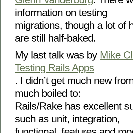
information on testing
migrations, though a lot of
are still half-baked.
My last talk was by
Mike Cl
Testing Rails Apps
. I didn’t get much new from 
much boiled to:
Rails/Rake has excellent su
such as unit, integration,
functional, features and moc