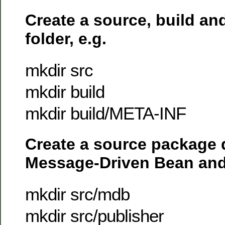
Create a source, build a
folder, e.g.
mkdir src
mkdir build
mkdir build/META-INF
Create a source package d
Message-Driven Bean and
mkdir src/mdb
mkdir src/publisher