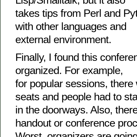
takes tips from Perl and Py
with other languages and
external environment.
Finally, I found this confere
organized. For example,
for popular sessions, there
seats and people had to st
in the doorways. Also, there
handout or conference proc
Worst, organizers are goin