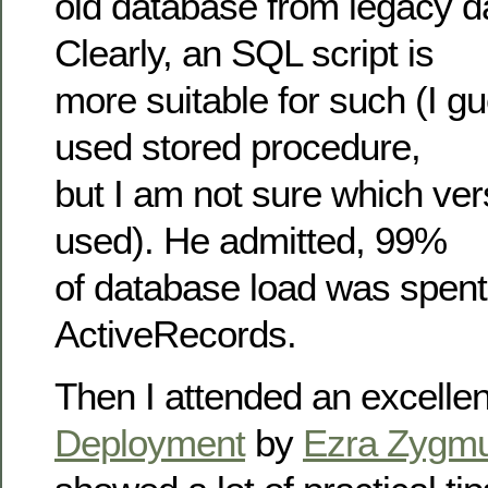
old database from legacy d
Clearly, an SQL script is
more suitable for such (I g
used stored procedure,
but I am not sure which ve
used). He admitted, 99%
of database load was spent 
ActiveRecords.
Then I attended an excellen
Deployment
by
Ezra Zygmu