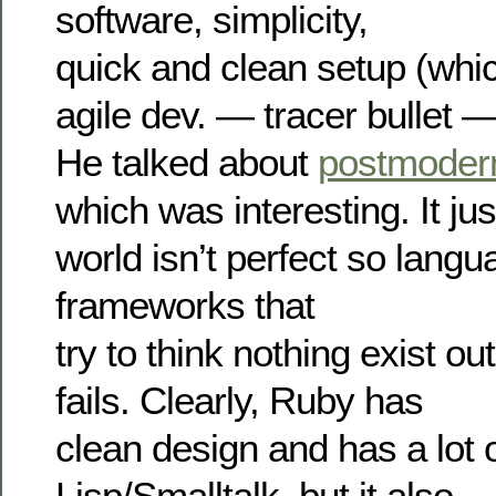
software, simplicity,
quick and clean setup (wh
agile dev. — tracer bullet — 
He talked about
postmoder
which was interesting. It ju
world isn’t perfect so langu
frameworks that
try to think nothing exist ou
fails. Clearly, Ruby has
clean design and has a lot 
Lisp/Smalltalk, but it also