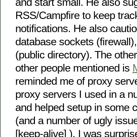
and start small. He also s
RSS/Campfire to keep trac
notifications. He also cautio
database sockets (firewall),
(public directory). The othe
other people mentioned is
reminded me of proxy serv
proxy servers I used in a n
and helped setup in some c
(and a number of ugly issue
[keep-alive] ). I was surpri