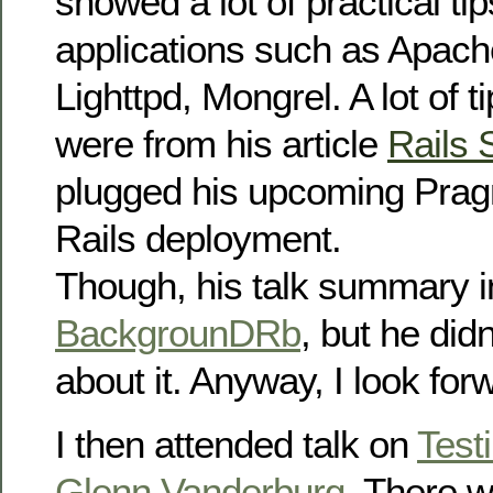
showed a lot of practical ti
applications such as Apac
Lighttpd, Mongrel. A lot of t
were from his article
Rails 
plugged his upcoming Prag
Rails deployment.
Though, his talk summary 
BackgrounDRb
, but he didn
about it. Anyway, I look for
I then attended talk on
Test
Glenn Vanderburg
. There w