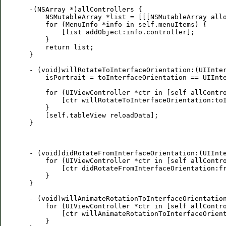
 -(NSArray *)allControllers {

     NSMutableArray *list = [[[NSMutableArray allo
     for (MenuInfo *info in self.menuItems) {

         [list addObject:info.controller];

     }

     return list;

 }

 - (void)willRotateToInterfaceOrientation:(UIInter
     isPortrait = toInterfaceOrientation == UIInte
     for (UIViewController *ctr in [self allContro
         [ctr willRotateToInterfaceOrientation:toI
     }

     [self.tableView reloadData];

 }

 - (void)didRotateFromInterfaceOrientation:(UIInte
     for (UIViewController *ctr in [self allContro
         [ctr didRotateFromInterfaceOrientation:fr
     }

 }

 - (void)willAnimateRotationToInterfaceOrientation
     for (UIViewController *ctr in [self allContro
         [ctr willAnimateRotationToInterfaceOrient
     }
