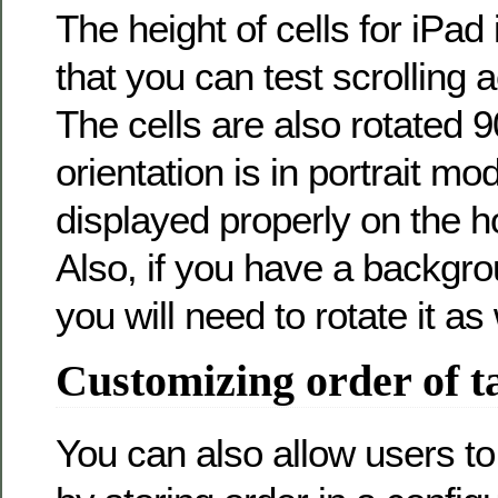
The height of cells for iPad
that you can test scrolling 
The cells are also rotated 
orientation is in portrait mo
displayed properly on the ho
Also, if you have a backgr
you will need to rotate it as 
Customizing order of t
You can also allow users t