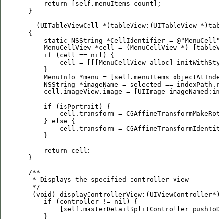
     return [self.menuItems count];

 }

 - (UITableViewCell *)tableView:(UITableView *)tab
 {

     static NSString *CellIdentifier = @"MenuCell"
     MenuCellView *cell = (MenuCellView *) [tableV
     if (cell == nil) {

         cell = [[[MenuCellView alloc] initWithSty
     }

     MenuInfo *menu = [self.menuItems objectAtInde
     NSString *imageName = selected == indexPath.r
     cell.imageView.image = [UIImage imageNamed:im
     if (isPortrait) {

         cell.transform = CGAffineTransformMakeRot
     } else {

         cell.transform = CGAffineTransformIdentit
     }

     return cell;

 }

 /**

  * Displays the specified controller view

  */

 -(void) displayControllerView:(UIViewController*)
     if (controller != nil) {

         [self.masterDetailSplitController pushToD
     }
