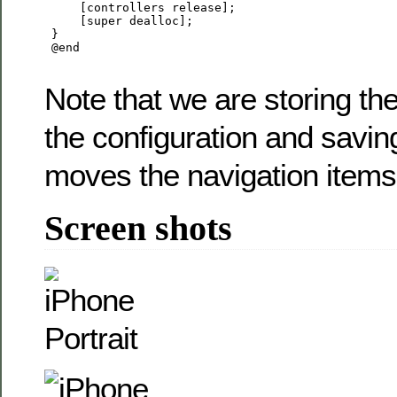
     [controllers release];

     [super dealloc];

 }

 @end

Note that we are storing the
the configuration and savin
moves the navigation items
Screen shots