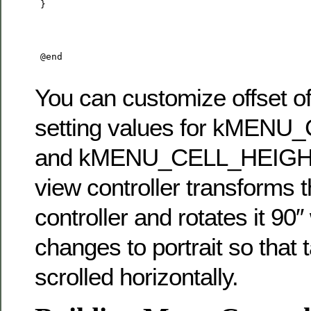
 }

 @end

You can customize offset of 
setting values for kMEN
and kMENU_CELL_HEIGHT. 
view controller transforms
controller and rotates it 90
changes to portrait so that 
scrolled horizontally.