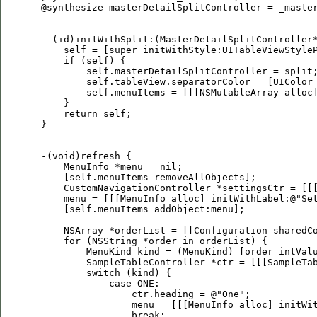
 @synthesize masterDetailSplitController = _master
 - (id)initWithSplit:(MasterDetailSplitController*
     self = [super initWithStyle:UITableViewStyleP
     if (self) {        

         self.masterDetailSplitController = split;
         self.tableView.separatorColor = [UIColor 
         self.menuItems = [[[NSMutableArray alloc]
     }

     return self;

 }

 -(void)refresh {

     MenuInfo *menu = nil;

     [self.menuItems removeAllObjects];

     CustomNavigationController *settingsCtr = [[[
     menu = [[[MenuInfo alloc] initWithLabel:@"Set
     [self.menuItems addObject:menu];

     NSArray *orderList = [[Configuration sharedCo
     for (NSString *order in orderList) {

         MenuKind kind = (MenuKind) [order intValu
         SampleTableController *ctr = [[[SampleTab
         switch (kind) {

             case ONE:

                 ctr.heading = @"One";

                 menu = [[[MenuInfo alloc] initWit
                 break;
