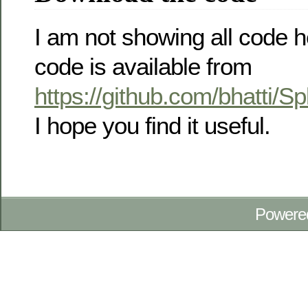
I am not showing all code he
code is available from
https://github.com/bhatti/
I hope you find it useful.
Powere