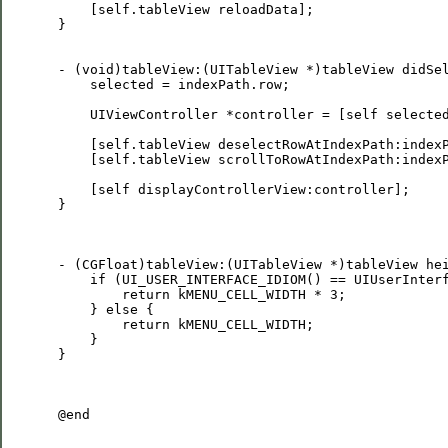
     [self.tableView reloadData];

 }

 - (void)tableView:(UITableView *)tableView didSel
     selected = indexPath.row;

     UIViewController *controller = [self selected
     [self.tableView deselectRowAtIndexPath:indexP
     [self.tableView scrollToRowAtIndexPath:indexP
     [self displayControllerView:controller];

 }

 - (CGFloat)tableView:(UITableView *)tableView hei
     if (UI_USER_INTERFACE_IDIOM() == UIUserInterf
         return kMENU_CELL_WIDTH * 3;

     } else {

         return kMENU_CELL_WIDTH;

     }

 }

 @end
