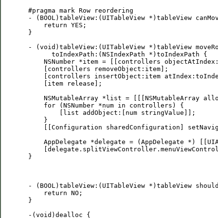
 #pragma mark Row reordering

 - (BOOL)tableView:(UITableView *)tableView canMov
     return YES;

 }

 - (void)tableView:(UITableView *)tableView moveRo
       toIndexPath:(NSIndexPath *)toIndexPath {

     NSNumber *item = [[controllers objectAtIndex:
     [controllers removeObject:item];

     [controllers insertObject:item atIndex:toInde
     [item release];

     NSMutableArray *list = [[[NSMutableArray allo
     for (NSNumber *num in controllers) {

         [list addObject:[num stringValue]];

     }

     [[Configuration sharedConfiguration] setNavig
     AppDelegate *delegate = (AppDelegate *) [[UIA
     [delegate.splitViewController.menuViewControl
 }

 - (BOOL)tableView:(UITableView *)tableView should
     return NO;

 }

 -(void)dealloc {
