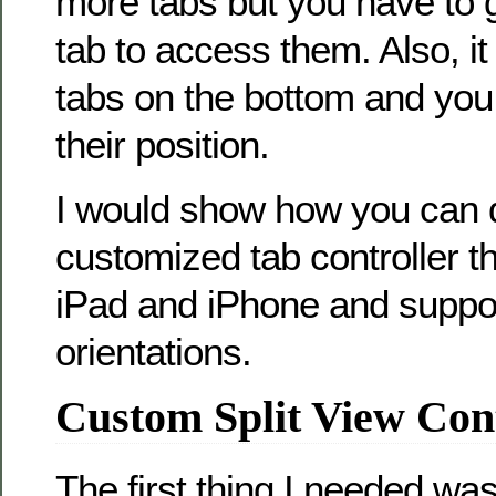
more tabs but you have to 
tab to access them. Also, i
tabs on the bottom and yo
their position.
I would show how you can 
customized tab controller t
iPad and iPhone and suppor
orientations.
Custom Split View Cont
The first thing I needed was