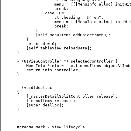
                 menu = [[[MenuInfo alloc] initWit
                 break;

             case TEN:

                 ctr.heading = @"Ten";

                 menu = [[[MenuInfo alloc] initWit
                 break;

         }

         [self.menuItems addObject:menu];

     }

     selected = 0;

     [self.tableView reloadData];

 }

 - (UIViewController *) selectedController {

     MenuInfo *info = [self.menuItems objectAtInde
     return info.controller;

 }

 - (void)dealloc

 {

     [_masterDetailSplitController release];

     [_menuItems release];

     [super dealloc];

 }

 #pragma mark - View lifecycle
