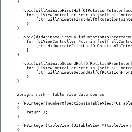
 }

 - (void)willAnimateFirstHalfOfRotationToInterface
     for (UIViewController *ctr in [self allContro
         [ctr willAnimateFirstHalfOfRotationToInte
     }

 }

 - (void)didAnimateFirstHalfOfRotationToInterfaceO
     for (UIViewController *ctr in [self allContro
         [ctr didAnimateFirstHalfOfRotationToInter
     }

 }

 - (void)willAnimateSecondHalfOfRotationFromInterf
     for (UIViewController *ctr in [self allContro
         [ctr willAnimateSecondHalfOfRotationFromI
     }

 }

 #pragma mark - Table view data source

 - (NSInteger)numberOfSectionsInTableView:(UITable
 {

     return 1;

 }

 - (NSInteger)tableView:(UITableView *)tableView n
 {
