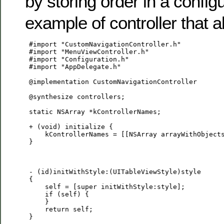
by storing order in a configu
example of controller that a
 #import "CustomNavigationController.h"

 #import "MenuViewController.h"

 #import "Configuration.h"

 #import "AppDelegate.h"

 @implementation CustomNavigationController

 @synthesize controllers;

 static NSArray *kControllerNames;

 + (void) initialize {

     kControllerNames = [[NSArray arrayWithObjects
 }

 - (id)initWithStyle:(UITableViewStyle)style

 {

     self = [super initWithStyle:style];

     if (self) {

     }

     return self;

 }
