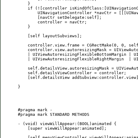
     }

     if (![controller isKindOfClass:[UINavigationC
         UINavigationController *navCtr = [[[UINav
         [navCtr setDelegate:self];

         controller = navCtr;

     }

     [self layoutSubviews];

     controller.view.frame = CGRectMake(0, 0, self
     controller.view.autoresizingMask = UIViewAuto
     | UIViewAutoresizingFlexibleBottomMargin | UI
     | UIViewAutoresizingFlexibleRightMargin  | UI
     self.detailsView.autoresizingMask = UIViewAut
     self.detailsViewController = controller;

     [self.detailsView addSubview:controller.view]
 }

 #pragma mark -

 #pragma mark STANDARD METHODS

 - (void) viewWillAppear:(BOOL)animated {

     [super viewWillAppear:animated];

     [self.menuViewController viewWillAppear:anima