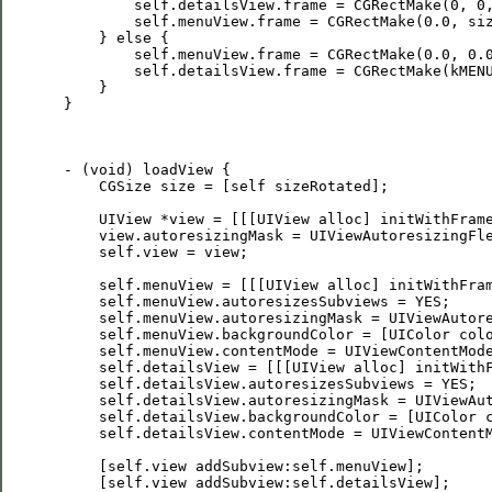
         self.detailsView.frame = CGRectMake(0, 0,
         self.menuView.frame = CGRectMake(0.0, siz
     } else {        

         self.menuView.frame = CGRectMake(0.0, 0.0
         self.detailsView.frame = CGRectMake(kMENU
     }

 }

 - (void) loadView {

     CGSize size = [self sizeRotated];

     UIView *view = [[[UIView alloc] initWithFrame
     view.autoresizingMask = UIViewAutoresizingFle
     self.view = view;

     self.menuView = [[[UIView alloc] initWithFram
     self.menuView.autoresizesSubviews = YES;

     self.menuView.autoresizingMask = UIViewAutore
     self.menuView.backgroundColor = [UIColor colo
     self.menuView.contentMode = UIViewContentMode
     self.detailsView = [[[UIView alloc] initWithF
     self.detailsView.autoresizesSubviews = YES;

     self.detailsView.autoresizingMask = UIViewAut
     self.detailsView.backgroundColor = [UIColor c
     self.detailsView.contentMode = UIViewContentM
     [self.view addSubview:self.menuView];

     [self.view addSubview:self.detailsView];
