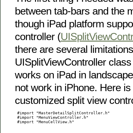
between tab-bars and the 
though iPad platform suppor
controller (
UISplitViewContr
there are several limitations 
UISplitViewController class 
works on iPad in landscape
not work in iPhone. Here is
customized split view contro
 #import "MasterDetailSplitController.h"

 #import "MenuViewController.h"

 #import "MenuCellView.h"
