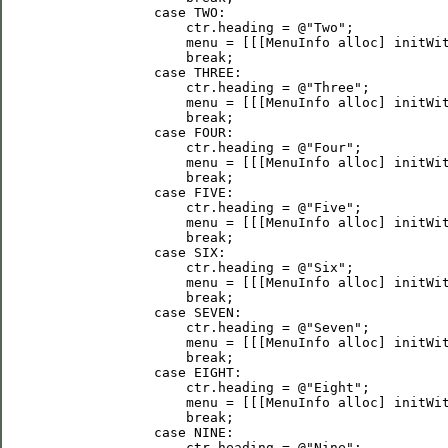
             case TWO:

                 ctr.heading = @"Two";

                 menu = [[[MenuInfo alloc] initWit
                 break;

             case THREE:

                 ctr.heading = @"Three";

                 menu = [[[MenuInfo alloc] initWit
                 break;

             case FOUR:

                 ctr.heading = @"Four";

                 menu = [[[MenuInfo alloc] initWit
                 break;

             case FIVE:

                 ctr.heading = @"Five";

                 menu = [[[MenuInfo alloc] initWit
                 break;

             case SIX:

                 ctr.heading = @"Six";

                 menu = [[[MenuInfo alloc] initWit
                 break;

             case SEVEN:

                 ctr.heading = @"Seven";

                 menu = [[[MenuInfo alloc] initWit
                 break;

             case EIGHT:

                 ctr.heading = @"Eight";

                 menu = [[[MenuInfo alloc] initWit
                 break;

             case NINE:

                 ctr.heading = @"Nine";
