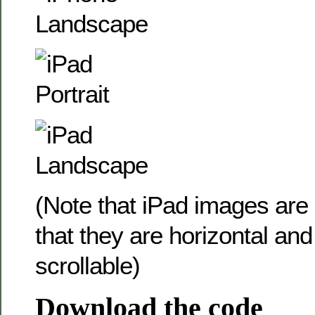
(Note that iPad images are
that they are horizontal and 
scrollable)
Download the code