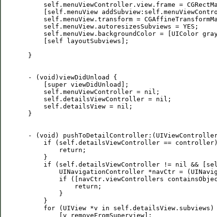
     self.menuViewController.view.frame = CGRectMa
     [self.menuView addSubview:self.menuViewContro
     self.menuView.transform = CGAffineTransformMa
     self.menuView.autoresizesSubviews = YES;

     self.menuView.backgroundColor = [UIColor gray
     [self layoutSubviews];

 }

 - (void)viewDidUnload {

     [super viewDidUnload];

     self.menuViewController = nil;

     self.detailsViewController = nil;

     self.detailsView = nil;

 }

 - (void) pushToDetailController:(UIViewController
     if (self.detailsViewController == controller)
         return;

     }

     if (self.detailsViewController != nil && [sel
         UINavigationController *navCtr = (UINavig
         if ([navCtr.viewControllers containsObjec
             return;

         }

     }

     for (UIView *v in self.detailsView.subviews) 
         [v removeFromSuperview];
