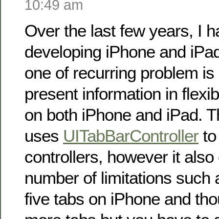
10:49 am
Over the last few years, I 
developing iPhone and iPad
one of recurring problem i
present information in flexi
on both iPhone and iPad. T
uses
UITabBarController
to
controllers, however it als
number of limitations such 
five tabs on iPhone and th