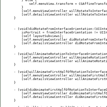
     } else {        

         self.menuView.transform = CGAffineTransfo
     }

     [self.menuViewController willRotateToInterfac
     [self.detailsViewController willRotateToInter
 }

 - (void)didRotateFromInterfaceOrientation:(UIInte
     isPortrait = fromInterfaceOrientation != UIIn
     [self layoutSubviews];

     [self.menuViewController didRotateFromInterfa
     [self.detailsViewController didRotateFromInte
 }

 - (void)willAnimateRotationToInterfaceOrientation
     [self.menuViewController willAnimateRotationT
     [self.detailsViewController willAnimateRotati
 }

 - (void)willAnimateFirstHalfOfRotationToInterface
     [self.menuViewController willAnimateFirstHalf
     [self.detailsViewController willAnimateFirstH
 }

 - (void)didAnimateFirstHalfOfRotationToInterfaceO
     [self.menuViewController didAnimateFirstHalfO
     [self.detailsViewController didAnimateFirstHa
 }
