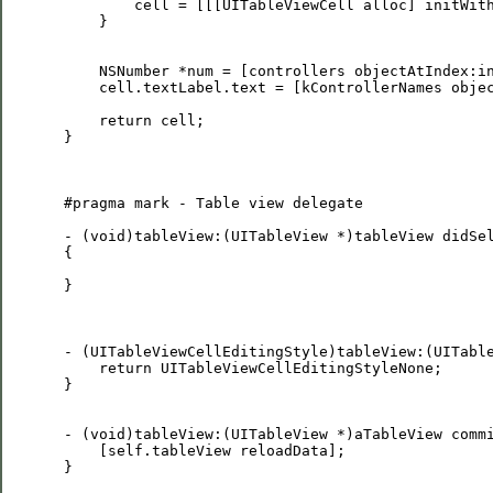
         cell = [[[UITableViewCell alloc] initWith
     }

     NSNumber *num = [controllers objectAtIndex:in
     cell.textLabel.text = [kControllerNames objec
     return cell;

 }

 #pragma mark - Table view delegate

 - (void)tableView:(UITableView *)tableView didSel
 {

 }

 - (UITableViewCellEditingStyle)tableView:(UITable
     return UITableViewCellEditingStyleNone;

 }

 - (void)tableView:(UITableView *)aTableView commi
     [self.tableView reloadData];    

 }
