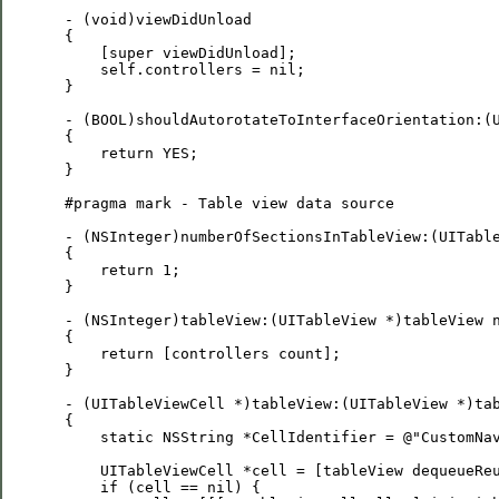
 - (void)viewDidUnload

 {

     [super viewDidUnload];

     self.controllers = nil;

 }

 - (BOOL)shouldAutorotateToInterfaceOrientation:(U
 {

     return YES;

 }

 #pragma mark - Table view data source

 - (NSInteger)numberOfSectionsInTableView:(UITable
 {

     return 1;

 }

 - (NSInteger)tableView:(UITableView *)tableView n
 {

     return [controllers count];

 }

 - (UITableViewCell *)tableView:(UITableView *)tab
 {

     static NSString *CellIdentifier = @"CustomNav
     UITableViewCell *cell = [tableView dequeueReu
     if (cell == nil) {
