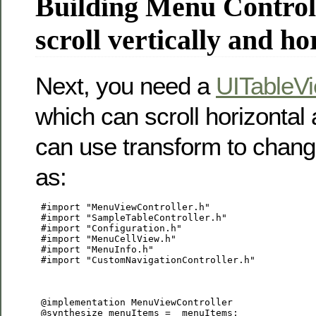
Building Menu Controll
scroll vertically and ho
Next, you need a
UITableVi
which can scroll horizontal 
can use transform to chang
as:
 #import "MenuViewController.h"

 #import "SampleTableController.h"

 #import "Configuration.h"

 #import "MenuCellView.h"

 #import "MenuInfo.h"

 #import "CustomNavigationController.h"

 @implementation MenuViewController

 @synthesize menuItems = _menuItems;
