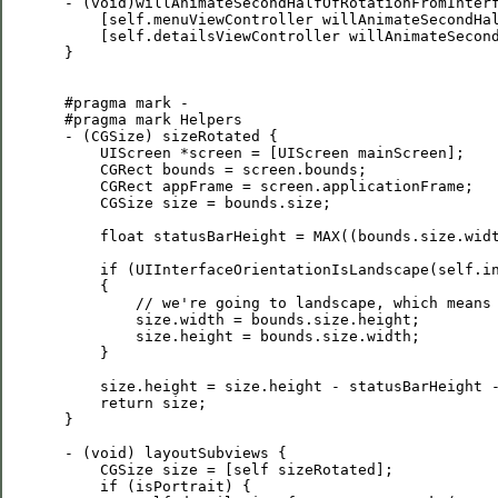
 - (void)willAnimateSecondHalfOfRotationFromInterf
     [self.menuViewController willAnimateSecondHal
     [self.detailsViewController willAnimateSecond
 }

 #pragma mark -

 #pragma mark Helpers

 - (CGSize) sizeRotated {    

     UIScreen *screen = [UIScreen mainScreen];

     CGRect bounds = screen.bounds;

     CGRect appFrame = screen.applicationFrame;

     CGSize size = bounds.size;

     float statusBarHeight = MAX((bounds.size.widt
     if (UIInterfaceOrientationIsLandscape(self.in
     {

         // we're going to landscape, which means 
         size.width = bounds.size.height;

         size.height = bounds.size.width;

     }

     size.height = size.height - statusBarHeight -
     return size;

 }

 - (void) layoutSubviews {    

     CGSize size = [self sizeRotated];

     if (isPortrait) {
