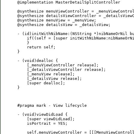
 @implementation MasterDetailSplitController

 @synthesize menuViewController = _menuViewControl
 @synthesize detailsViewController = _detailsViewC
 @synthesize menuView = _menuView;

 @synthesize detailsView = _detailsView;

 - (id)initWithNibName:(NSString *)nibNameOrNil bu
     if((self = [super initWithNibName:nibNameOrNi
     }

     return self;

 }

 - (void)dealloc {

     [_menuViewController release];

     [_detailsViewController release];

     [_menuView release];

     [_detailsView release];

     [super dealloc];

 }

 #pragma mark - View lifecycle

 - (void)viewDidLoad {

     [super viewDidLoad];

     isPortrait = YES;

     self.menuViewController = [[[MenuViewControll