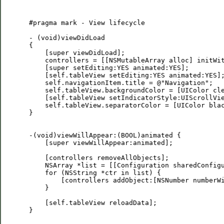
 #pragma mark - View lifecycle

 - (void)viewDidLoad

 {

     [super viewDidLoad];

     controllers = [[NSMutableArray alloc] initWit
     [super setEditing:YES animated:YES];

     [self.tableView setEditing:YES animated:YES];
     self.navigationItem.title = @"Navigation";

     self.tableView.backgroundColor = [UIColor cle
     [self.tableView setIndicatorStyle:UIScrollVie
     self.tableView.separatorColor = [UIColor blac
 }

 -(void)viewWillAppear:(BOOL)animated {

     [super viewWillAppear:animated];

     [controllers removeAllObjects];

     NSArray *list = [[Configuration sharedConfigu
     for (NSString *ctr in list) {

         [controllers addObject:[NSNumber numberWi
     }

     [self.tableView reloadData];

 }
