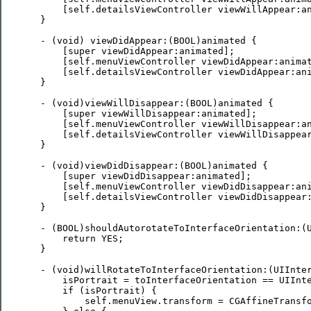
     [self.detailsViewController viewWillAppear:an
 }

 - (void) viewDidAppear:(BOOL)animated {

     [super viewDidAppear:animated];

     [self.menuViewController viewDidAppear:animat
     [self.detailsViewController viewDidAppear:ani
 }

 - (void)viewWillDisappear:(BOOL)animated {

     [super viewWillDisappear:animated];

     [self.menuViewController viewWillDisappear:an
     [self.detailsViewController viewWillDisappear
 }

 - (void)viewDidDisappear:(BOOL)animated {

     [super viewDidDisappear:animated];

     [self.menuViewController viewDidDisappear:ani
     [self.detailsViewController viewDidDisappear:
 }

 - (BOOL)shouldAutorotateToInterfaceOrientation:(U
     return YES; 

 }

 - (void)willRotateToInterfaceOrientation:(UIInter
     isPortrait = toInterfaceOrientation == UIInte
     if (isPortrait) {

         self.menuView.transform = CGAffineTransfo