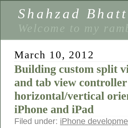
Shahzad Bhatt
Welcome to my ramb
March 10, 2012
Building custom split v
and tab view controller
horizontal/vertical orie
iPhone and iPad
Filed under:
iPhone developme