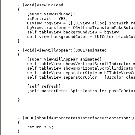
 - (void)viewDidLoad

 {

     [super viewDidLoad];

     isPortrait = YES;

     UIView *bgView = [[[UIView alloc] initWithFra
     bgView.transform = CGAffineTransformMakeRotat
     self.tableView.backgroundView = bgView;

     self.view.backgroundColor = [UIColor blackCol
 }

 - (void)viewWillAppear:(BOOL)animated

 {

     [super viewWillAppear:animated];

     self.tableView.showsVerticalScrollIndicator =
     self.tableView.showsHorizontalScrollIndicator
     self.tableView.separatorStyle = UITableViewCe
     self.tableView.separatorColor = [UIColor clea
     [self refresh];

     [self.masterDetailSplitController pushToDetai
 }

 - (BOOL)shouldAutorotateToInterfaceOrientation:(U
 {

     return YES;

 }
