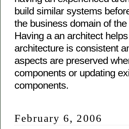
build similar systems befo
the business domain of the 
Having a an architect helps
architecture is consistent 
aspects are preserved whe
components or updating exi
components.
February 6, 2006