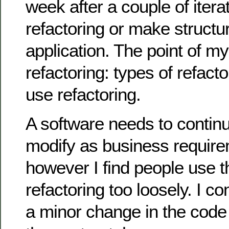
week after a couple of iterat
refactoring or make structu
application. The point of my 
refactoring: types of refact
use refactoring.
A software needs to contin
modify as business requir
however I find people use t
refactoring too loosely. I co
a minor change in the code