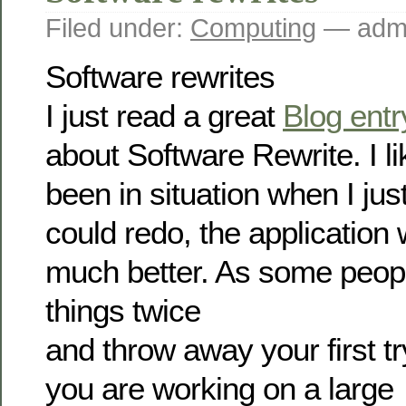
Filed under:
Computing
— admi
Software rewrites
I just read a great
Blog entr
about Software Rewrite. I 
been in situation when I jus
could redo, the applicatio
much better. As some peop
things twice
and throw away your first 
you are working on a large