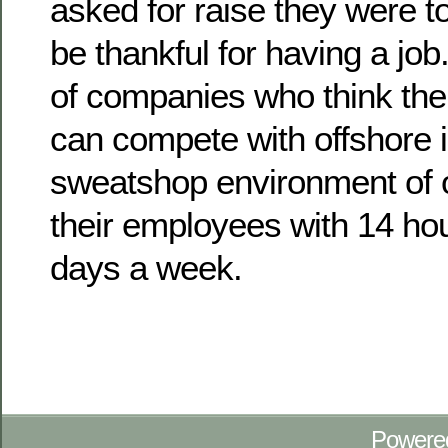
asked for raise they were t
be thankful for having a job
of companies who think the
can compete with offshore 
sweatshop environment of o
their employees with 14 hou
days a week.
Powere