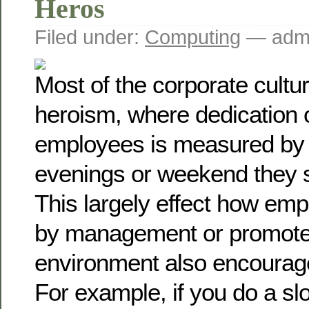
Heros
Filed under:
Computing
— admi
Most of the corporate cult
heroism, where dedication o
employees is measured by
evenings or weekend they 
This largely effect how emp
by management or promot
environment also encourag
For example, if you do a sl