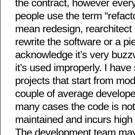
the contract, however every
people use the term “refact
mean redesign, rearchitect
rewrite the software or a pi
acknowledge it’s very buzzw
it’s used improperly. I hav
projects that start from mod
couple of average developer
many cases the code is not
maintained and incurs high 
The development team may