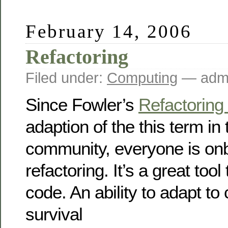
February 14, 2006
Refactoring
Filed under:
Computing
— admi
Since Fowler’s
Refactoring
adaption of the this term in 
community, everyone is onb
refactoring. It’s a great tool
code. An ability to adapt to
survival