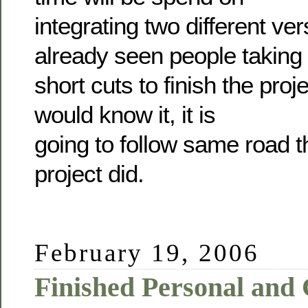
integrating two different ver
already seen people taking
short cuts to finish the pro
would know it, it is
going to follow same road t
project did.
February 19, 2006
Finished Personal and