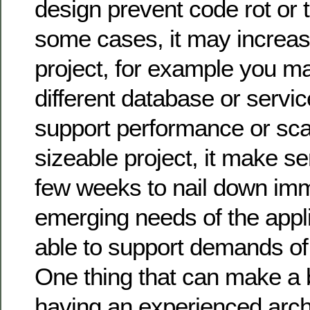
design prevent code rot or t
some cases, it may increas
project, for example you m
different database or servic
support performance or scala
sizeable project, it make s
few weeks to nail down im
emerging needs of the applic
able to support demands of
One thing that can make a b
having an experienced arch