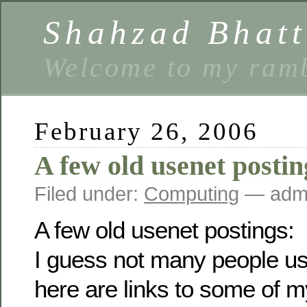
Shahzad Bhatt
Welcome to my ramb
February 26, 2006
A few old usenet postin
Filed under:
Computing
— admi
A few old usenet postings:
I guess not many people u
here are links to some of m