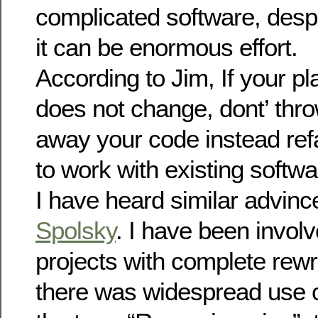
complicated software, despi
it can be enormous effort.
According to Jim, If your p
does not change, dont’ thr
away your code instead ref
to work with existing softwa
I have heard similar advin
Spolsky
. I have been invol
projects with complete rewri
there was widespread use 