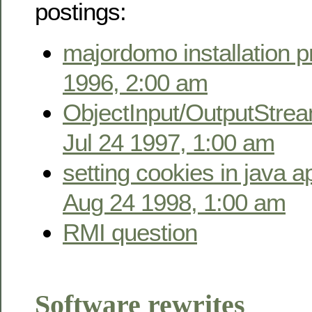
postings:
majordomo installation 
1996, 2:00 am
ObjectInput/OutputStrea
Jul 24 1997, 1:00 am
setting cookies in java a
Aug 24 1998, 1:00 am
RMI question
Software rewrites