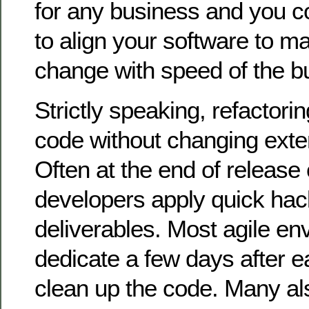
for any business and you c
to align your software to ma
change with speed of the b
Strictly speaking, refactori
code without changing exte
Often at the end of release 
developers apply quick hack
deliverables. Most agile en
dedicate a few days after e
clean up the code. Many al