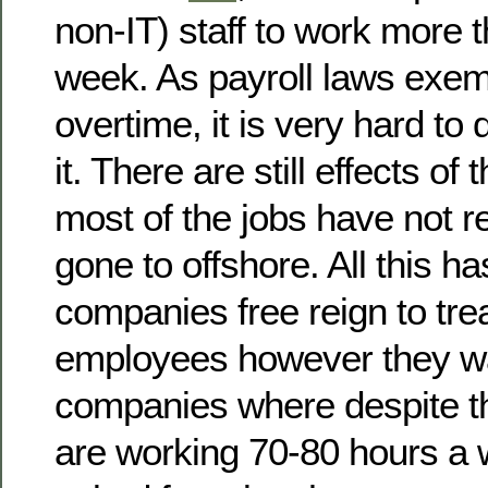
non-IT) staff to work more 
week. As payroll laws exemp
overtime, it is very hard to
it. There are still effects o
most of the jobs have not r
gone to offshore. All this h
companies free reign to trea
employees however they wa
companies where despite th
are working 70-80 hours a