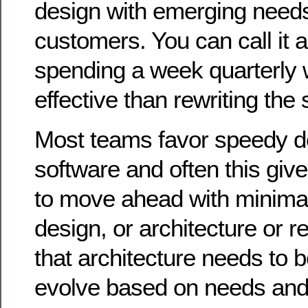
design with emerging needs
customers. You can call it
spending a week quarterly wi
effective than rewriting the 
Most teams favor speedy de
software and often this giv
to move ahead with minima
design, or architecture or re
that architecture needs to 
evolve based on needs and