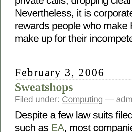
private calls, dropping clean
Nevertheless, it is corporate
rewards people who make he
make up for their incompet
February 3, 2006
Sweatshops
Filed under:
Computing
— admi
Despite a few law suits fil
such as
EA
, most companie