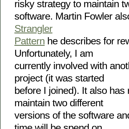
risky strategy to maintain t
software. Martin Fowler als
Strangler
Pattern
he describes for rew
Unfortunately, I am
currently involved with ano
project (it was started
before I joined). It also has
maintain two different
versions of the software and
time will be spend on