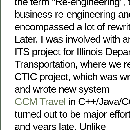
the term “Re-engineering”, t
business re-engineering an
encompassed a lot of rewrit
Later, I was involved with a
ITS project for Illinois Depa
Transportation, where we r
CTIC project, which was wr
and wrote new system
GCM Travel
in C++/Java/C
turned out to be major effo
and years late. Unlike