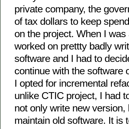
private company, the gover
of tax dollars to keep spen
on the project. When I was a
worked on prettty badly wri
software and I had to decid
continue with the software o
I opted for incremental ref
unlike CTIC project, I had t
not only write new version, 
maintain old software. It is t