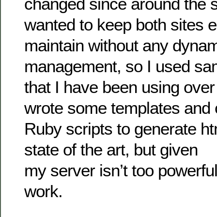
changed since around the s
wanted to keep both sites e
maintain without any dynam
management, so I used sa
that I have been using over 
wrote some templates and 
Ruby scripts to generate html
state of the art, but given
my server isn’t too powerful, 
work.