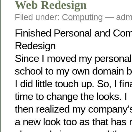
Web Redesign
Filed under:
Computing
— admi
Finished Personal and Co
Redesign
Since I moved my personal
school to my own domain b
I did little touch up. So, I f
time to change the looks. I
then realized my company’
a new look too as that has 