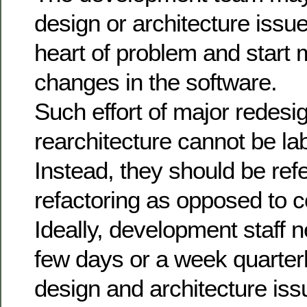
design or architecture issue
heart of problem and start
changes in the software.
Such effort of major redesi
rearchitecture cannot be lab
Instead, they should be ref
refactoring as opposed to c
Ideally, development staff n
few days or a week quarterl
design and architecture iss