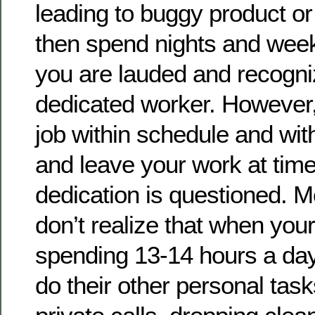
leading to buggy product o
then spend nights and week
you are lauded and recogni
dedicated worker. However, 
job within schedule and wi
and leave your work at time
dedication is questioned. 
don’t realize that when yo
spending 13-14 hours a day
do their other personal ta