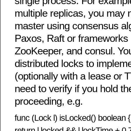
single process. For examp
multiple replicas, you may 
master using consensus al
Paxos, Raft or frameworks 
ZooKeeper, and consul. Yo
distributed locks to implem
(optionally with a lease or
need to verify if you hold th
proceeding, e.g.
func (Lock l) isLocked() boolean {
return l.locked && l.lockTime + 0.75