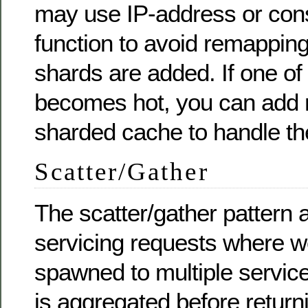
may use IP-address or con
function to avoid remappi
shards are added. If one of
becomes hot, you can add r
sharded cache to handle th
Scatter/Gather
The scatter/gather pattern 
servicing requests where w
spawned to multiple service
is aggregated before returni