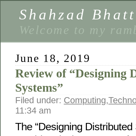
Shahzad Bhatt
Welcome to my ramb
June 18, 2019
Review of “Designing D
Systems”
Filed under:
Computing
,
Techno
11:34 am
The “Designing Distribute