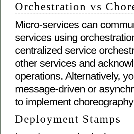
Orchestration vs Cho
Micro-services can commun
services using orchestrati
centralized service orchest
other services and acknowl
operations. Alternatively, y
message-driven or asynch
to implement choreography
Deployment Stamps