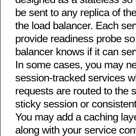
be sent to any replica of th
the load balancer. Each ser
provide readiness probe so 
balancer knows if it can se
In some cases, you may ne
session-tracked services w
requests are routed to the 
sticky session or consisten
You may add a caching laye
along with your service con