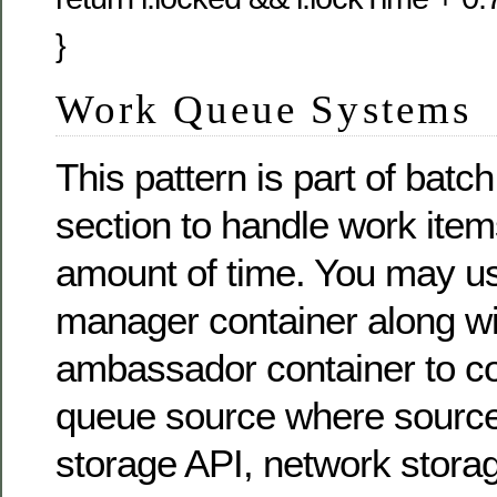
}
Work Queue Systems
This pattern is part of batc
section to handle work items
amount of time. You may u
manager container along wi
ambassador container to co
queue source where source
storage API, network stora