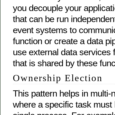
you decouple your applicati
that can be run independen
event systems to communic
function or create a data pi
use external data services f
that is shared by these func
Ownership Election
This pattern helps in multi
where a specific task must