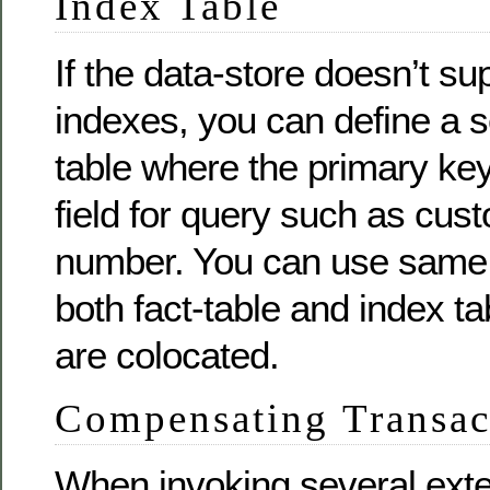
Index Table
If the data-store doesn’t s
indexes, you can define a 
table where the primary ke
field for query such as cu
number. You can use same p
both fact-table and index ta
are colocated.
Compensating Transac
When invoking several exte