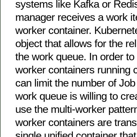
systems like Kafka or Redi
manager receives a work it
worker container. Kubernet
object that allows for the re
the work queue. In order to
worker containers running c
can limit the number of Job
work queue is willing to cre
use the multi-worker patter
worker containers are trans
single unified container th