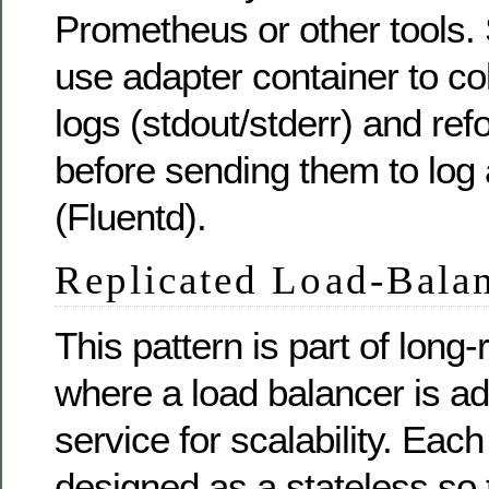
Prometheus or other tools. 
use adapter container to co
logs (stdout/stderr) and ref
before sending them to log
(Fluentd).
Replicated Load-Balan
This pattern is part of long
where a load balancer is add
service for scalability. Each
designed as a stateless so 