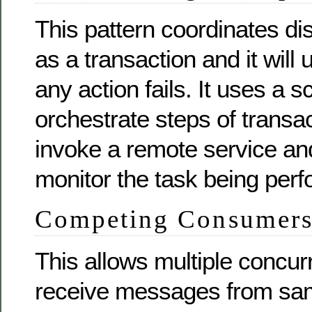
This pattern coordinates dis
as a transaction and it will 
any action fails. It uses a s
orchestrate steps of transac
invoke a remote service an
monitor the task being per
Competing Consumer
This allows multiple concu
receive messages from s