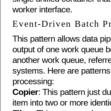
worker interface.
Event-Driven Batch P
This pattern allows data pi
output of one work queue b
another work queue, referr
systems. Here are patterns
processing:
Copier
: This pattern just d
item into two or more ident