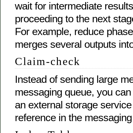
wait for intermediate result
proceeding to the next stag
For example, reduce phase
merges several outputs into
Claim-check
Instead of sending large m
messaging queue, you can 
an external storage servic
reference in the messaging