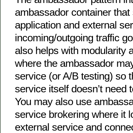
ambassador container that 
application and external ser
incoming/outgoing traffic goe
also helps with modularity a
where the ambassador may
service (or A/B testing) so t
service itself doesn’t need t
You may also use ambassad
service brokering where it 
external service and connect