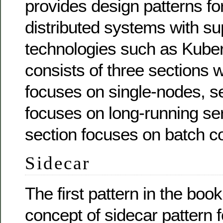
provides design patterns for
distributed systems with su
technologies such as Kube
consists of three sections w
focuses on single-nodes, s
focuses on long-running ser
section focuses on batch c
Sidecar
The first pattern in the boo
concept of sidecar pattern 