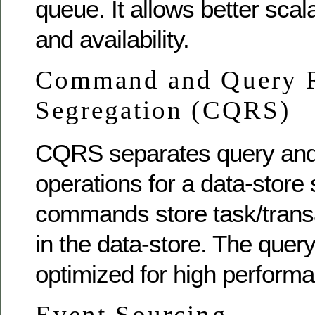
queue. It allows better scalabi
and availability.
Command and Query R
Segregation (CQRS)
CQRS separates query and
operations for a data-store 
commands store task/trans
in the data-store. The quer
optimized for high perform
Event Sourcing