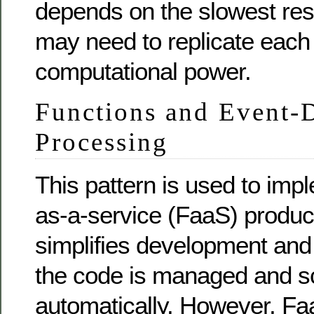
depends on the slowest re
may need to replicate each
computational power.
Functions and Event-
Processing
This pattern is used to imp
as-a-service (FaaS) produc
simplifies development an
the code is managed and s
automatically. However, Fa