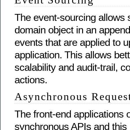
The event-sourcing allows s
domain object in an append
events that are applied to u
application. This allows be
scalability and audit-trail,
actions.
Asynchronous Reques
The front-end applications 
synchronous APIs and this 