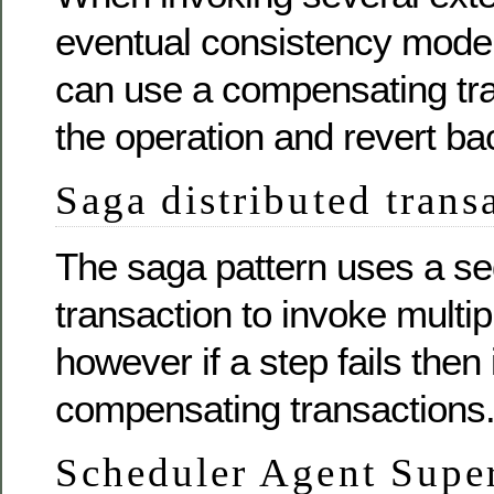
eventual consistency model 
can use a compensating tra
the operation and revert b
Saga distributed trans
The saga pattern uses a s
transaction to invoke multip
however if a step fails then
compensating transactions
Scheduler Agent Supe