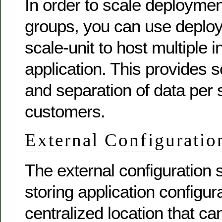
In order to scale deploymen
groups, you can use deplo
scale-unit to host multiple 
application. This provides sc
and separation of data per 
customers.
External Configuratio
The external configuration 
storing application configura
centralized location that c