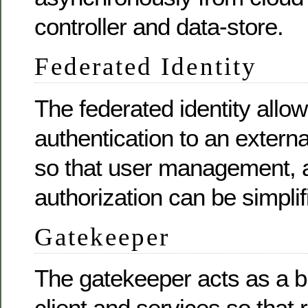
controller and data-store.
Federated Identity
The federated identity allo
authentication to an externa
so that user management, a
authorization can be simplif
Gatekeeper
The gatekeeper acts as a 
client and services so that