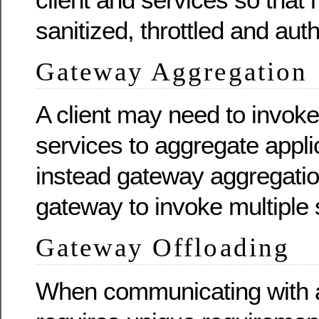
sanitized, throttled and aut
Gateway Aggregation
A client may need to invoke
services to aggregate applic
instead gateway aggregatio
gateway to invoke multiple 
Gateway Offloading
When communicating with a