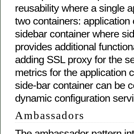
reusability where a single a
two containers: application
sidebar container where si
provides additional function
adding SSL proxy for the se
metrics for the application 
side-bar container can be c
dynamic configuration servi
Ambassadors
The ambassador pattern in