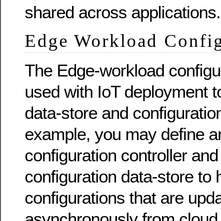
shared across applications.
Edge Workload Config
The Edge-workload configur
used with IoT deployment to
data-store and configuratio
example, you may define a
configuration controller an
configuration data-store to 
configurations that are upd
asynchronously from cloud 