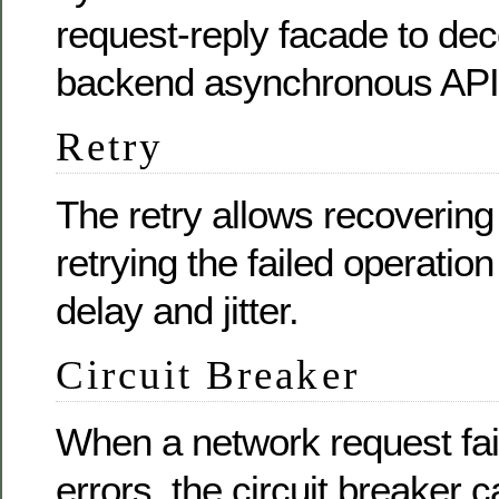
request-reply facade to dec
backend asynchronous API
Retry
The retry allows recovering
retrying the failed operation
delay and jitter.
Circuit Breaker
When a network request fail
errors, the circuit breaker 