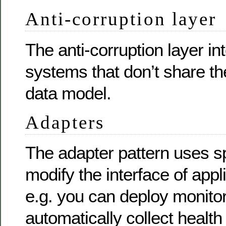
Anti-corruption layer
The anti-corruption layer in
systems that don’t share t
data model.
Adapters
The adapter pattern uses sp
modify the interface of appl
e.g. you can deploy monitor
automatically collect health