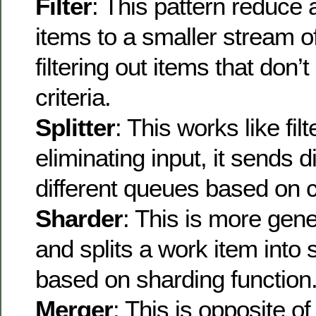
Filter
: This pattern reduce
items to a smaller stream o
filtering out items that don’
criteria.
Splitter
: This works like filt
eliminating input, it sends di
different queues based on cr
Sharder
: This is more gener
and splits a work item into
based on sharding function
Merger
: This is opposite o