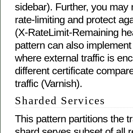
sidebar). Further, you may 
rate-limiting and protect a
(X-RateLimit-Remaining hea
pattern can also implement
where external traffic is en
different certificate compare
traffic (Varnish).
Sharded Services
This pattern partitions the 
shard serves subset of all 