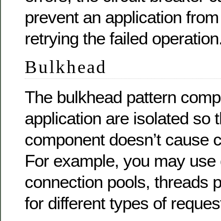
prevent an application from
retrying the failed operation
Bulkhead
The bulkhead pattern comp
application are isolated so t
component doesn’t cause ca
For example, you may use d
connection pools, threads po
for different types of reques