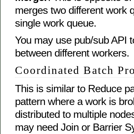
merges two different work 
single work queue.
You may use pub/sub API 
between different workers.
Coordinated Batch Pr
This is similar to Reduce 
pattern where a work is br
distributed to multiple nodes
may need Join or Barrier S