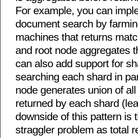
For example, you can imple
document search by farming
machines that returns mat
and root node aggregates th
can also add support for s
searching each shard in par
node generates union of al
returned by each shard (le
downside of this pattern is t
straggler problem as total 