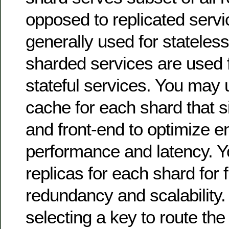
opposed to replicated servi
generally used for stateless
sharded services are used f
stateful services. You may
cache for each shard that s
and front-end to optimize e
performance and latency. 
replicas for each shard for 
redundancy and scalability.
selecting a key to route the 