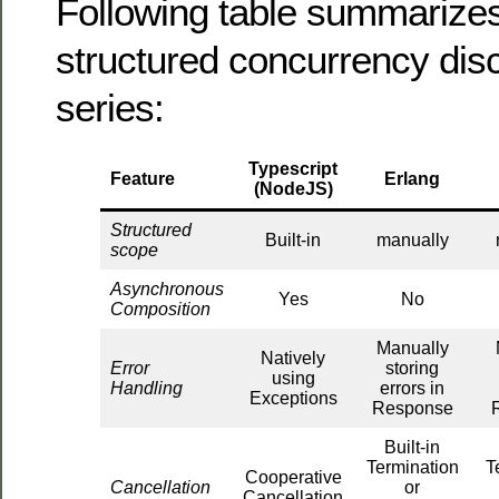
Following table summarizes
structured concurrency disc
series:
Typescript
Feature
Erlang
(NodeJS)
Structured
Built-in
manually
scope
Asynchronous
Yes
No
Composition
Manually
Natively
Error
storing
using
Handling
errors in
Exceptions
Response
Built-in
Termination
T
Cooperative
Cancellation
or
Cancellation