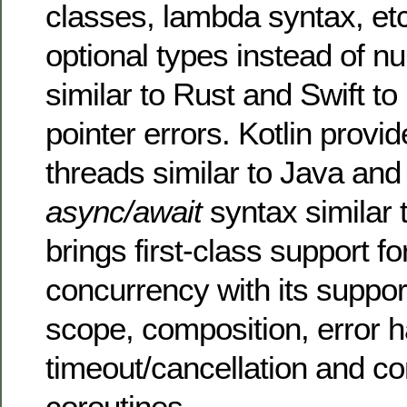
classes, lambda syntax, etc
optional types instead of nu
similar to Rust and Swift to
pointer errors. Kotlin provi
threads similar to Java and
async/await
syntax similar t
brings first-class support fo
concurrency with its suppor
scope, composition, error h
timeout/cancellation and co
coroutines.