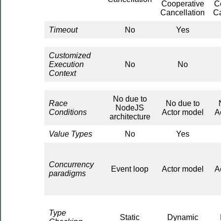
Cooperative
C
Cancellation
Ca
Timeout
No
Yes
Customized
Execution
No
No
Context
No due to
Race
No due to
NodeJS
Conditions
Actor model
A
architecture
Value Types
No
Yes
Concurrency
Event loop
Actor model
A
paradigms
Type
Static
Dynamic