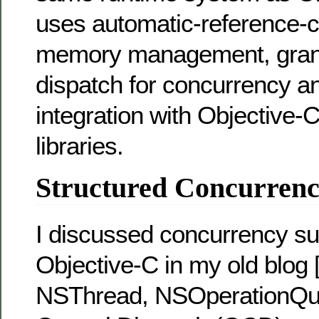
uses automatic-reference-c
memory management, grand
dispatch for concurrency a
integration with Objective-
libraries.
Structured Concurrency
I discussed concurrency su
Objective-C in my old blog 
NSThread, NSOperationQu