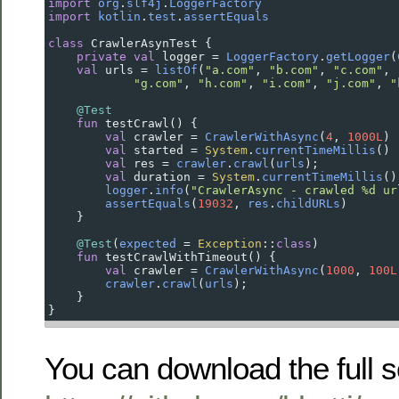
import
org
.
slf4j
.
LoggerFactory
import
kotlin
.
test
.
assertEquals
class
CrawlerAsynTest
 {
private
val
logger
=
LoggerFactory
.
getLogger
(
val
urls
=
listOf
(
"a.com"
, 
"b.com"
, 
"c.com"
, 
"g.com"
, 
"h.com"
, 
"i.com"
, 
"j.com"
, 
"
@Test
fun
testCrawl
() {
val
crawler
=
CrawlerWithAsync
(
4
, 
1000L
)
val
started
=
System
.
currentTimeMillis
()
val
res
=
crawler
.
crawl
(
urls
);
val
duration
=
System
.
currentTimeMillis
()
logger
.
info
(
"CrawlerAsync - crawled %d ur
assertEquals
(
19032
, 
res
.
childURLs
)
    }
@Test
(
expected
=
Exception
::
class
)
fun
testCrawlWithTimeout
() {
val
crawler
=
CrawlerWithAsync
(
1000
, 
100L
crawler
.
crawl
(
urls
);
    }
}
You can download the full 