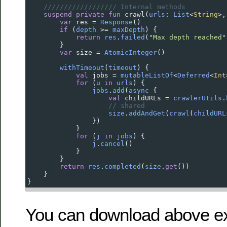
////////////////// Internal methods
suspend
private
fun
crawl
(
urls
: 
List
<
String
>
,
var
res
=
Response
()
if
 (
depth
>=
maxDepth
) {
return
res
.
failed
(
"Max depth reached"
        }
var
size
=
AtomicInteger
()
withTimeout
(
timeout
) {
val
jobs
=
mutableListOf
<
Deferred
<
Int
for
 (
u
in
urls
) {
jobs
.
add
(
async
 {
val
childURLs
=
crawlerUtils
.
// shared
size
.
addAndGet
(
crawl
(
childURL
                })
            }
for
 (
j
in
jobs
) {
j
.
cancel
()
            }
        }
return
res
.
completed
(
size
.
get
())
    }
}
You can download above e