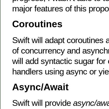
major features of this propo
Coroutines
Swift will adapt coroutines 
of concurrency and asynchr
will add syntactic sugar for
handlers using async or yi
Async/Await
Swift will provide
async/aw