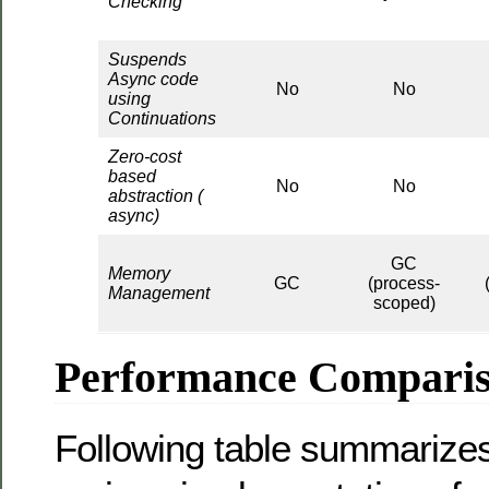
Checking
Suspends
Async code
No
No
using
Continuations
Zero-cost
based
No
No
abstraction (
async)
GC
Memory
GC
(process-
Management
scoped)
Performance Compari
Following table summarizes