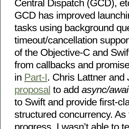
Central Dispatch (GCD), et
GCD has improved launchi
tasks using background qu
timeout/cancellation suppo
of the Objective-C and Swift
from callbacks and promise
in
Part-I
. Chris Lattner and
proposal
to add
async/awai
to Swift and provide first-cl
structured concurrency. As th
progress, I wasn’t able to te