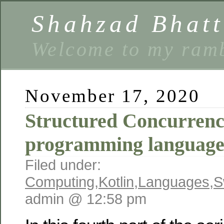
Shahzad Bhatt
Welcome to my ramb
November 17, 2020
Structured Concurrenc
programming language
Filed under:
Computing
,
Kotlin
,
Languages
,
S
admin @ 12:58 pm