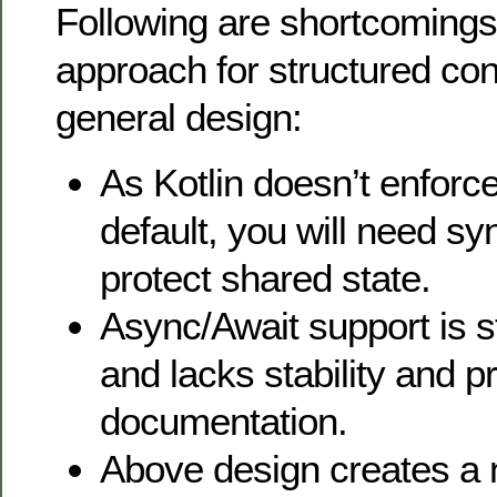
Following are shortcomings 
approach for structured co
general design:
As Kotlin doesn’t enforce
default, you will need sy
protect shared state.
Async/Await support is st
and lacks stability and p
documentation.
Above design creates a 