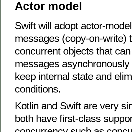
Actor model
Swift will adopt actor-mode
messages (copy-on-write)
concurrent objects that can
messages asynchronously a
keep internal state and eli
conditions.
Kotlin and Swift are very si
both have first-class suppor
concurrency such as concu