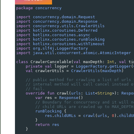
package
concurrency
import
concurrency
.
domain
.
Request
import
concurrency
.
domain
.
Response
import
concurrency
.
utils
.
CrawlerUtils
import
kotlinx
.
coroutines
.
Deferred
import
kotlinx
.
coroutines
.
async
import
kotlinx
.
coroutines
.
runBlocking
import
kotlinx
.
coroutines
.
withTimeout
import
org
.
slf4j
.
LoggerFactory
import
java
.
util
.
concurrent
.
atomic
.
AtomicInteger
class
CrawlerCancelable
(
val
maxDepth
: 
Int
, 
val
ti
private
val
logger
=
LoggerFactory
.
getLogger
(
val
crawlerUtils
=
CrawlerUtils
(
maxDepth
)
// public method for crawling a list of urls 
// internal method will call cancel instead o
// fail.
override
fun
crawl
(
urls
: 
List
<
String
>
): 
Respo
var
res
=
Response
()
// Boundary for concurrency and it will n
// child URLs are crawled up to MAX_DEPTH
runBlocking
 {
res
.
childURLs
=
crawl
(
urls
, 
0
).
childU
        }
return
res
    }