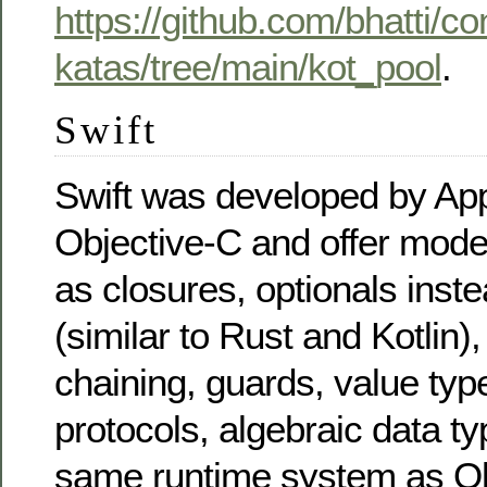
https://github.com/bhatti/c
katas/tree/main/kot_pool
.
Swift
Swift was developed by App
Objective-C and offer mode
as closures, optionals inste
(similar to Rust and Kotlin),
chaining, guards, value typ
protocols, algebraic data ty
same runtime system as Ob