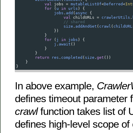
val
jobs
=
mutableListOf
<
Deferred
<
Int
for
 (
u
in
urls
) {
jobs
.
add
(
async
 {
val
childURLs
=
crawlerUtils
.
// shared
size
.
addAndGet
(
crawl
(
childURL
                })
            }
for
 (
j
in
jobs
) {
j
.
await
()
            }
        }
return
res
.
completed
(
size
.
get
())
    }
}
In above example,
Crawler
defines timeout parameter f
crawl
function takes list of
defines high-level scope o