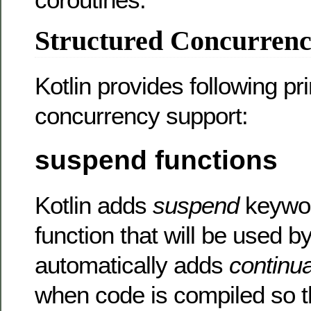
Structured Concurrenc
Kotlin provides following pri
concurrency support:
suspend functions
Kotlin adds
suspend
keywor
function that will be used by
automatically adds
continua
when code is compiled so th