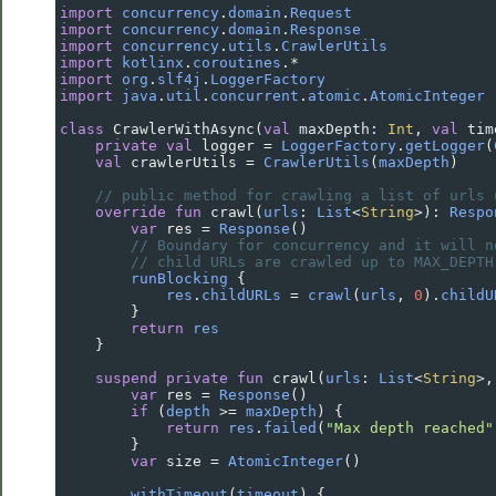
import
concurrency
.
domain
.
Request
import
concurrency
.
domain
.
Response
import
concurrency
.
utils
.
CrawlerUtils
import
kotlinx
.
coroutines
.
*
import
org
.
slf4j
.
LoggerFactory
import
java
.
util
.
concurrent
.
atomic
.
AtomicInteger
class
CrawlerWithAsync
(
val
maxDepth
: 
Int
, 
val
tim
private
val
logger
=
LoggerFactory
.
getLogger
(
val
crawlerUtils
=
CrawlerUtils
(
maxDepth
)
// public method for crawling a list of urls 
override
fun
crawl
(
urls
: 
List
<
String
>
): 
Respo
var
res
=
Response
()
// Boundary for concurrency and it will n
// child URLs are crawled up to MAX_DEPTH
runBlocking
 {
res
.
childURLs
=
crawl
(
urls
, 
0
).
childU
        }
return
res
    }
suspend
private
fun
crawl
(
urls
: 
List
<
String
>
,
var
res
=
Response
()
if
 (
depth
>=
maxDepth
) {
return
res
.
failed
(
"Max depth reached"
        }
var
size
=
AtomicInteger
()
withTimeout
(
timeout
) {