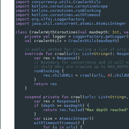
import
concurrency
.
utils
.
CrawlerUtils
import
kotlinx
.
coroutines
.
coroutineScope
import
kotlinx
.
coroutines
.
runBlocking
import
kotlinx
.
coroutines
.
withTimeout
import
org
.
slf4j
.
LoggerFactory
import
java
.
util
.
concurrent
.
atomic
.
AtomicInteger
class
CrawlerWithCoroutines
(
val
maxDepth
: 
Int
, 
va
private
val
logger
=
LoggerFactory
.
getLogger
(
val
crawlerUtils
=
CrawlerUtils
(
maxDepth
)
// public method for crawling a list of urls 
override
fun
crawl
(
urls
: 
List
<
String
>
): 
Respo
var
res
=
Response
()
// Boundary for concurrency and it will n
// child URLs are crawled up to MAX_DEPTH
runBlocking
 {
res
.
childURLs
=
crawl
(
urls
, 
0
).
childU
        }
return
res
    }
suspend
private
fun
crawl
(
urls
: 
List
<
String
>
,
var
res
=
Response
()
if
 (
depth
>=
maxDepth
) {
return
res
.
failed
(
"Max depth reached"
        }
var
size
=
AtomicInteger
()
withTimeout
(
timeout
) {
for
 (
u
in
urls
) {