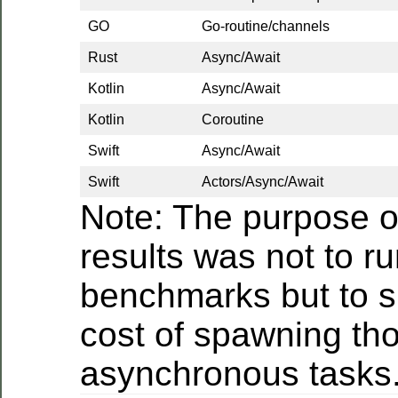
GO
Go-routine/channels
Rust
Async/Await
Kotlin
Async/Await
Kotlin
Coroutine
Swift
Async/Await
Swift
Actors/Async/Await
Note: The purpose o
results was not to r
benchmarks but to 
cost of spawning th
asynchronous tasks