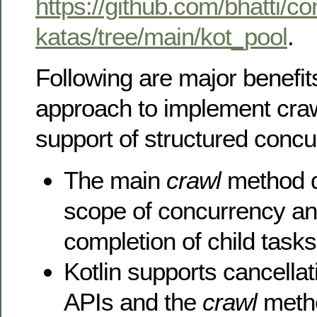
https://github.com/bhatti/c
katas/tree/main/kot_pool
.
Following are major benefits
approach to implement craw
support of structured concu
The main
crawl
method d
scope of concurrency and 
completion of child tasks
Kotlin supports cancella
APIs and the
crawl
method