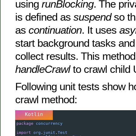
using
runBlocking
. The pri
is defined as
suspend
so th
as
continuation
. It uses
asy
start background tasks an
collect results. This method
handleCrawl
to crawl child
Following unit tests show h
crawl method:
Kotlin
package
concurrency
import
org
.
junit
.
Test