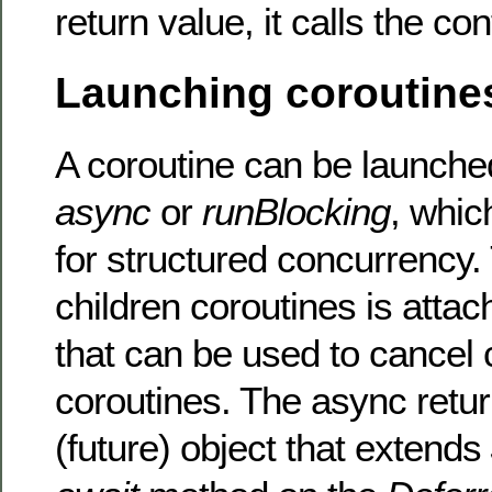
return value, it calls the co
Launching coroutine
A coroutine can be launch
async
or
runBlocking
, whic
for structured concurrency. 
children coroutines is attac
that can be used to cancel 
coroutines. The async retu
(future) object that extends