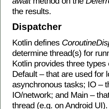
await
method on the
Deferr
the results.
Dispatcher
Kotlin defines
CoroutineDis
determine thread(s) for run
Kotlin provides three types 
Default – that are used for 
asynchronous tasks; IO – 
IO/network; and Main – tha
thread (e.g. on Android UI).