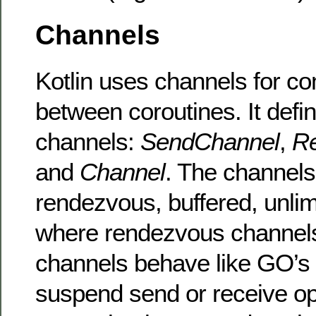
Channels
Kotlin uses channels for c
between coroutines. It defi
channels:
SendChannel
,
R
and
Channel
. The channels
rendezvous, buffered, unlim
where rendezvous channels
channels behave like GO’s
suspend send or receive ope