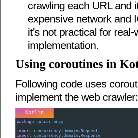
crawling each URL and it
expensive network and 
it’s not practical for real
implementation.
Using coroutines in Kot
Following code uses corout
implement the web crawler:
Kotlin
package
concurrency
import
concurrency
.
domain
.
Request
import
concurrency
.
domain
.
Response