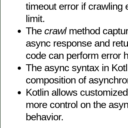
timeout error if crawling
limit.
The
crawl
method captur
async response and retur
code can perform error h
The async syntax in Kotl
composition of asynchr
Kotlin allows customized
more control on the asy
behavior.