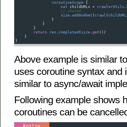
coroutineScope
 {
val
childURLs
=
crawlerUtils
.
// shared
size
.
addAndGet
(
crawl
(
childURL
                }
            }
        }
return
res
.
completed
(
size
.
get
())
    }
}
Above example is similar t
uses coroutine syntax and i
similar to async/await impl
Following example shows 
coroutines can be cancelle
Kotlin