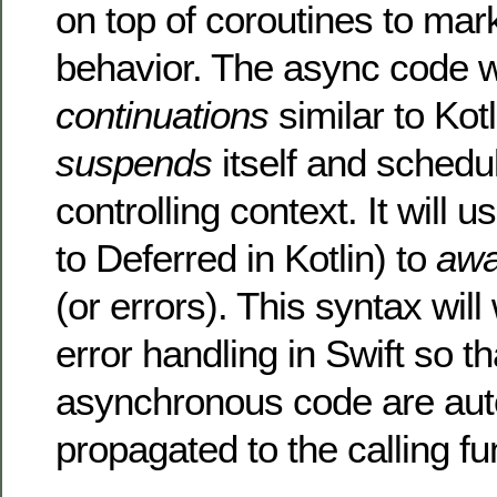
on top of coroutines to ma
behavior. The async code w
continuations
similar to Kotl
suspends
itself and schedu
controlling context. It will u
to Deferred in Kotlin) to
awa
(or errors). This syntax wil
error handling in Swift so t
asynchronous code are aut
propagated to the calling fu