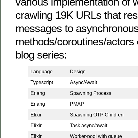
various implementation of
crawling 19K URLs that res
messages to asynchronou
methods/coroutines/actors 
blog series:
Language
Design
Typescript
Async/Await
Erlang
Spawning Process
Erlang
PMAP
Elixir
Spawning OTP Children
Elixir
Task async/await
Elixir
Worker-pool with queue