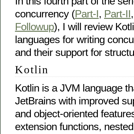
In this fourth part of the se
concurrency (
Part-I
,
Part-II
Followup
), I will review Kot
languages for writing concu
and their support for struc
Kotlin
Kotlin is a JVM language t
JetBrains with improved sup
and object-oriented feature
extension functions, nested