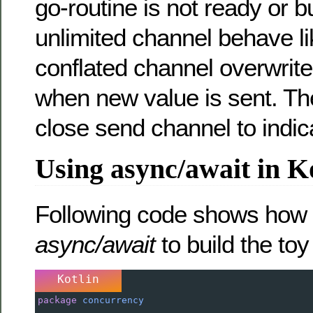
go-routine is not ready or buf
unlimited channel behave l
conflated channel overwrit
when new value is sent. Th
close send channel to indic
Using async/await in K
Following code shows how 
async/await
to build the to
Kotlin
package
concurrency