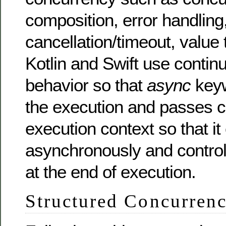
composition, error handling
cancellation/timeout, value 
Kotlin and Swift use contin
behavior so that
async
key
the execution and passes co
execution context so that i
asynchronously and control
at the end of execution.
Structured Concurren