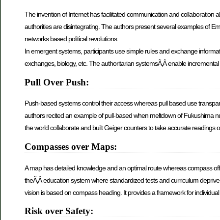
The invention of Internet has facilitated communication and collaboration al
authorities are disintegrating. The authors present several examples of 
networks based political revolutions.
In emergent systems, participants use simple rules and exchange informati
exchanges, biology, etc. The authoritarian systemsÃ‚Â enable increment
Pull Over Push:
Push-based systems control their access whereas pull based use transpar
authors recited an example of pull-based when meltdown of Fukushima nucl
the world collaborate and built Geiger counters to take accurate readings
Compasses over Maps:
A map has detailed knowledge and an optimal route whereas compass offer
theÃ‚Â education system where standardized tests and curriculum deprive st
vision is based on compass heading. It provides a framework for individual p
Risk over Safety: