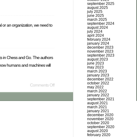
september 2025
august 2025
july 2025
june 2025
march 2025
september 2024
 or an organization, we need to
august 2024
july 2024
april 2024
february 2024
january 2024
december 2023
november 2023
september 2023
rts in Chess and Go. The authors
august 2023
june 2023
out how humans and machines will
may 2023
march 2023
january 2023
december 2022
october 2022
Comments Off
may 2022
march 2022
january 2022
september 2021
august 2021
march 2021
january 2021
december 2020
november 2020
october 2020
september 2020
august 2020
february 2020