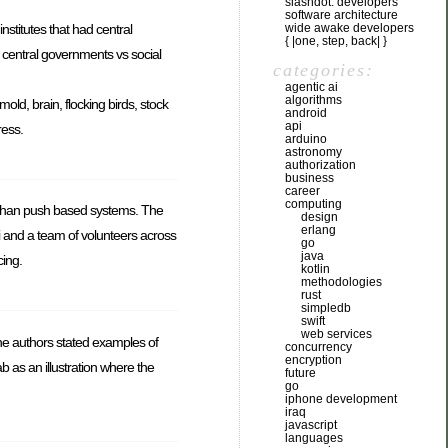
slashdot: developers
software architecture
wide awake developers
nstitutes that had central
{ |one, step, back| }
 central governments vs social
categories:
agentic ai
algorithms
d, brain, flocking birds, stock
android
api
ress.
arduino
astronomy
authorization
business
career
computing
r than push based systems. The
design
erlang
i and a team of volunteers across
go
java
cing.
kotlin
methodologies
rust
simpledb
swift
web services
he authors stated examples of
concurrency
encryption
 as an illustration where the
future
go
iphone development
iraq
javascript
languages