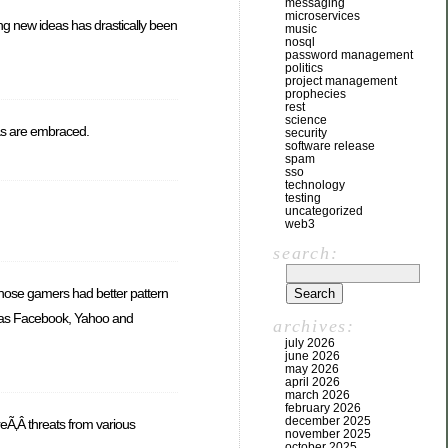
messaging
microservices
ng new ideas has drastically been
music
nosql
password management
politics
project management
prophecies
rest
science
deas are embraced.
security
software release
spam
sso
technology
testing
uncategorized
web3
search:
hose gamers had better pattern
ch as Facebook, Yahoo and
archives:
july 2026
june 2026
may 2026
april 2026
march 2026
february 2026
december 2025
reÃ‚Â threats from various
november 2025
october 2025