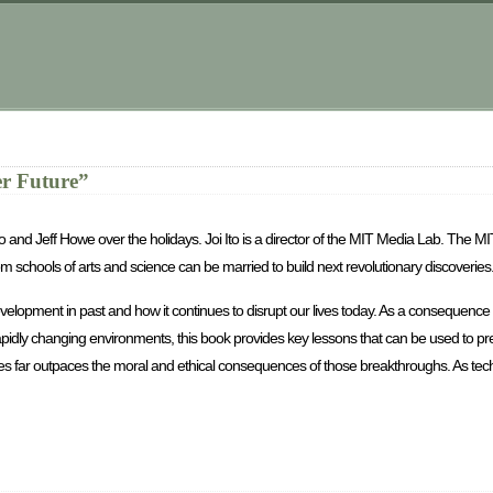
er Future”
o and Jeff Howe over the holidays. Joi Ito is a director of the MIT Media Lab. The 
 schools of arts and science can be married to build next revolutionary discoveries
elopment in past and how it continues to disrupt our lives today. As a consequenc
apidly changing environments, this book provides key lessons that can be used to pr
gies far outpaces the moral and ethical consequences of those breakthroughs. As tec