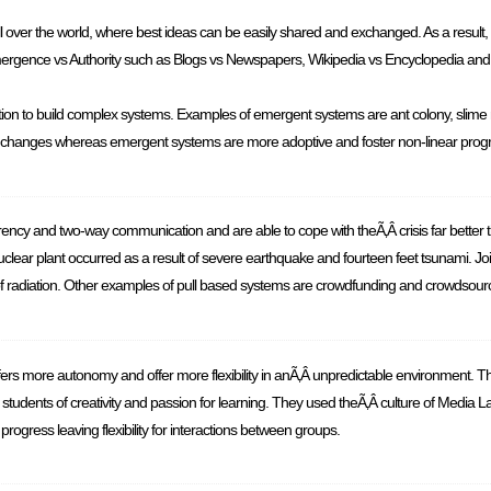
l over the world, where best ideas can be easily shared and exchanged. As a result, i
Emergence vs Authority such as Blogs vs Newspapers, Wikipedia vs Encyclopedia and
on to build complex systems. Examples of emergent systems are ant colony, slime mol
al changes whereas emergent systems are more adoptive and foster non-linear prog
ency and two-way communication and are able to cope with theÃ‚Â crisis far bette
ear plant occurred as a result of severe earthquake and fourteen feet tsunami. Jo
 of radiation. Other examples of pull based systems are crowdfunding and crowdsour
s more autonomy and offer more flexibility in anÃ‚Â unpredictable environment. T
udents of creativity and passion for learning. They used theÃ‚Â culture of Media Lab
rogress leaving flexibility for interactions between groups.