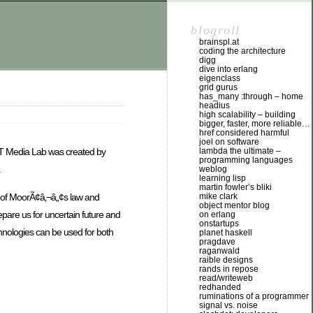
blogroll
brainspl.at
coding the architecture
digg
dive into erlang
eigenclass
grid gurus
has_many :through – home
headius
high scalability – building
bigger, faster, more reliable…
href considered harmful
joel on software
lambda the ultimate –
MIT Media Lab was created by
programming languages
.
weblog
learning lisp
martin fowler’s bliki
e of MoorÃ¢â‚¬â„¢s law and
mike clark
object mentor blog
epare us for uncertain future and
on erlang
onstartups
hnologies can be used for both
planet haskell
pragdave
raganwald
raible designs
rands in repose
read/writeweb
redhanded
ruminations of a programmer
signal vs. noise