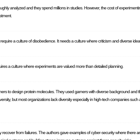
ghly analyzed and they spend millions in studies. However, the cost of experimenti
stment.
s require a culture of disobedience. It needs a culture where criticism and diverse i
uires a culture where experiments are valued more than detailed planning.
ers to design protein molecules. They used gamers with diverse background and t
iversity, but most organizations lack diversity especially in high-tech companies su
ly recover from failures. The authors gave examples of cyber-security where there a