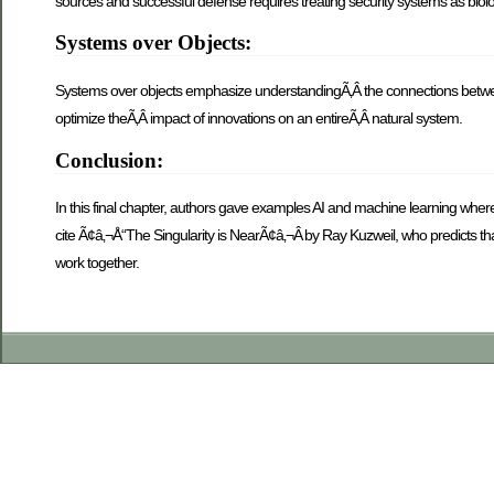
sources and successful defense requires treating security systems as biol
Systems over Objects:
Systems over objects emphasize understandingÃ‚Â the connections between
optimize theÃ‚Â impact of innovations on an entireÃ‚Â natural system.
Conclusion:
In this final chapter, authors gave examples AI and machine learning wh
cite Ã¢â‚¬Å“The Singularity is NearÃ¢â‚¬Â by Ray Kuzweil, who predicts tha
work together.