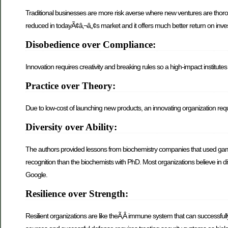
Traditional businesses are more risk averse where new ventures are thorou
reduced in todayÃ¢â‚¬â„¢s market and it offers much better return on inve
Disobedience over Compliance:
Innovation requires creativity and breaking rules so a high-impact institute
Practice over Theory:
Due to low-cost of launching new products, an innovating organization req
Diversity over Ability:
The authors provided lessons from biochemistry companies that used gam
recognition than the biochemists with PhD. Most organizations believe in d
Google.
Resilience over Strength:
Resilient organizations are like theÃ‚Â immune system that can successful