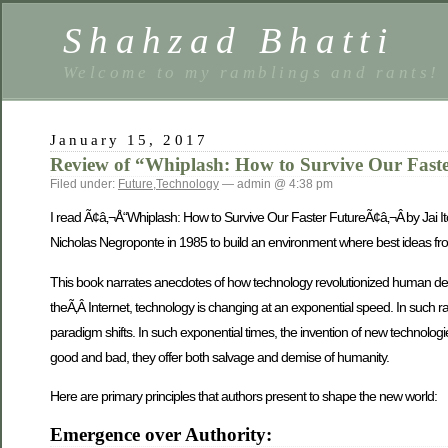
Shahzad Bhatti
Welcome to my ramblings and rants!
January 15, 2017
Review of “Whiplash: How to Survive Our Fast
Filed under:
Future
,
Technology
— admin @ 4:38 pm
I read Ã¢â‚¬Å“Whiplash: How to Survive Our Faster FutureÃ¢â‚¬Â by Jai It
Nicholas Negroponte in 1985 to build an environment where best ideas from
This book narrates anecdotes of how technology revolutionized human dev
theÃ‚Â Internet, technology is changing at an exponential speed. In such r
paradigm shifts. In such exponential times, the invention of new technolo
good and bad, they offer both salvage and demise of humanity.
Here are primary principles that authors present to shape the new world:
Emergence over Authority: