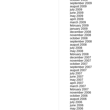
october 2009
september 2009
august 2009
july 2009
june 2009
may 2009
april 2009
march 2009
february 2009
january 2009
december 2008
november 2008
october 2008
september 2008
august 2008
july 2008
may 2008
february 2008
december 2007
november 2007
october 2007
september 2007
august 2007
july 2007
june 2007
may 2007
april 2007
march 2007
february 2007
november 2006
october 2006
august 2006
july 2006
june 2006
may 2006