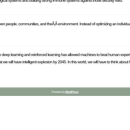
ogical systems and building strong immune systems against those security risks.
 people, communities, and theÃ‚Â environment. Instead of optimizing an individual
ere deep learning and reinforced learning has allowed machines to beat human expe
t we will have intelligent explosion by 2045. In this world, we will have to think ab
Powered by
WordPress