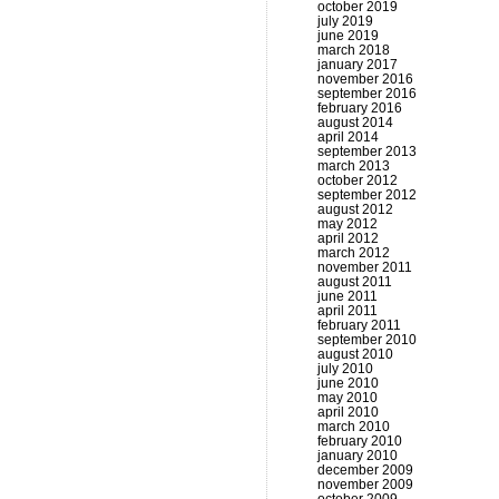
october 2019
july 2019
june 2019
march 2018
january 2017
november 2016
september 2016
february 2016
august 2014
april 2014
september 2013
march 2013
october 2012
september 2012
august 2012
may 2012
april 2012
march 2012
november 2011
august 2011
june 2011
april 2011
february 2011
september 2010
august 2010
july 2010
june 2010
may 2010
april 2010
march 2010
february 2010
january 2010
december 2009
november 2009