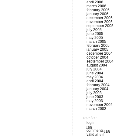
april 2006
march 2006
february 2006
january 2006
december 2005
november 2005
september 2005
july 2005
june 2005
may 2005
march 2005
february 2005
january 2005
december 2004
october 2004
september 2004
august 2004
july 2004
june 2004
may 2004
april 2004
february 2004
january 2004
july 2003
june 2003
may 2003
november 2002
march 2002
meta:
log in
rss
comments
rss
valid
xhtml