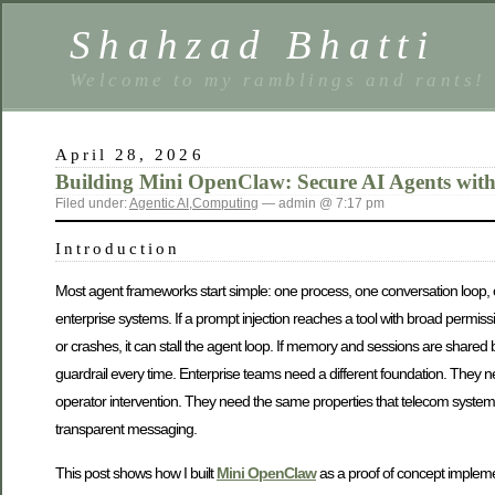
Shahzad Bhatti
Welcome to my ramblings and rants!
April 28, 2026
Building Mini OpenClaw: Secure AI Agents wit
Filed under:
Agentic AI
,
Computing
— admin @ 7:17 pm
Introduction
Most agent frameworks start simple: one process, one conversation loop, on
enterprise systems. If a prompt injection reaches a tool with broad permis
or crashes, it can stall the agent loop. If memory and sessions are share
guardrail every time. Enterprise teams need a different foundation. They 
operator intervention. They need the same properties that telecom systems
transparent messaging.
This post shows how I built
Mini OpenClaw
as a proof of concept implemen