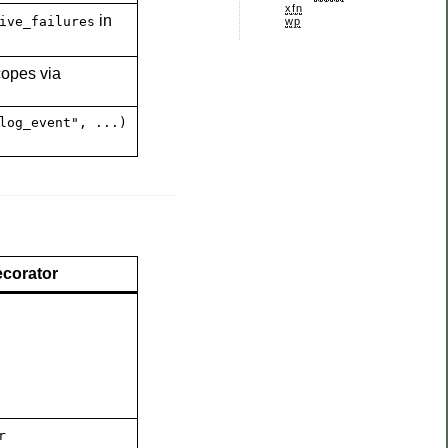
xfn
in
ive_failures
wp
copes via
log_event", ...)
corator
r