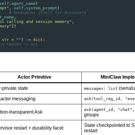
self
.
agent_name
)
mpt"
, 
self
.
system_prompt
)
    
# Announces itself for discovery
t_name
,
ol calling and session memory"
,
mory"
])
 
str
=
""
) 
->
dict
:
-> reason -> act
Actor Primitive
MiniClaw Impl
-private state
(seriali
messages: list
r-actor messaging
ask(tool_reg_id, "exe
ask(agent_id, "chat",
tion-transparent Ask
groups
State checkpointed to S
visor restart + durability facet
restart