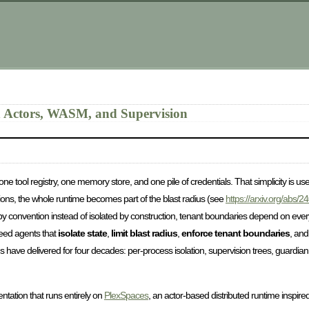
h Actors, WASM, and Supervision
e tool registry, one memory store, and one pile of credentials. That simplicity is us
sions, the whole runtime becomes part of the blast radius (see
https://arxiv.org/abs/
d by convention instead of isolated by construction, tenant boundaries depend on e
need agents that
isolate state
,
limit blast radius
,
enforce tenant boundaries
, an
 have delivered for four decades: per-process isolation, supervision trees, guardian
tation that runs entirely on
PlexSpaces
, an actor-based distributed runtime inspi