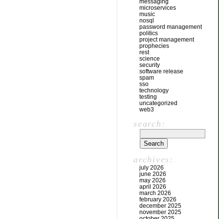
messaging
microservices
music
nosql
password management
politics
project management
prophecies
rest
science
security
software release
spam
sso
technology
testing
uncategorized
web3
search:
archives:
july 2026
june 2026
may 2026
april 2026
march 2026
february 2026
december 2025
november 2025
october 2025