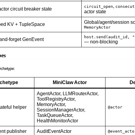
,
circuit_open
consecut
ctor circuit breaker state
actor state
Global/agent/session s
ed KV + TupleSpace
MemoryActor
host.send(audit_id, "
-and-forget GenEvent
— non-blocking
pes
rchetype:
chetype
MiniClaw Actor
De
AgentActor, LLMRouterActor,
ToolRegistryActor,
MemoryActor,
tateful helper
@actor
SessionManagerActor,
TaskQueueActor,
HealthMonitorActor
ent publisher
AuditEventActor
@event_acto