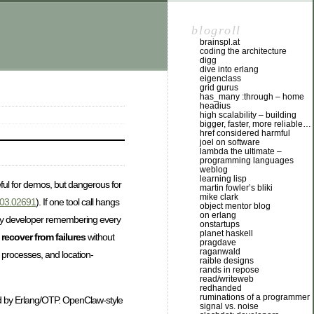
blogroll
brainspl.at
coding the architecture
digg
dive into erlang
eigenclass
grid gurus
has_many :through – home
headius
high scalability – building
bigger, faster, more reliable…
href considered harmful
joel on software
lambda the ultimate –
programming languages
weblog
learning lisp
eful for demos, but dangerous for
martin fowler’s bliki
mike clark
2403.02691
). If one tool call hangs
object mentor blog
on erlang
very developer remembering every
onstartups
planet haskell
d
recover from failures
without
pragdave
raganwald
 processes, and location-
raible designs
rands in repose
read/writeweb
redhanded
ruminations of a programmer
red by Erlang/OTP. OpenClaw-style
signal vs. noise