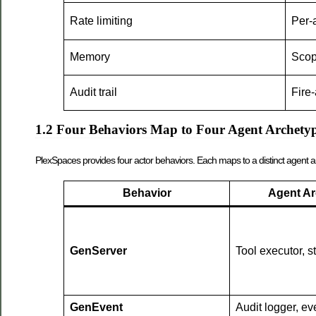
Rate limiting
Per-a
Memory
Scop
Audit trail
Fire
1.2 Four Behaviors Map to Four Agent Archety
PlexSpaces provides four actor behaviors. Each maps to a distinct agent a
Behavior
Agent Ar
GenServer
Tool executor, s
GenEvent
Audit logger, ev