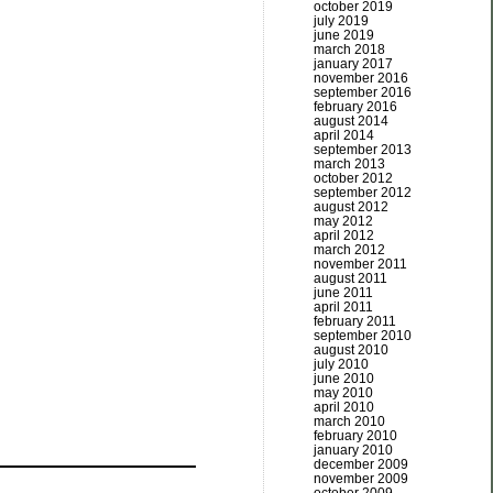
october 2019
july 2019
june 2019
march 2018
january 2017
november 2016
september 2016
february 2016
august 2014
april 2014
september 2013
march 2013
october 2012
september 2012
august 2012
may 2012
april 2012
march 2012
november 2011
august 2011
june 2011
april 2011
february 2011
september 2010
august 2010
july 2010
june 2010
may 2010
april 2010
march 2010
february 2010
january 2010
december 2009
november 2009