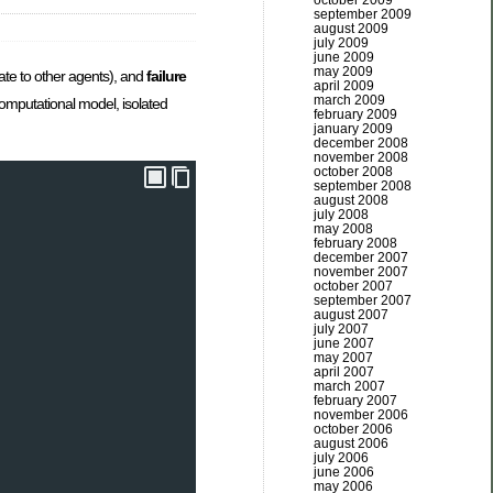
october 2009
september 2009
august 2009
july 2009
june 2009
may 2009
gate to other agents), and
failure
april 2009
march 2009
computational model, isolated
february 2009
january 2009
december 2008
november 2008
october 2008
september 2008
august 2008
july 2008
may 2008
february 2008
december 2007
november 2007
october 2007
september 2007
august 2007
july 2007
june 2007
may 2007
april 2007
march 2007
february 2007
november 2006
october 2006
august 2006
july 2006
june 2006
may 2006