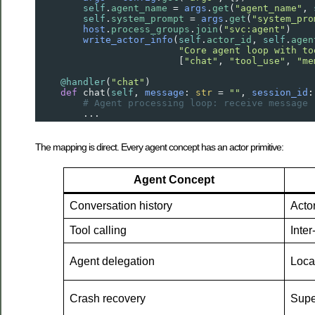
self
.
agent_name
=
args
.
get
(
"agent_name"
, 
self
.
system_prompt
=
args
.
get
(
"system_pro
host
.
process_groups
.
join
(
"svc:agent"
)    
write_actor_info
(
self
.
actor_id
, 
self
.
agen
"Core agent loop with to
                         [
"chat"
, 
"tool_use"
, 
"me
@handler
(
"chat"
)
def
chat
(
self
, 
message
: 
str
=
""
, 
session_id
:
# Agent processing loop: receive message 
        ...
The mapping is direct. Every agent concept has an actor primitive:
Agent Concept
Conversation history
Actor
Tool calling
Inte
Agent delegation
Loca
Crash recovery
Super