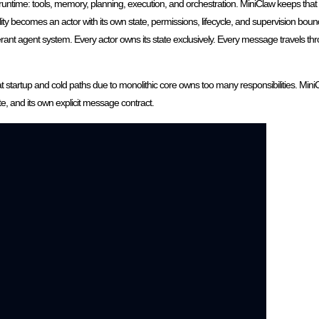
ime: tools, memory, planning, execution, and orchestration. MiniClaw keeps that sp
ity becomes an actor with its own state, permissions, lifecycle, and supervision bou
rant agent system. Every actor owns its state exclusively. Every message travels th
 startup and cold paths due to monolithic core owns too many responsibilities. Mini
ate, and its own explicit message contract.