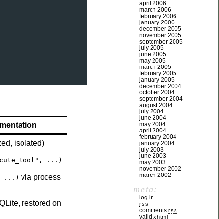
april 2006
march 2006
february 2006
january 2006
december 2005
november 2005
september 2005
july 2005
june 2005
may 2005
march 2005
february 2005
january 2005
december 2004
october 2004
september 2004
august 2004
july 2004
june 2004
may 2004
ementation
april 2004
february 2004
zed, isolated)
january 2004
july 2003
june 2003
cute_tool", ...)
may 2003
november 2002
march 2002
via process
 ...)
meta:
log in
QLite, restored on
rss
comments
rss
valid
xhtml