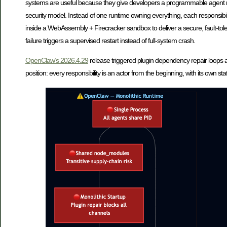
systems are useful because they give developers a programmable agent runt
security model. Instead of one runtime owning everything, each responsibil
inside a WebAssembly + Firecracker sandbox to deliver a secure, fault-tole
failure triggers a supervised restart instead of full-system crash.
OpenClaw’s 2026.4.29
release triggered plugin dependency repair loops at
position: every responsibility is an actor from the beginning, with its own st