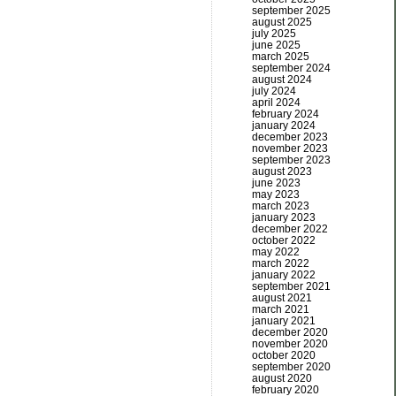
september 2025
august 2025
july 2025
june 2025
march 2025
september 2024
august 2024
july 2024
april 2024
february 2024
january 2024
december 2023
november 2023
september 2023
august 2023
june 2023
may 2023
march 2023
january 2023
december 2022
october 2022
may 2022
march 2022
january 2022
september 2021
august 2021
march 2021
january 2021
december 2020
november 2020
october 2020
september 2020
august 2020
february 2020