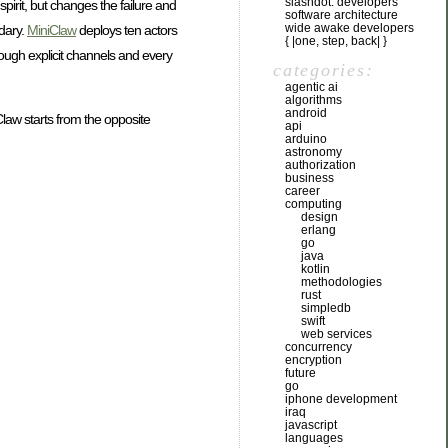
slashdot: developers
irit, but changes the failure and
software architecture
wide awake developers
ndary.
MiniClaw
deploys ten actors
{ |one, step, back| }
rough explicit channels and every
categories:
agentic ai
algorithms
android
Claw starts from the opposite
api
arduino
astronomy
authorization
business
career
computing
design
erlang
go
java
kotlin
methodologies
rust
simpledb
swift
web services
concurrency
encryption
future
go
iphone development
iraq
javascript
languages