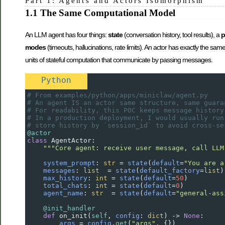
Part 1: Agents and Actors Isomorphism
1.1 The Same Computational Model
An LLM agent has four things:
state
(conversation history, tool results), a
p
modes
(timeouts, hallucinations, rate limits). An actor has exactly the s
units of stateful computation that communicate by passing messages.
Python
# From examples/python/apps/miniclaw/agent.py
# An agent IS an actor same structure, same guara
# For readability, this POC keeps message history
# In a production deployment, I would usually run
# store history by `session_id` to avoid cross-se
@actor
class
AgentActor
:
"""Core agent: receive user message, call LLM
system_prompt
: 
str
=
state
(
default
=
"You are a
messages
: 
list
=
state
(
default_factory
=
list
)
max_history
: 
int
=
state
(
default
=
50
)         
total_chats
: 
int
=
state
(
default
=
0
)          
agent_name
: 
str
=
state
(
default
=
"general-ass
@init_handler
def
on_init
(
self
, 
config
: 
dict
) 
->
None
:
args
=
config
.
get
(
"args"
, {})