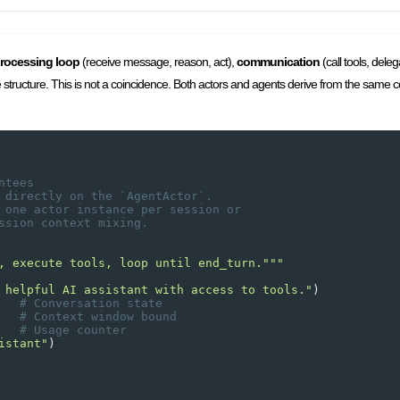
rocessing loop
(receive message, reason, act),
communication
(call tools, dele
ame structure. This is not a coincidence. Both actors and agents derive from the same 
ntees
 directly on the `AgentActor`. 
 one actor instance per session or 
ssion context mixing.
, execute tools, loop until end_turn."""
 helpful AI assistant with access to tools."
)
   
# Conversation state
   
# Context window bound
   
# Usage counter
istant"
)