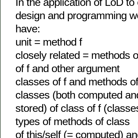
In the application of LoD to
design and programming w
have:
unit = method f
closely related = methods of
of f and other argument
classes of f and methods o
classes (both computed an
stored) of class of f (classe
types of methods of class
of this/self (= computed) an