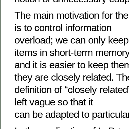
The main motivation for th
is to control information
overload; we can only keep 
items in short-term memor
and it is easier to keep the
they are closely related. Th
definition of “closely related
left vague so that it
can be adapted to particula