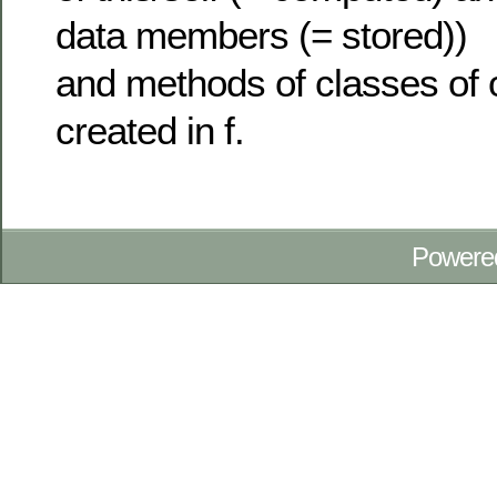
data members (= stored))
and methods of classes of o
created in f.
Powere