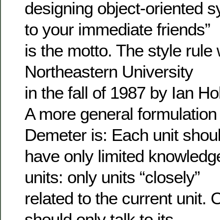
designing object-oriented s
to your immediate friends”
is the motto. The style rul
Northeastern University
in the fall of 1987 by Ian Ho
A more general formulation 
Demeter is: Each unit shou
have only limited knowledg
units: only units “closely”
related to the current unit. 
should only talk to its