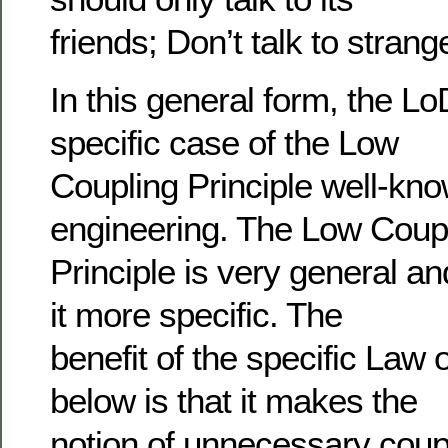
friends; Don’t talk to strang
In this general form, the L
specific case of the Low
Coupling Principle well-kno
engineering. The Low Coup
Principle is very general a
it more specific. The
benefit of the specific La
below is that it makes the
notion of unnecessary coupl