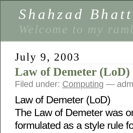
Shahzad Bhatt
Welcome to my ramb
July 9, 2003
Law of Demeter (LoD)
Filed under:
Computing
— admi
Law of Demeter (LoD)
The Law of Demeter was ori
formulated as a style rule f