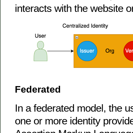
interacts with the website or
Federated
In a federated model, the us
one or more identity provid