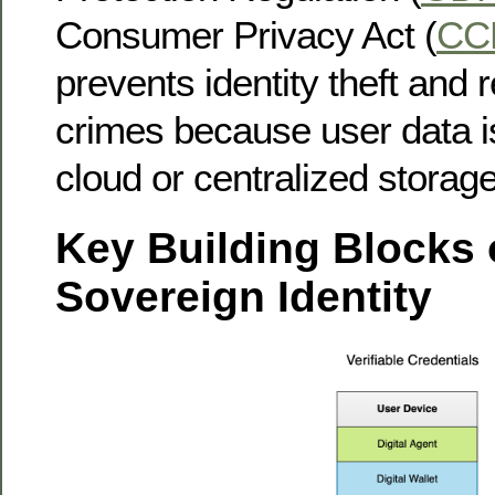
Consumer Privacy Act (
CC
prevents identity theft and 
crimes because user data is
cloud or centralized storage
Key Building Blocks o
Sovereign Identity