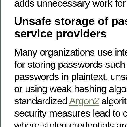
adds unnecessary work for
Unsafe storage of p
service providers
Many organizations use int
for storing passwords such 
passwords in plaintext, un
or using weak hashing algo
standardized
Argon2
algori
security measures lead to cr
where stolen credentials a