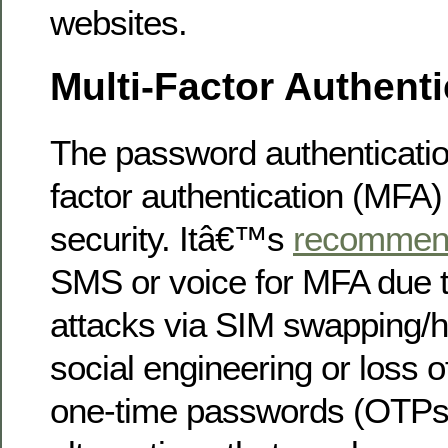
websites.
Multi-Factor Authenti
The password authenticatio
factor authentication (MFA)
security. Itâ€™s
recommen
SMS or voice for MFA due
attacks via SIM swapping/h
social engineering or loss o
one-time passwords (OTPs)