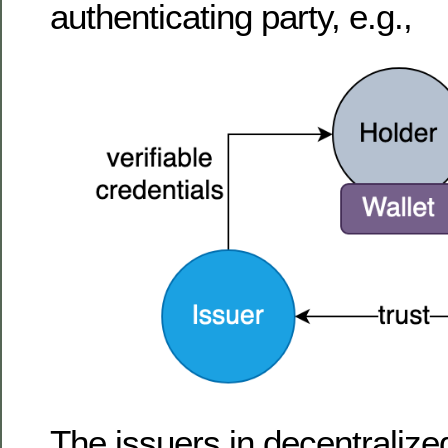
authenticating party, e.g.,
The issuers in decentralize