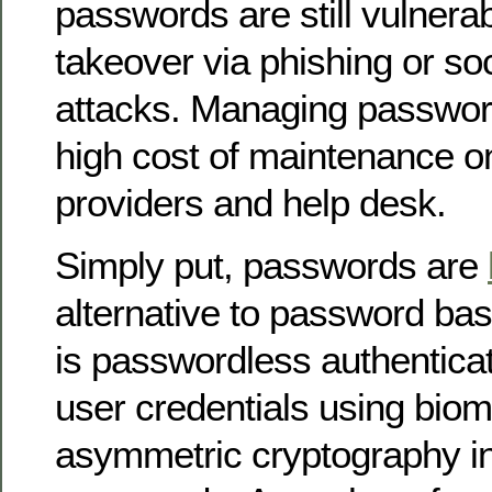
passwords are still vulnera
takeover via phishing or so
attacks. Managing passwo
high cost of maintenance o
providers and help desk.
Simply put, passwords are
alternative to password bas
is passwordless authenticati
user credentials using biom
asymmetric cryptography in