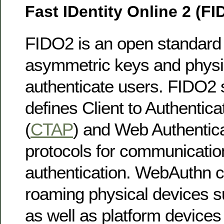
Fast IDentity Online 2 (FI
FIDO2 is an open standard 
asymmetric keys and physic
authenticate users. FIDO2 s
defines Client to Authentica
(
CTAP
) and Web Authentica
protocols for communicatio
authentication. WebAuthn c
roaming physical devices 
as well as platform devices