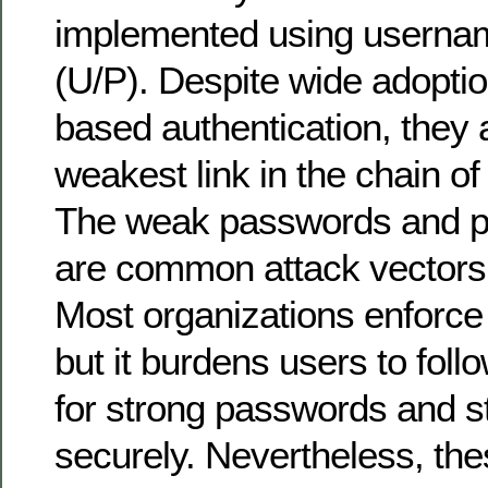
implemented using userna
(U/P). Despite wide adopti
based authentication, they 
weakest link in the chain o
The weak passwords and p
are common attack vectors 
Most organizations enforc
but it burdens users to follo
for strong passwords and s
securely. Nevertheless, the