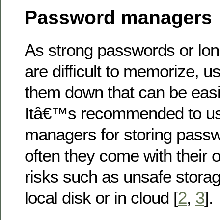
Password managers
As strong passwords or lo
are difficult to memorize, u
them down that can be eas
Itâ€™s recommended to u
managers for storing passw
often they come with their o
risks such as unsafe stora
local disk or in cloud [
2
,
3
].