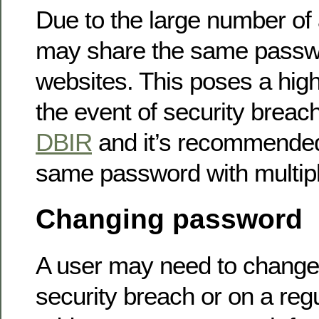
Due to the large number of
may share the same passwo
websites. This poses a high 
the event of security breac
DBIR
and it’s recommended
same password with multipl
Changing password
A user may need to change
security breach or on a reg