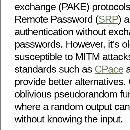
exchange (PAKE) protocols
Remote Password (
SRP
) a
authentication without exc
passwords. However, it’s ol
susceptible to MITM attack
standards such as
CPace
provide better alternative
oblivious pseudorandom fun
where a random output can
without knowing the input.