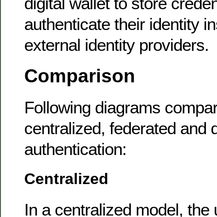
digital wallet to store crede
authenticate their identity i
external identity providers.
Comparison
Following diagrams compare
centralized, federated and 
authentication:
Centralized
In a centralized model, the 