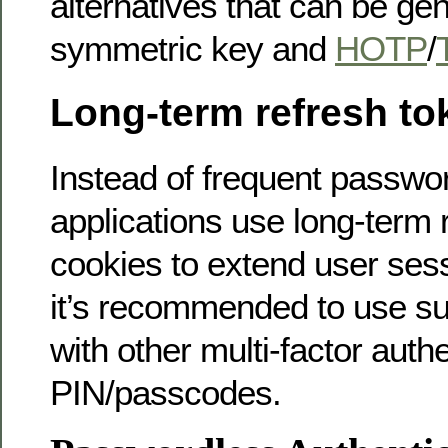
alternatives that can be ge
symmetric key and
HOTP
/
Long-term refresh to
Instead of frequent passw
applications use long-term 
cookies to extend user ses
it’s recommended to use 
with other multi-factor authe
PIN/passcodes.