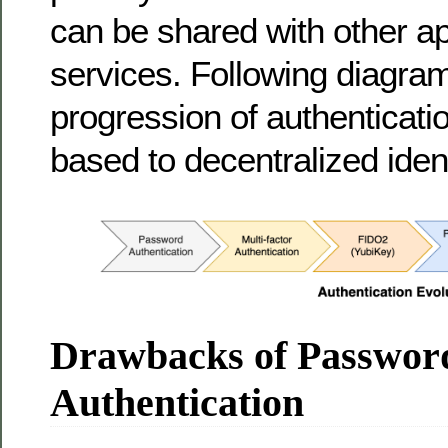
can be shared with other ap
services. Following diagr
progression of authenticat
based to decentralized ident
Drawbacks of Passwor
Authentication