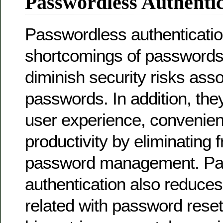
Passwordless Authentic
Passwordless authenticati
shortcomings of password
diminish security risks asso
passwords. In addition, the
user experience, convenie
productivity by eliminating f
password management. Pa
authentication also reduce
related with password reset