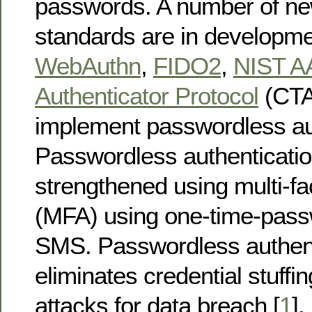
passwords. A number of ne
standards are in developm
WebAuthn
,
FIDO2
,
NIST A
Authenticator Protocol
(CTAP
implement passwordless aut
Passwordless authenticatio
strengthened using multi-fa
(MFA) using one-time-pass
SMS. Passwordless authent
eliminates credential stuffi
attacks for data breach [
1
].