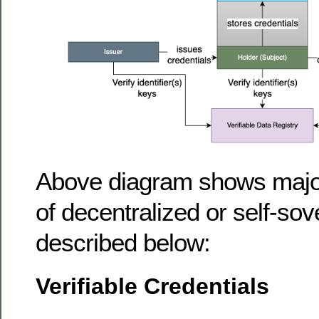
Above diagram shows major
of decentralized or self-sov
described below:
Verifiable Credentials