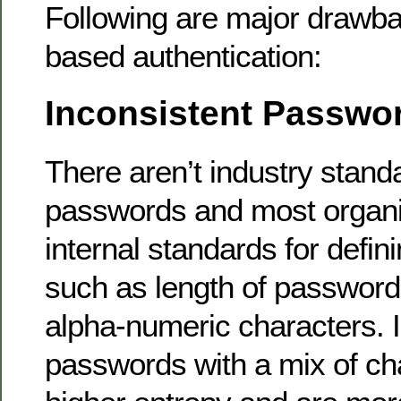
Following are major drawb
based authentication:
Inconsistent Passwo
There aren’t industry stand
passwords and most organi
internal standards for defi
such as length of password,
alpha-numeric characters. I
passwords with a mix of ch