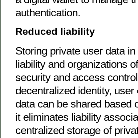
authentication.
Reduced liability
Storing private user data in 
liability and organizations o
security and access control 
decentralized identity, user
data can be shared based 
it eliminates liability associ
centralized storage of priva