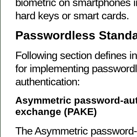
biometric on smartphones i
hard keys or smart cards.
Passwordless Stand
Following section defines i
for implementing password
authentication:
Asymmetric password-aut
exchange (PAKE)
The Asymmetric password-