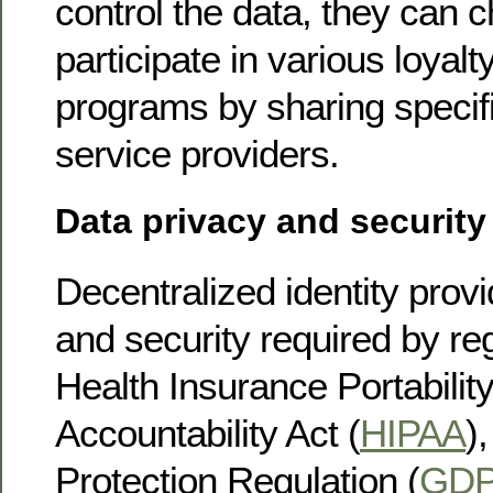
control the data, they can 
participate in various loyal
programs by sharing specifi
service providers.
Data privacy and security
Decentralized identity provi
and security required by re
Health Insurance Portabilit
Accountability Act (
HIPAA
)
Protection Regulation (
GD