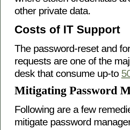
other private data.
Costs of IT Support
The password-reset and fo
requests are one of the maj
desk that consume up-to
5
Mitigating Password 
Following are a few remedi
mitigate password manage