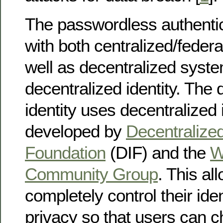
The passwordless authenti
with both centralized/feder
well as decentralized syst
decentralized identity. The 
identity uses decentralized i
developed by
Decentralized
Foundation
(DIF) and the
W
Community Group
. This al
completely control their ide
privacy so that users can 