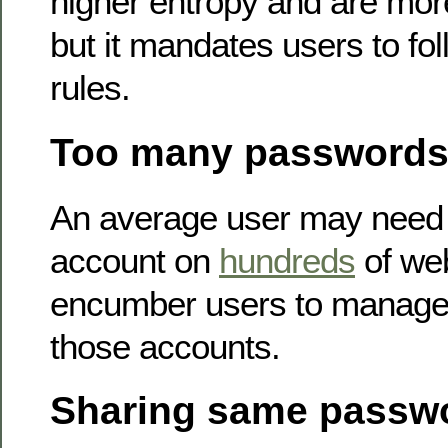
higher entropy and are mor
but it mandates users to fol
rules.
Too many password
An average user may need 
account on
hundreds
of web
encumber users to manage 
those accounts.
Sharing same passw