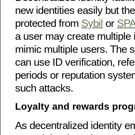
new identities easily but th
protected from
Sybil
or
SP
a user may create multiple i
mimic multiple users. The s
can use ID verification, refe
periods or reputation syste
such attacks.
Loyalty and rewards pro
As decentralized identity 