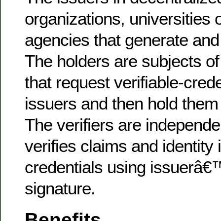
organizations, universities
agencies that generate and 
The holders are subjects of
that request verifiable-cred
issuers and then hold them i
The verifiers are independen
verifies claims and identity i
credentials using issuerâ€™
signature.
Benefits