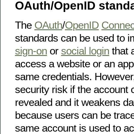
OAuth/OpenID stand
The
OAuth
/
OpenID
Connec
standards can be used to 
sign-on
or
social login
that 
access a website or an appl
same credentials. However, i
security risk if the account 
revealed and it weakens da
because users can be trace
same account is used to ac