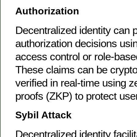
Authorization
Decentralized identity can 
authorization decisions usi
access control or role-base
These claims can be crypto
verified in real-time using
proofs (ZKP) to protect use
Sybil Attack
Decentralized identity facil