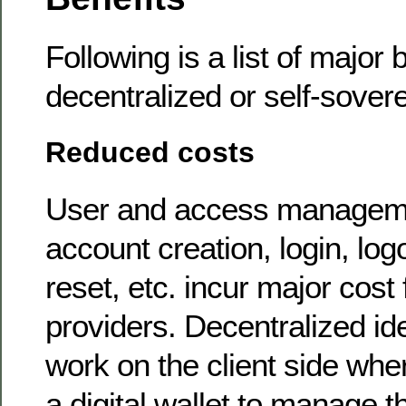
Following is a list of major 
decentralized or self-sovere
Reduced costs
User and access managem
account creation, login, lo
reset, etc. incur major cost 
providers. Decentralized ide
work on the client side wh
a digital wallet to manage th