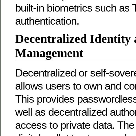
built-in biometrics such as 
authentication.
Decentralized Identity
Management
Decentralized or self-sovere
allows users to own and cont
This provides passwordless
well as decentralized author
access to private data. The