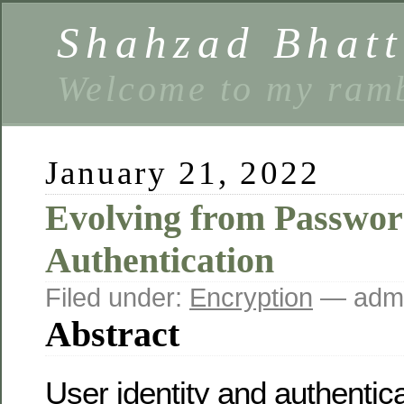
Shahzad Bhatt
Welcome to my ramb
January 21, 2022
Evolving from Passwor
Authentication
Filed under:
Encryption
— admi
Abstract
User identity and authenti