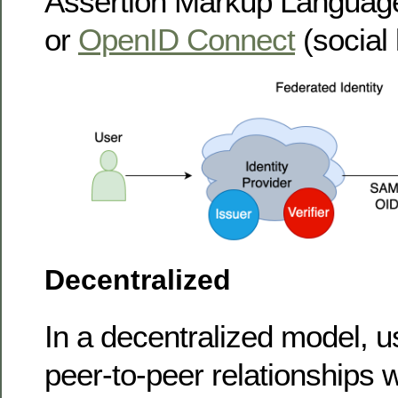
Assertion Markup Language
or
OpenID Connect
(social 
Decentralized
In a decentralized model, u
peer-to-peer relationships w