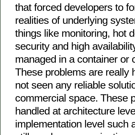
that forced developers to fo
realities of underlying sys
things like monitoring, hot
security and high availabili
managed in a container or c
These problems are really 
not seen any reliable soluti
commercial space. These p
handled at architecture leve
implementation level such 