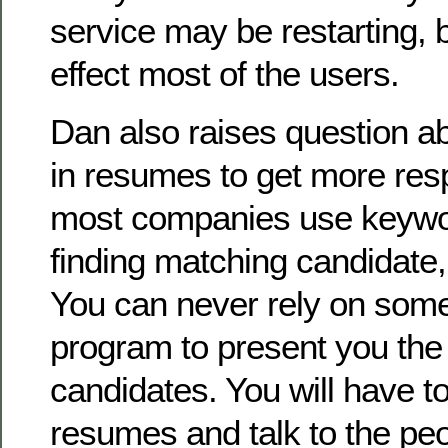
service may be restarting, b
effect most of the users.
Dan also raises question a
in resumes to get more resp
most companies use keywor
finding matching candidate, 
You can never rely on som
program to present you the
candidates. You will have t
resumes and talk to the peop