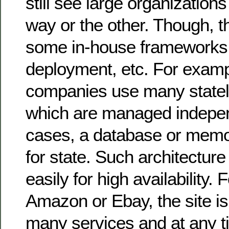
still see large organizatio
way or the other. Though, 
some in-house frameworks f
deployment, etc. For examp
companies use many statel
which are managed independe
cases, a database or memo
for state. Such architecture 
easily for high availability.
Amazon or Ebay, the site 
many services and at any t