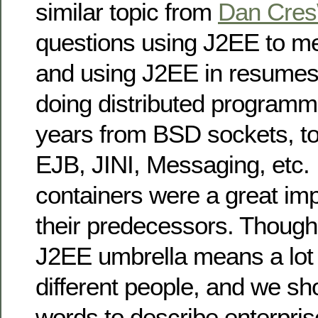
similar topic from
Dan Cres
questions using J2EE to m
and using J2EE in resumes
doing distributed programmi
years from BSD sockets, 
EJB, JINI, Messaging, etc.
containers were a great i
their predecessors. Though,
J2EE umbrella means a lot o
different people, and we sh
words to describe enterpris