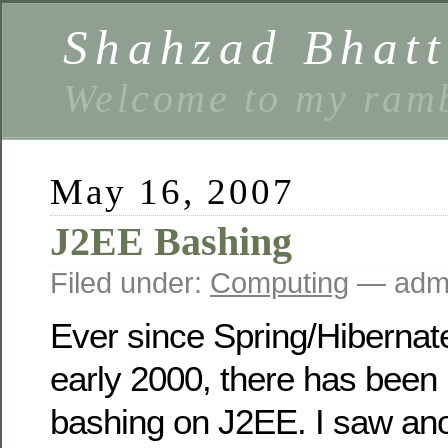
Shahzad Bhatt
Welcome to my ramb
May 16, 2007
J2EE Bashing
Filed under:
Computing
— admi
Ever since Spring/Hibernat
early 2000, there has been 
bashing on J2EE. I saw ano