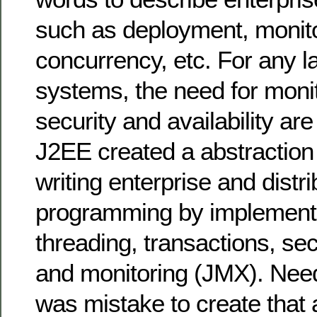
such as deployment, monito
concurrency, etc. For any l
systems, the need for monit
security and availability are 
J2EE created a abstraction 
writing enterprise and distr
programming by implementi
threading, transactions, sec
and monitoring (JMX). Needl
was mistake to create that 