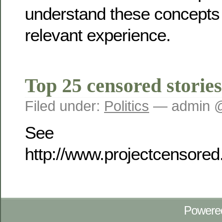
understand these concepts
relevant experience.
Top 25 censored stories
Filed under:
Politics
— admin @
See
http://www.projectcensore
Powere