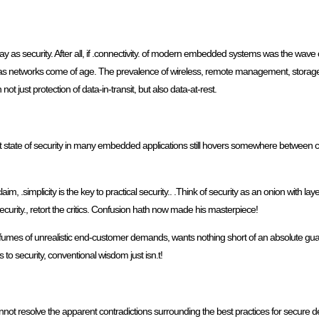
as security. After all, if .connectivity. of modern embedded systems was the wave of
t as networks come of age. The prevalence of wireless, remote management, storag
t just protection of data-in-transit, but also data-at-rest.
rent state of security in many embedded applications still hovers somewhere betwe
aim, .simplicity is the key to practical security.. .Think of security as an onion with l
ecurity., retort the critics. Confusion hath now made his masterpiece!
he fumes of unrealistic end-customer demands, wants nothing short of an absolute gua
s to security, conventional wisdom just isn.t!
 resolve the apparent contradictions surrounding the best practices for secure devic