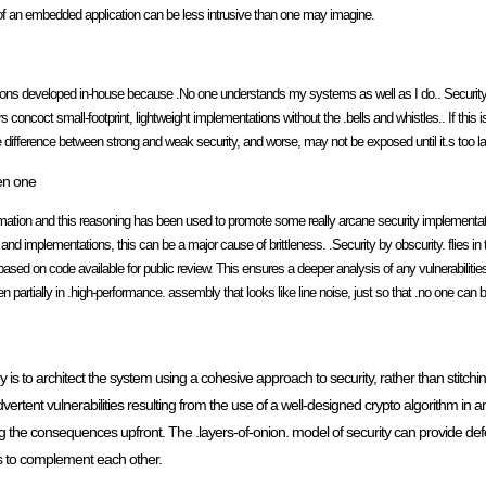
of an embedded application can be less intrusive than one may imagine.
ons developed in-house because .No one understands my systems as well as I do.. Security pr
coct small-footprint, lightweight implementations without the .bells and whistles.. If this is
 the difference between strong and weak security, and worse, may not be exposed until it.s too la
en one
ormation and this reasoning has been used to promote some really arcane security implementat
d implementations, this can be a major cause of brittleness. .Security by obscurity. flies in 
ased on code available for public review. This ensures a deeper analysis of any vulnerabiliti
rtially in .high-performance. assembly that looks like line noise, just so that .no one can bre
 is to architect the system using a cohesive approach to security, rather than stitchi
ent vulnerabilities resulting from the use of a well-designed crypto algorithm in an
he consequences upfront. The .layers-of-onion. model of security can provide defen
s to complement each other.