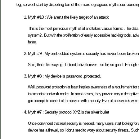
fog, so we.ll start by dispelling ten of the more egregious myths surrounding
Myth #10 : We aren.t the likely target of an attack
This is the most pernicious myth of all and takes various forms: .The data
system?.. But with the proliferation of easily accessible hacking tools, adv
fame.
Myth #9 : My embedded system.s security has never been broken, s
Sure, that.s like saying: .I intend to live forever – so far, so good.. Enough 
Myth #8 : My device is password .protected.
Well, password protection at least implies awareness of a requirement for 
intermediate network nodes. In most cases, they provide only a deceptive
gain complete control of the device with impunity. Even if passwords were s
Myth #7 : Security protocol XYZ is the silver bullet
Once convinced that real security is needed, many users start looking for 
device has a firewall, so I don.t need to worry about security threats.. Suc