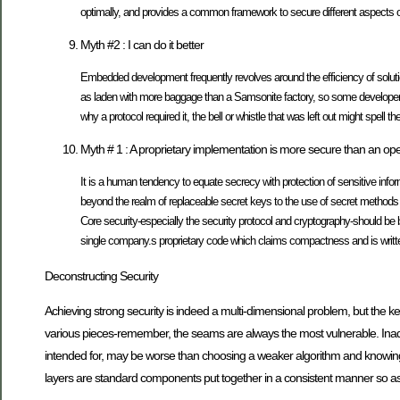
optimally, and provides a common framework to secure different aspects 
Myth #2 : I can do it better
Embedded development frequently revolves around the efficiency of soluti
as laden with more baggage than a Samsonite factory, so some developers con
why a protocol required it, the bell or whistle that was left out might spell
Myth # 1 : A proprietary implementation is more secure than an op
It is a human tendency to equate secrecy with protection of sensitive inf
beyond the realm of replaceable secret keys to the use of secret methods an
Core security-especially the security protocol and cryptography-should be b
single company.s proprietary code which claims compactness and is written pa
Deconstructing Security
Achieving strong security is indeed a multi-dimensional problem, but the key
various pieces-remember, the seams are always the most vulnerable. Inadvert
intended for, may be worse than choosing a weaker algorithm and knowing t
layers are standard components put together in a consistent manner so a