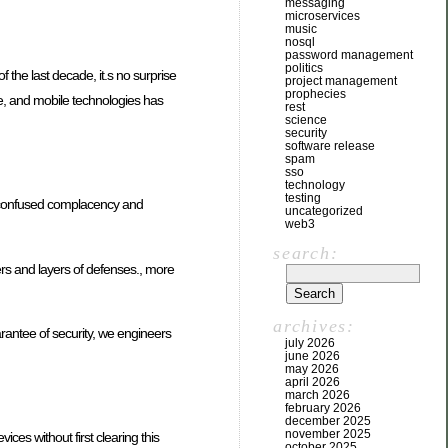
messaging
microservices
music
nosql
password management
politics
 the last decade, it.s no surprise
project management
prophecies
e, and mobile technologies has
rest
science
security
software release
spam
sso
technology
testing
en confused complacency and
uncategorized
web3
search:
ayers and layers of defenses., more
archives:
rantee of security, we engineers
july 2026
june 2026
may 2026
april 2026
march 2026
february 2026
december 2025
november 2025
es without first clearing this
october 2025