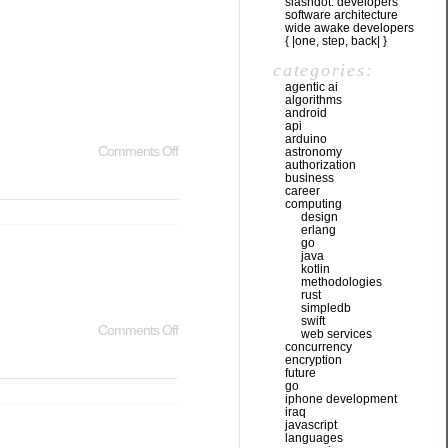
slashdot: developers
software architecture
wide awake developers
{ |one, step, back| }
categories:
agentic ai
algorithms
android
api
arduino
Comments Off
astronomy
authorization
business
career
computing
design
erlang
go
java
kotlin
methodologies
rust
simpledb
swift
Comments Off
web services
concurrency
encryption
future
go
iphone development
iraq
javascript
languages