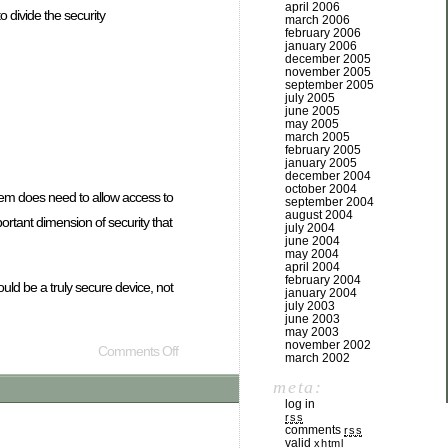
april 2006
o divide the security
march 2006
february 2006
january 2006
december 2005
november 2005
september 2005
july 2005
june 2005
may 2005
march 2005
february 2005
january 2005
december 2004
october 2004
stem does need to allow access to
september 2004
august 2004
portant dimension of security that
july 2004
june 2004
may 2004
april 2004
february 2004
ld be a truly secure device, not
january 2004
july 2003
june 2003
may 2003
november 2002
Comments Off
march 2002
meta:
log in
rss
comments
rss
valid
xhtml