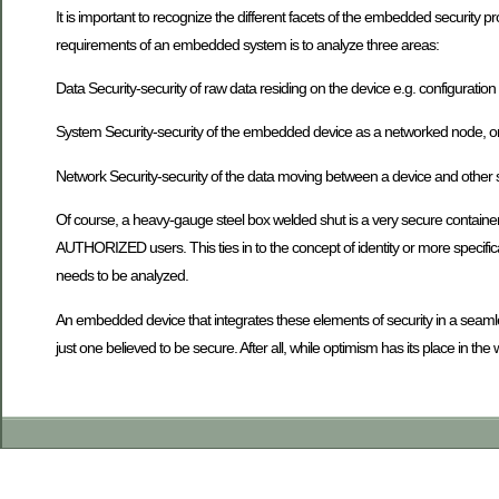
It is important to recognize the different facets of the embedded security p
requirements of an embedded system is to analyze three areas:
Data Security-security of raw data residing on the device e.g. configuration f
System Security-security of the embedded device as a networked node, or s
Network Security-security of the data moving between a device and other
Of course, a heavy-gauge steel box welded shut is a very secure container
AUTHORIZED users. This ties in to the concept of identity or more specificall
needs to be analyzed.
An embedded device that integrates these elements of security in a seaml
just one believed to be secure. After all, while optimism has its place in the 