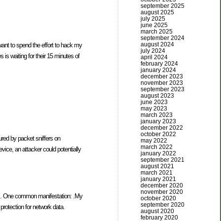
september 2025
august 2025
july 2025
june 2025
march 2025
september 2024
august 2024
want to spend the effort to hack my
july 2024
 is waiting for their 15 minutes of
april 2024
february 2024
january 2024
december 2023
november 2023
september 2023
august 2023
june 2023
may 2023
march 2023
january 2023
december 2022
october 2022
ured by packet sniffers on
may 2022
march 2022
ice, an attacker could potentially
january 2022
september 2021
august 2021
march 2021
january 2021
december 2020
november 2020
eeds. One common manifestation: .My
october 2020
september 2020
protection for network data.
august 2020
february 2020