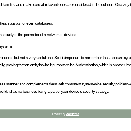
roblem first and make sure all relevant ones are considered in the solution. One way t
iles, statistics, or even databases.
ecurity of the perimeter of a network of devices.
 systems.
 indeed, but not a very useful one. So it is important to remember that a secure sy
y, proving that an entity is who it purports to be-Authentication, which is another im
ess manner and complements them with consistent system-wide security policies wou
world, it has no business being a part of your device.s security strategy.
Powered by
WordPress