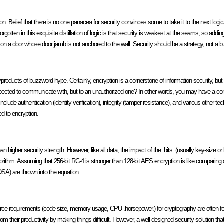
tion. Belief that there is no one panacea for security convinces some to take it to the next logi
orgotten in this exquisite distillation of logic is that security is weakest at the seams, so addin
s on a door whose door jamb is not anchored to the wall. Security should be a strategy, not a b
roducts of buzzword hype. Certainly, encryption is a cornerstone of information security, but c
 expected to communicate with, but to an unauthorized one? In other words, you may have a c
include authentication (identity verification), integrity (tamper-resistance), and various other t
ed to encryption.
an higher security strength. However, like all data, the impact of the .bits. (usually key-size or
lgorithm. Assuming that 256-bit RC-4 is stronger than 128-bit AES encryption is like comparing
SA) are thrown into the equation.
urce requirements (code size, memory usage, CPU .horsepower.) for cryptography are often 
from their productivity by making things difficult. However, a well-designed security solution th