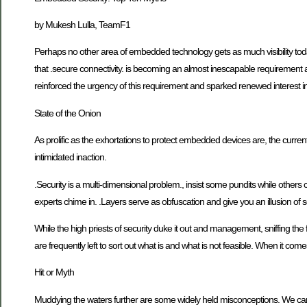
by Mukesh Lulla, TeamF1
Perhaps no other area of embedded technology gets as much visibility today 
that .secure connectivity. is becoming an almost inescapable requiremen
reinforced the urgency of this requirement and sparked renewed interest in no
State of the Onion
As prolific as the exhortations to protect embedded devices are, the cur
intimidated inaction.
.Security is a multi-dimensional problem., insist some pundits while others cl
experts chime in. .Layers serve as obfuscation and give you an illusion of s
While the high priests of security duke it out and management, sniffing t
are frequently left to sort out what is and what is not feasible. When it come
Hit or Myth
Muddying the waters further are some widely held misconceptions. We cannot