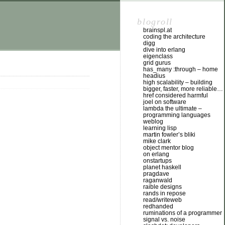
blogroll
brainspl.at
coding the architecture
digg
dive into erlang
eigenclass
grid gurus
has_many :through – home
headius
high scalability – building
bigger, faster, more reliable…
href considered harmful
joel on software
lambda the ultimate –
programming languages
weblog
learning lisp
martin fowler’s bliki
mike clark
object mentor blog
on erlang
onstartups
planet haskell
pragdave
raganwald
raible designs
rands in repose
read/writeweb
redhanded
ruminations of a programmer
signal vs. noise