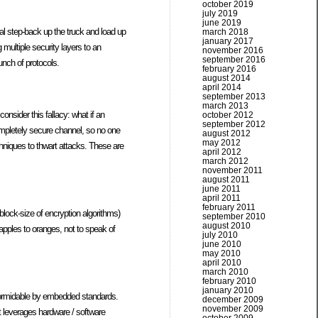
october 2019
july 2019
june 2019
cal step-back up the truck and load up
march 2018
january 2017
g multiple security layers to an
november 2016
september 2016
unch of protocols.
february 2016
august 2014
april 2014
september 2013
march 2013
onsider this fallacy: what if an
october 2012
september 2012
ompletely secure channel, so no one
august 2012
may 2012
echniques to thwart attacks. These are
april 2012
march 2012
november 2011
august 2011
june 2011
april 2011
february 2011
 block-size of encryption algorithms)
september 2010
august 2010
 apples to oranges, not to speak of
july 2010
june 2010
may 2010
april 2010
march 2010
february 2010
january 2010
formidable by embedded standards.
december 2009
november 2009
at leverages hardware / software