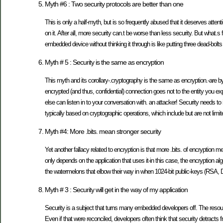
Myth #6 : Two security protocols are better than one
This is only a half-myth, but is so frequently abused that it deserves atten
on it. After all, more security can.t be worse than less security. But what.s f
embedded device without thinking it through is like putting three dead-bolt
Myth # 5 : Security is the same as encryption
This myth and its corollary-.cryptography is the same as encryption.-are byp
encrypted (and thus, confidential) connection goes not to the entity you
else can listen in to your conversation with. an attacker! Security needs to 
typically based on cryptographic operations, which include but are not limit
Myth #4: More .bits. mean stronger security
Yet another fallacy related to encryption is that more .bits. of encryption me
only depends on the application that uses it-in this case, the encryption a
the watermelons that elbow their way in when 1024-bit public-keys (RSA, D
Myth # 3 : Security will get in the way of my application
Security is a subject that turns many embedded developers off. The reso
Even if that were reconciled, developers often think that security detracts 