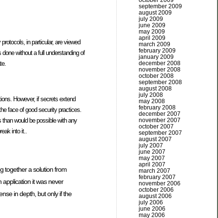
october 2009
september 2009
august 2009
july 2009
june 2009
may 2009
april 2009
otocols, in particular, are viewed
march 2009
february 2009
 done without a full understanding of
january 2009
te.
december 2008
november 2008
october 2008
september 2008
august 2008
july 2008
ions. However, if secrets extend
may 2008
february 2008
the face of good security practices.
december 2007
es than would be possible with any
november 2007
october 2007
ak into it..
september 2007
august 2007
july 2007
june 2007
may 2007
april 2007
ng together a solution from
march 2007
february 2007
 application it was never
november 2006
october 2006
se in depth, but only if the
august 2006
july 2006
june 2006
may 2006