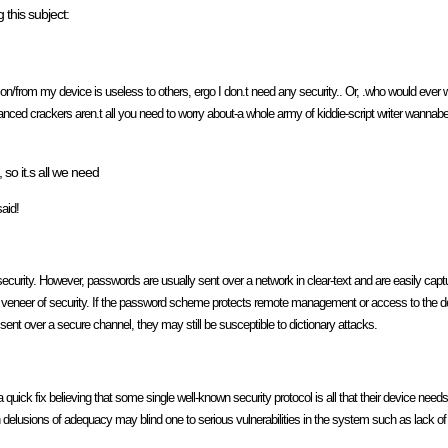
 this subject:
 on/from my device is useless to others, ergo I don.t need any security.. Or, .who would ever 
anced crackers aren.t all you need to worry about-a whole army of kiddie-script writer wannabes
o it.s all we need
said!
security. However, passwords are usually sent over a network in clear-text and are easily capt
 veneer of security. If the password scheme protects remote management or access to the dev
ent over a secure channel, they may still be susceptible to dictionary attacks.
a quick fix believing that some single well-known security protocol is all that their device n
h delusions of adequacy may blind one to serious vulnerabilities in the system such as lack of 