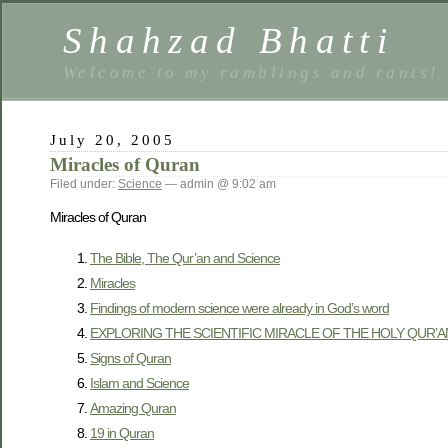
Shahzad Bhatti
Welcome to my ramblings and rants!
July 20, 2005
Miracles of Quran
Filed under:
Science
— admin @ 9:02 am
Miracles of Quran
The Bible, The Qur’an and Science
Miracles
Findings of modern science were already in God’s word
EXPLORING THE SCIENTIFIC MIRACLE OF THE HOLY QUR’A
Signs of Quran
Islam and Science
Amazing Quran
19 in Quran