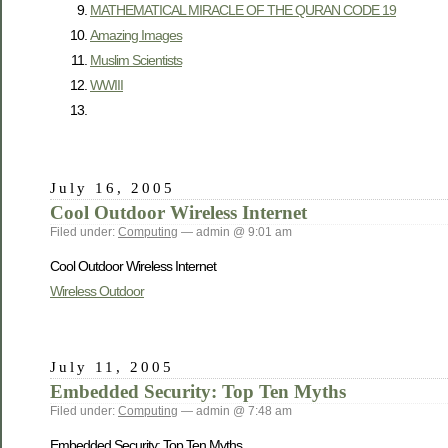
MATHEMATICAL MIRACLE OF THE QURAN CODE 19
Amazing Images
Muslim Scientists
WWIII
July 16, 2005
Cool Outdoor Wireless Internet
Filed under:
Computing
— admin @ 9:01 am
Cool Outdoor Wireless Internet
Wireless Outdoor
July 11, 2005
Embedded Security: Top Ten Myths
Filed under:
Computing
— admin @ 7:48 am
Embedded Security: Top Ten Myths