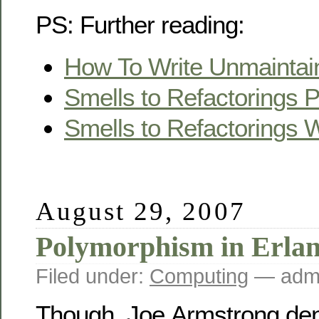
PS: Further reading:
How To Write Unmaintai
Smells to Refactorings 
Smells to Refactorings W
August 29, 2007
Polymorphism in Erla
Filed under:
Computing
— ad
Though, Joe Armstrong deni