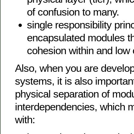
of confusion to many.
single responsibility prin
encapsulated modules th
cohesion within and low 
Also, when you are develop
systems, it is also importan
physical separation of mod
interdependencies, which means system
with: