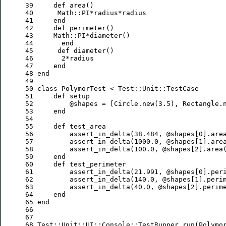
39
def
40
Math
::
PI
41
end
42
def
43
Math
::
PI
44
end
45
def
46
2
47
end
48
end
49
50
class
PolymorTest
 < 
Test
::
Unit
::
TestCase
51
def
52
@shapes
 = [
Circle
.new(
3.5
), 
Rectangle
.
53
end
54
55
def
56
         assert_in_delta(
38.484
, 
@shapes
[
0
].are
57
         assert_in_delta(
1000.0
, 
@shapes
[
1
].are
58
         assert_in_delta(
100.0
, 
@shapes
[
2
].area
59
end
60
def
61
         assert_in_delta(
21.991
, 
@shapes
[
0
].per
62
         assert_in_delta(
140.0
, 
@shapes
[
1
].peri
63
         assert_in_delta(
40.0
, 
@shapes
[
2
].perim
64
end
65
end
66
67
68
Test
::
Unit
::
UI
::
Console
::
TestRunner
.run(
Polymo