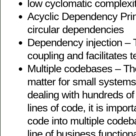
low cyclomatic complexi
Acyclic Dependency Prin
circular dependencies
Dependency injection – T
coupling and facilitates t
Multiple codebases – Tho
matter for small system
dealing with hundreds of
lines of code, it is impor
code into multiple codeb
line of business functiona