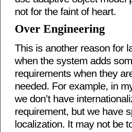
not for the faint of heart.
Over Engineering
This is another reason for 
when the system adds some
requirements when they are
needed. For example, in m
we don’t have internationali
requirement, but we have s
localization. It may not be t