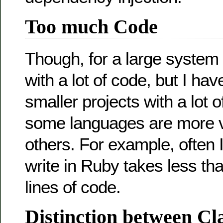
Too much Code
Though, for a large system
with a lot of code, but I ha
smaller projects with a lot o
some languages are more 
others. For example, often I
write in Ruby takes less th
lines of code.
Distinction between Cl