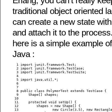
Erlang, you can’t really kee
traditional object oriented 
can create a new state wit
and attach it to the proces
here is a simple example o
Java :
  1
import
  2
import
  3
import
  4
  5
import
  6
  7
  8
public
class
 PolymorTest 
extends
  9
 10
 11
protected
void
 12
         shapes = 
new
 13
new
 Circle(
3.5
), 
new
 Rectangl