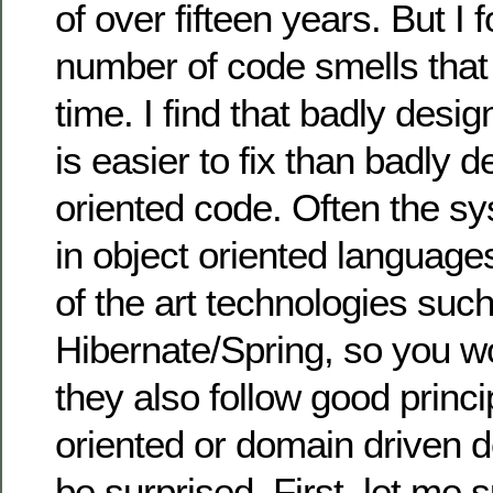
of over fifteen years. But I 
number of code smells tha
time. I find that badly desi
is easier to fix than badly d
oriented code. Often the sy
in object oriented language
of the art technologies suc
Hibernate/Spring, so you wo
they also follow good princi
oriented or domain driven de
be surprised. First, let me