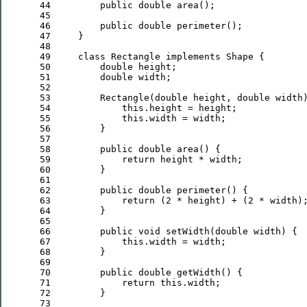
 44
public
double
 45
 46
public
double
 47
 48
 49
class
 Rectangle 
implements
 50
double
 51
double
 52
 53
         Rectangle(
double
 height, 
double
 54
this
 55
this
 56
 57
 58
public
double
 59
return
 60
 61
 62
public
double
 63
return
 (
2
 * height) + (
2
 64
 65
 66
public
void
 setWidth(
double
 67
this
 68
 69
 70
public
double
 71
return
this
 72
 73