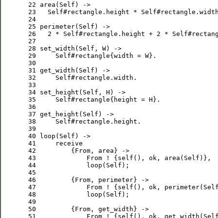
 22
area
(
Self
 23
Self
#rectangle.height * 
Self
 24
 25
perimeter
(
Self
 26
2
 * 
Self
#rectangle.height + 
2
 * 
Self
 27
 28
set_width
(
Self
, 
W
 29
Self
#rectangle{width = 
W
 30
 31
get_width
(
Self
 32
Self
 33
 34
set_height
(
Self
, 
H
 35
Self
#rectangle{height = 
H
 36
 37
get_height
(
Self
 38
Self
 39
 40
loop
(
Self
 41
receive
 42
         {
From
 43
From
 ! {self(), ok, area(
Self
 44
loop
(
Self
 45
 46
         {
From
 47
From
 ! {self(), ok, perimeter(
Sel
 48
loop
(
Self
 49
 50
         {
From
 51
From
 ! {self(), ok, get_width(
Sel