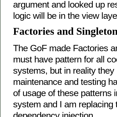
argument and looked up reso
logic will be in the view laye
Factories and Singleto
The GoF made Factories an
must have pattern for all co
systems, but in reality the
maintenance and testing har
of usage of these patterns 
system and I am replacing 
dependency injection.