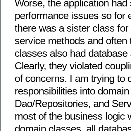
Worse, the application had
performance issues so for 
there was a sister class for
service methods and often 
classes also had database
Clearly, they violated coup
of concerns. I am trying to d
responsibilities into domain
Dao/Repositories, and Servi
most of the business logic w
domain classes, all databas