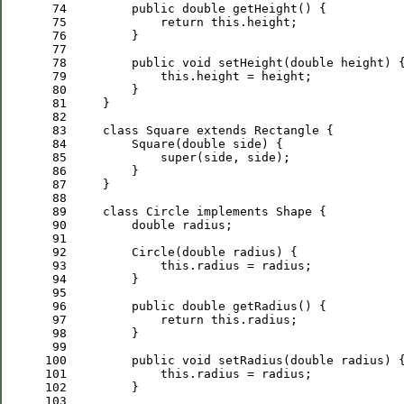
 74
public
double
 75
return
this
 76
 77
 78
public
void
 setHeight(
double
 79
this
 80
 81
 82
 83
class
 Square 
extends
 84
         Square(
double
 85
super
 86
 87
 88
 89
class
 Circle 
implements
 90
double
 91
 92
         Circle(
double
 93
this
 94
 95
 96
public
double
 97
return
this
 98
 99
100
public
void
 setRadius(
double
101
this
102
103