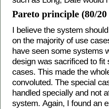
Pareto principle (80/20
I believe the system shoul
on the majority of use cases
have seen some systems w
design was sacrificed to fi
cases. This made the whol
convoluted. The special ca
handled specially and not at
system. Again, I found an e