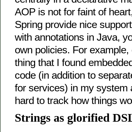
AOP is not for faint of hear
Spring provide nice support 
with annotations in Java, y
own policies. For example,
thing that I found embedded
code (in addition to separat
for services) in my system 
hard to track how things wo
Strings as glorified DS