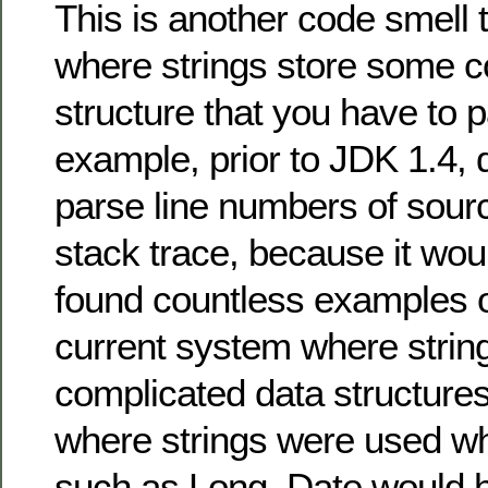
This is another code smell 
where strings store some c
structure that you have to 
example, prior to JDK 1.4, 
parse line numbers of sour
stack trace, because it woul
found countless examples o
current system where strin
complicated data structures
where strings were used wh
such as Long, Date would h