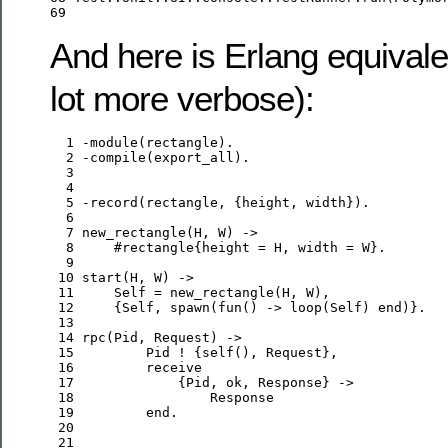
69
And here is Erlang equivalen
lot more verbose):
  1
-
module
  2
-
compile
  3
  4
  5
-
record
  6
  7
new_rectangle
(
H
, 
W
  8
     #rectangle{height = 
H
, width = 
W
  9
 10
start
(
H
, 
W
 11
Self
 = 
new_rectangle
(
H
, 
W
 12
     {
Self
, 
spawn
(
fun
() -> 
loop
(
Self
) 
end
 13
 14
rpc
(
Pid
, 
Request
 15
Pid
 ! {self(), 
Request
 16
receive
 17
             {
Pid
, ok, 
Response
 18
Response
 19
end
 20
 21