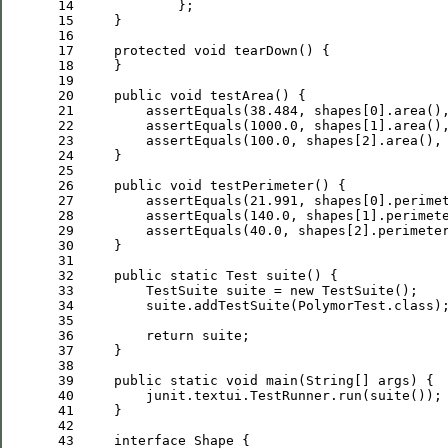
 14
 15
 16
 17
protected
void
 18
 19
 20
public
void
 21
         assertEquals(
38.484
, shapes[
0
].area()
 22
         assertEquals(
1000.0
, shapes[
1
].area()
 23
         assertEquals(
100.0
, shapes[
2
].area(),
 24
 25
 26
public
void
 27
         assertEquals(
21.991
, shapes[
0
].perime
 28
         assertEquals(
140.0
, shapes[
1
].perimet
 29
         assertEquals(
40.0
, shapes[
2
].perimete
 30
 31
 32
public
static
 33
         TestSuite suite = 
new
 34
         suite.addTestSuite(PolymorTest.
class
 35
 36
return
 37
 38
 39
public
static
void
 40
 41
 42
 43
interface