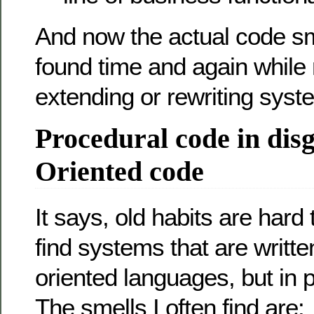
And now the actual code sm
found time and again while 
extending or rewriting syst
Procedural code in disg
Oriented code
It says, old habits are hard 
find systems that are writte
oriented languages, but in p
The smells I often find are: