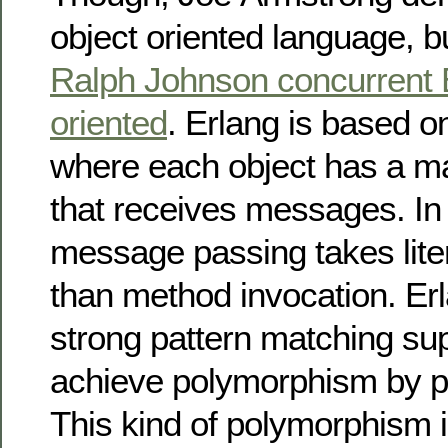
object oriented language, b
Ralph Johnson concurrent E
oriented
. Erlang is based o
where each object has a ma
that receives messages. In 
message passing takes liter
than method invocation. Er
strong pattern matching su
achieve polymorphism by p
This kind of polymorphism i