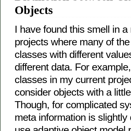
Objects
I have found this smell in 
projects where many of the
classes with different values
different data. For example
classes in my current projec
consider objects with a little
Though, for complicated s
meta information is slightly
use adaptive object model pa