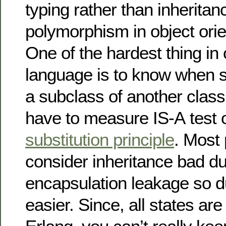
typing rather than inherita
polymorphism in object ori
One of the hardest thing in 
language is to know when 
a subclass of another clas
have to measure IS-A test 
substitution principle
. Most
consider inheritance bad du
encapsulation leakage so du
easier. Since, all states ar