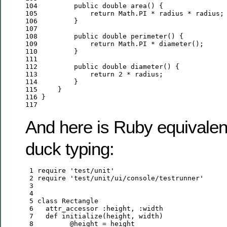
104
public
double
105
return
106
107
108
public
double
109
return
110
111
112
public
double
113
return
2
114
115
116
117
And here is Ruby equivalen
duck typing:
 1
 require 
'
test/unit
'
 2
 require 
'
test/unit/ui/console/testrunner
'
 3
 4
 5
class
Rectangle
 6
   attr_accessor 
:
height
, 
:
width
 7
def
 8
@height