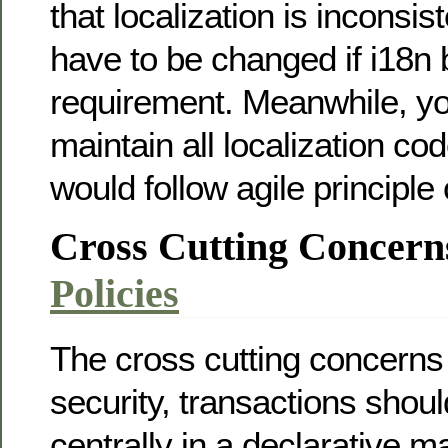
that localization is inconsi
have to be changed if i18n
requirement. Meanwhile, you
maintain all localization code
would follow agile principle
Cross Cutting Concern
Policies
The cross cutting concerns
security, transactions shou
centrally in a declarative 