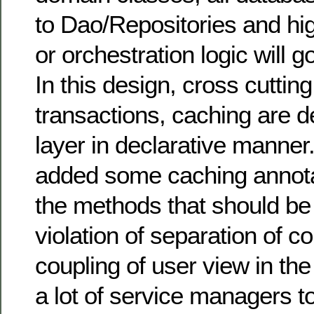
to Dao/Repositories and hi
or orchestration logic will g
In this design, cross cuttin
transactions, caching are d
layer in declarative manner
added some caching annotat
the methods that should be
violation of separation of 
coupling of user view in the
a lot of service managers t