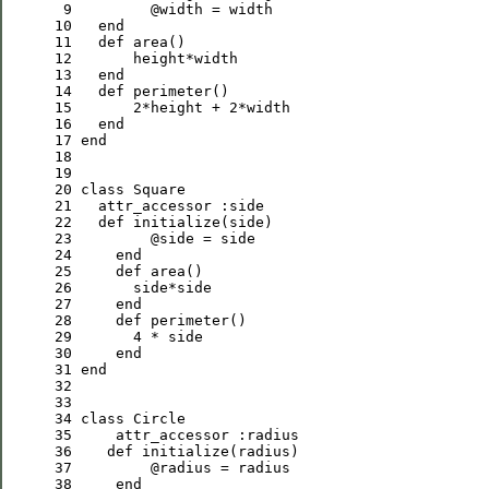
 9
@width
10
end
11
def
12
13
end
14
def
15
2
*height + 
2
16
end
17
end
18
19
20
class
Square
21
   attr_accessor 
:
side
22
def
23
@side
24
end
25
def
26
27
end
28
def
29
4
30
end
31
end
32
33
34
class
Circle
35
     attr_accessor 
:
radius
36
def
37
@radius
38
end