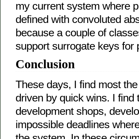
my current system where p
defined with convoluted abs
because a couple of classe
support surrogate keys for 
Conclusion
These days, I find most the
driven by quick wins. I find 
development shops, develo
impossible deadlines where
the system. In these circu