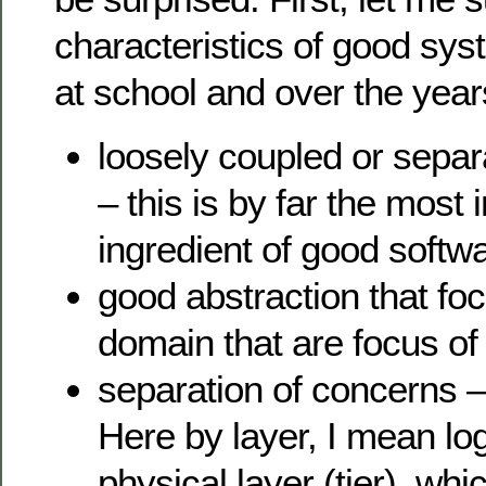
characteristics of good sys
at school and over the year
loosely coupled or separ
– this is by far the most
ingredient of good softw
good abstraction that fo
domain that are focus of
separation of concerns –
Here by layer, I mean log
physical layer (tier), whi