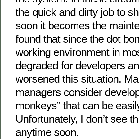
the quick and dirty job to sh
soon it becomes the mainte
found that since the dot bo
working environment in mo
degraded for developers an
worsened this situation. Ma
managers consider develop
monkeys” that can be easil
Unfortunately, I don’t see t
anytime soon.