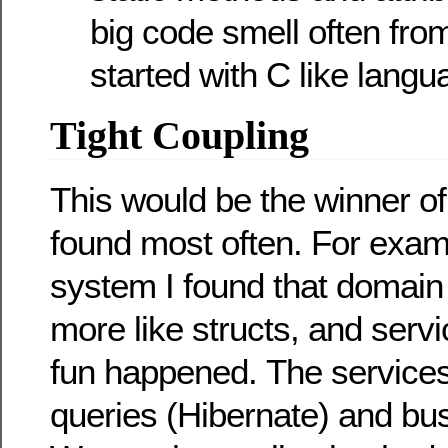
big code smell often fro
started with C like langu
Tight Coupling
This would be the winner of
found most often. For exam
system I found that domain
more like structs, and servi
fun happened. The services
queries (Hibernate) and bus