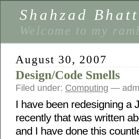
Shahzad Bhatt
Welcome to my ramb
August 30, 2007
Design/Code Smells
Filed under:
Computing
— ad
I have been redesigning a
recently that was written a
and I have done this countl