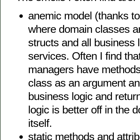
anemic model (thanks to
where domain classes are
structs and all business l
services. Often I find tha
managers have methods 
class as an argument a
business logic and retur
logic is better off in the
itself.
static methods and attrib