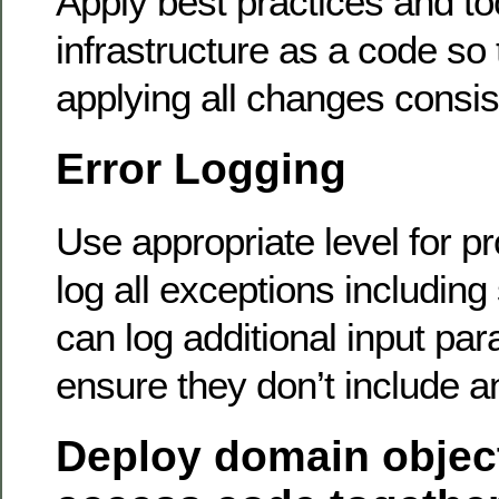
Apply best practices and to
infrastructure as a code so 
applying all changes consist
Error Logging
Use appropriate level for p
log all exceptions including
can log additional input pa
ensure they don’t include a
Deploy domain objec