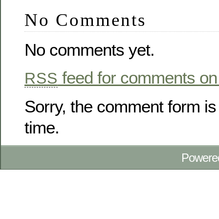
No Comments
No comments yet.
feed for comments on 
RSS
Sorry, the comment form is 
time.
Powere