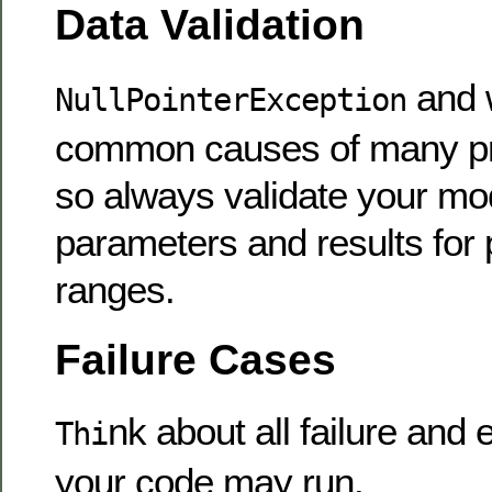
Data Validation
and 
NullPointerException
common causes of many pr
so always validate your mod
parameters and results for
ranges.
Failure Cases
nk about all failure and
Thi
your code may run.