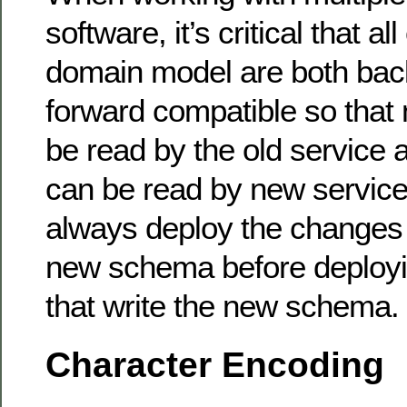
software, it’s critical that a
domain model are both ba
forward compatible so tha
be read by the old service
can be read by new service.
always deploy the changes 
new schema before deploy
that write the new schema.
Character Encoding