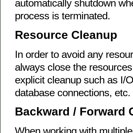
automatically shutdown whe
process is terminated.
Resource Cleanup
In order to avoid any resou
always close the resources 
explicit cleanup such as I/
database connections, etc.
Backward / Forward C
When working with multiple 