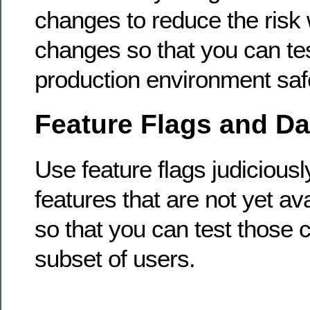
changes to reduce the risk 
changes so that you can te
production environment safe
Feature Flags and D
Use feature flags judiciousl
features that are not yet ava
so that you can test those 
subset of users.