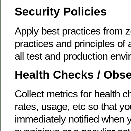
Security Policies
Apply best practices from z
practices and principles of a
all test and production env
Health Checks / Obse
Collect metrics for health c
rates, usage, etc so that y
immediately notified when 