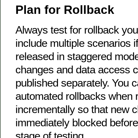
Plan for Rollback
Always test for rollback y
include multiple scenarios 
released in staggered mod
changes and data access 
published separately. You 
automated rollbacks when 
incrementally so that new 
immediately blocked before 
stage of testing.