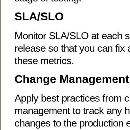
SLA/SLO
Monitor SLA/SLO at each st
release so that you can fix 
these metrics.
Change Management
Apply best practices from 
management to track any hi
changes to the production 