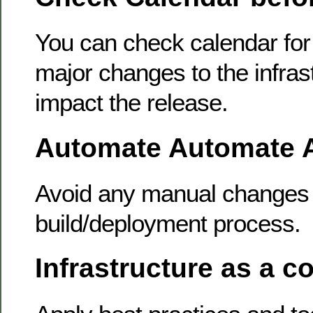
You can check calendar for
major changes to the infras
impact the release.
Automate Automate 
Avoid any manual changes 
build/deployment process.
Infrastructure as a c