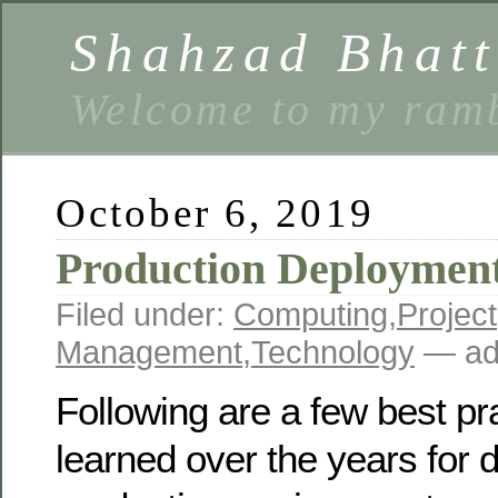
Shahzad Bhatt
Welcome to my ramb
October 6, 2019
Production Deployment
Filed under:
Computing
,
Project
Management
,
Technology
— ad
Following are a few best pr
learned over the years for 