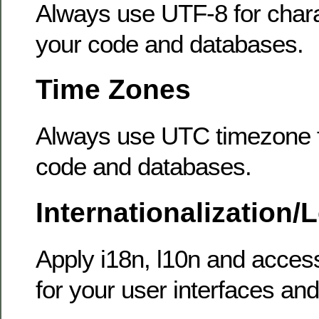
Always use UTF-8 for chara
your code and databases.
Time Zones
Always use UTC timezone fo
code and databases.
Internationalization/
Apply i18n, l10n and access
for your user interfaces and