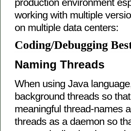
production environment esp
working with multiple versi
on multiple data centers:
Coding/Debugging Best
Naming Threads
When using Java language
background threads so tha
meaningful thread-names a
threads as a daemon so tha