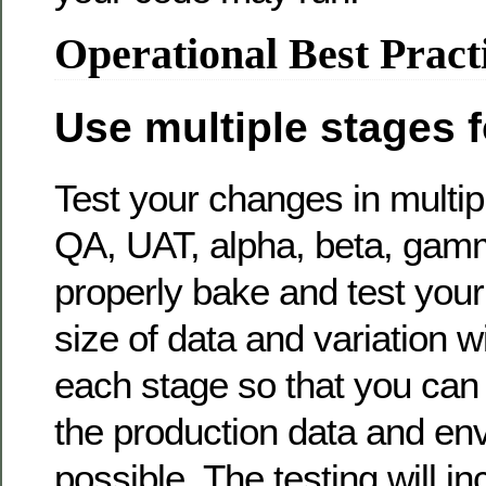
Operational Best Pract
Use multiple stages f
Test your changes in multi
QA, UAT, alpha, beta, ga
properly bake and test you
size of data and variation wi
each stage so that you can 
the production data and en
possible. The testing will i