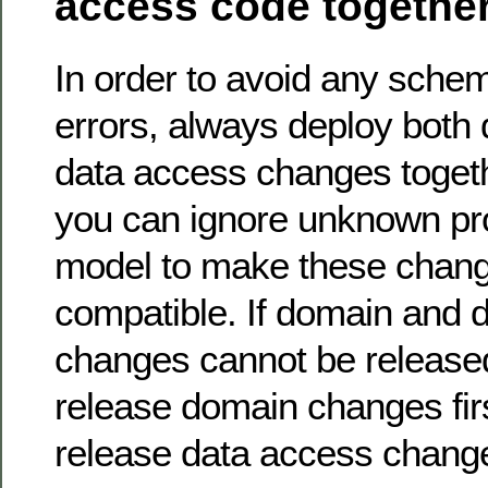
access code togethe
In order to avoid any sch
errors, always deploy both
data access changes togethe
you can ignore unknown pro
model to make these chang
compatible. If domain and 
changes cannot be released
release domain changes fir
release data access chang