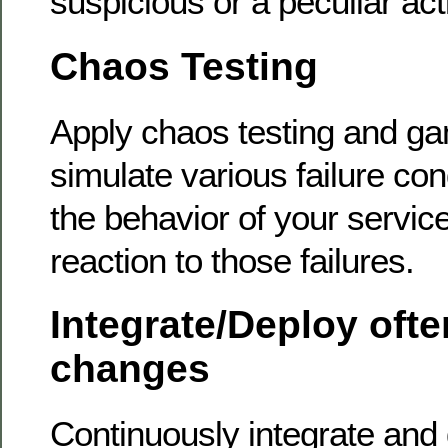
suspicious or a peculiar acti
Chaos Testing
Apply chaos testing and g
simulate various failure cond
the behavior of your servic
reaction to those failures.
Integrate/Deploy ofte
changes
Continuously integrate and