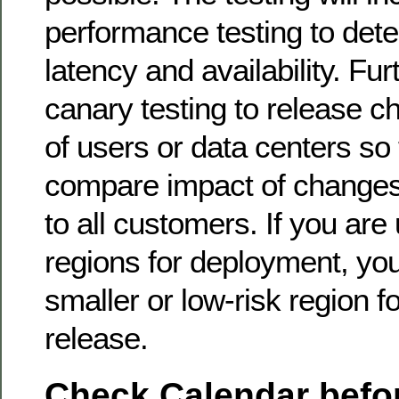
performance testing to dete
latency and availability. Fu
canary testing to release c
of users or data centers so
compare impact of changes 
to all customers. If you are
regions for deployment, you
smaller or low-risk region fo
release.
Check Calendar befor