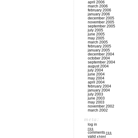
april 2006
march 2006
february 2006
january 2006
december 2005
november 2005
september 2005
july 2005
june 2005
may 2005
march 2005
february 2005
january 2005
december 2004
october 2004
september 2004
august 2004
july 2004
june 2004
may 2004
april 2004
february 2004
january 2004
july 2003
june 2003
may 2003
november 2002
march 2002
meta:
log in
rss
comments
rss
valid
xhtml