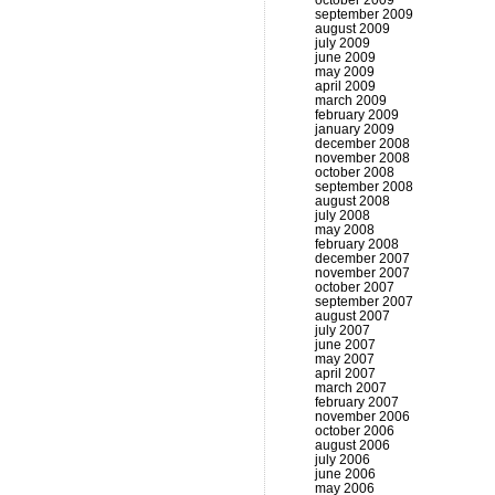
october 2009
september 2009
august 2009
july 2009
june 2009
may 2009
april 2009
march 2009
february 2009
january 2009
december 2008
november 2008
october 2008
september 2008
august 2008
july 2008
may 2008
february 2008
december 2007
november 2007
october 2007
september 2007
august 2007
july 2007
june 2007
may 2007
april 2007
march 2007
february 2007
november 2006
october 2006
august 2006
july 2006
june 2006
may 2006