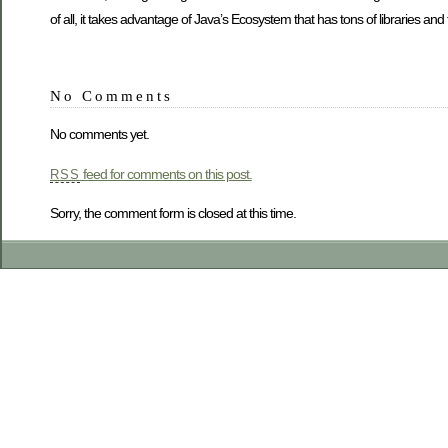
of all, it takes advantage of Java’s Ecosystem that has tons of libraries and 
No Comments
No comments yet.
feed for comments on this post.
RSS
Sorry, the comment form is closed at this time.