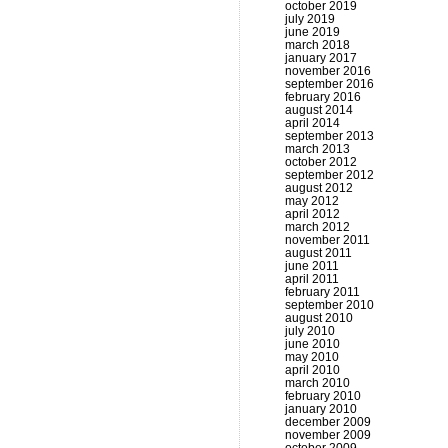
october 2019
july 2019
june 2019
march 2018
january 2017
november 2016
september 2016
february 2016
august 2014
april 2014
september 2013
march 2013
october 2012
september 2012
august 2012
may 2012
april 2012
march 2012
november 2011
august 2011
june 2011
april 2011
february 2011
september 2010
august 2010
july 2010
june 2010
may 2010
april 2010
march 2010
february 2010
january 2010
december 2009
november 2009