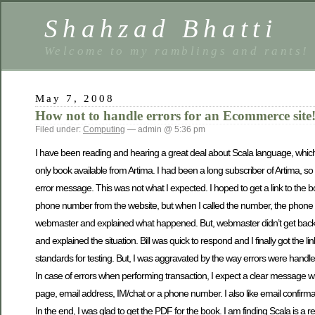
Shahzad Bhatti
Welcome to my ramblings and rants!
May 7, 2008
How not to handle errors for an Ecommerce site
Filed under:
Computing
— admin @ 5:36 pm
I have been reading and hearing a great deal about Scala language, which
only book available from Artima. I had been a long subscriber of Artima, so
error message. This was not what I expected. I hoped to get a link to the 
phone number from the website, but when I called the number, the phone co
webmaster and explained what happened. But, webmaster didn’t get back. I kne
and explained the situation. Bill was quick to respond and I finally got the
standards for testing. But, I was aggravated by the way errors were handled 
In case of errors when performing transaction, I expect a clear message
page, email address, IM/chat or a phone number. I also like email confirma
In the end, I was glad to get the PDF for the book. I am finding Scala is a r