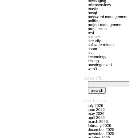
messaging
microservices
music
nosql
password management
politics
project management
prophecies
rest
science
security
software release
spam
sso
technology
testing
uncategorized
web3
search:
archives:
july 2026
june 2026
may 2026
april 2026
march 2026
february 2026
december 2025
november 2025
october 2025