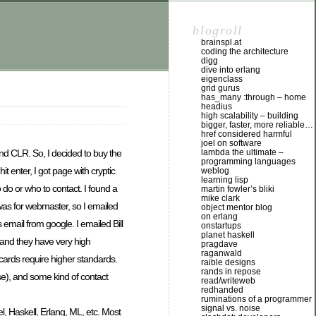
blogroll
brainspl.at
coding the architecture
digg
dive into erlang
eigenclass
grid gurus
has_many :through – home
headius
high scalability – building
bigger, faster, more reliable…
href considered harmful
joel on software
lambda the ultimate –
nd CLR. So, I decided to buy the
programming languages
t enter, I got page with cryptic
weblog
learning lisp
 do or who to contact. I found a
martin fowler’s bliki
mike clark
was for webmaster, so I emailed
object mentor blog
on erlang
 email from google. I emailed Bill
onstartups
planet haskell
n and they have very high
pragdave
raganwald
 cards require higher standards.
raible designs
rands in repose
e), and some kind of contact
read/writeweb
redhanded
ruminations of a programmer
signal vs. noise
el, Haskell, Erlang, ML, etc. Most