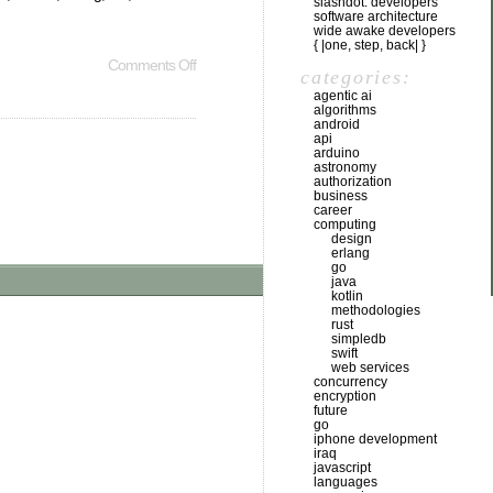
slashdot: developers
software architecture
wide awake developers
{ |one, step, back| }
Comments Off
categories:
agentic ai
algorithms
android
api
arduino
astronomy
authorization
business
career
computing
design
erlang
go
java
kotlin
methodologies
rust
simpledb
swift
web services
concurrency
encryption
future
go
iphone development
iraq
javascript
languages