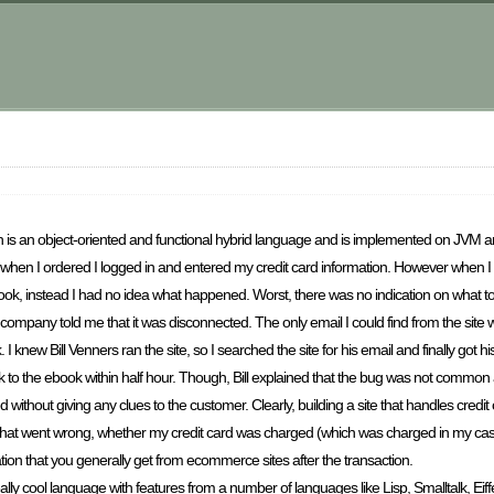
!
 is an object-oriented and functional hybrid language and is implemented on JVM a
 when I ordered I logged in and entered my credit card information. However when I hi
book, instead I had no idea what happened. Worst, there was no indication on what to
mpany told me that it was disconnected. The only email I could find from the site 
w Bill Venners ran the site, so I searched the site for his email and finally got his
 link to the ebook within half hour. Though, Bill explained that the bug was not commo
without giving any clues to the customer. Clearly, building a site that handles credit
 what went wrong, whether my credit card was charged (which was charged in my cas
tion that you generally get from ecommerce sites after the transaction.
eally cool language with features from a number of languages like Lisp, Smalltalk, Eiff