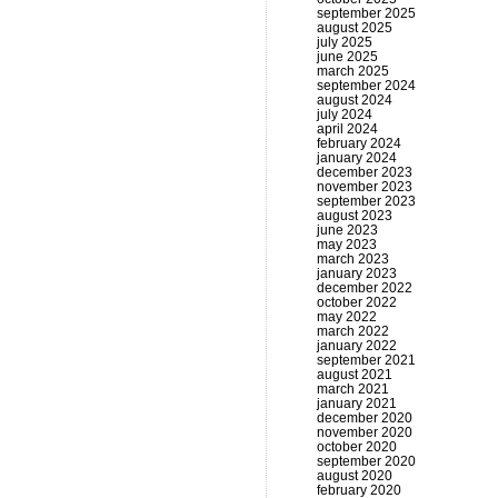
september 2025
august 2025
july 2025
june 2025
march 2025
september 2024
august 2024
july 2024
april 2024
february 2024
january 2024
december 2023
november 2023
september 2023
august 2023
june 2023
may 2023
march 2023
january 2023
december 2022
october 2022
may 2022
march 2022
january 2022
september 2021
august 2021
march 2021
january 2021
december 2020
november 2020
october 2020
september 2020
august 2020
february 2020