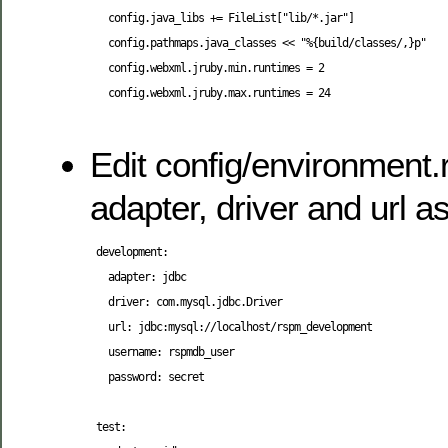
   config.java_libs += FileList["lib/*.jar"]

   config.pathmaps.java_classes << "%{build/classes/,}p"

   config.webxml.jruby.min.runtimes = 2

   config.webxml.jruby.max.runtimes = 24

Edit config/environment.
adapter, driver and url as
 development:

   adapter: jdbc

   driver: com.mysql.jdbc.Driver

   url: jdbc:mysql://localhost/rspm_development

   username: rspmdb_user

   password: secret

 test:
