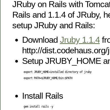
JRuby on Rails with Tomcat.
Rails and 1.1.4 of JRuby, h
setup JRuby and Rails:
Download
Jruby 1.1.4
fr
http://dist.codehaus.org/
Setup JRUBY_HOME a
 export JRUBY_HOME=installed directory of jruby

 export PATH=$JRUBY_HOME/bin:$PATH

Install Rails
 gem install rails -y
