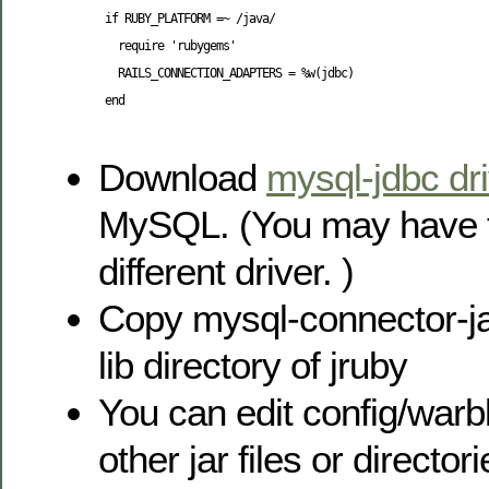
 if RUBY_PLATFORM =~ /java/

   require 'rubygems'

   RAILS_CONNECTION_ADAPTERS = %w(jdbc)

 end

Download
mysql-jdbc dr
MySQL. (You may have 
different driver. )
Copy mysql-connector-jav
lib directory of jruby
You can edit config/warb
other jar files or directori