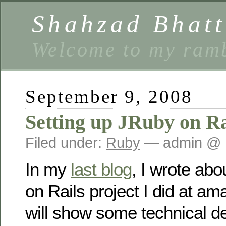
Shahzad Bhatt
Welcome to my ramb
September 9, 2008
Setting up JRuby on Ra
Filed under:
Ruby
— admin @ 
In my
last blog
, I wrote ab
on Rails project I did at ama
will show some technical de