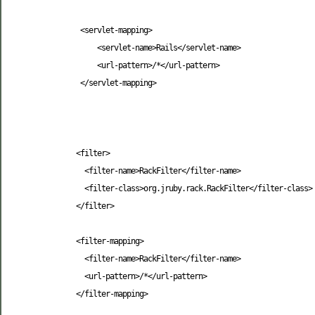
<servlet-mapping
>
<servlet-name
>
Rails
</servlet-name
>
<url-pattern
>
/*
</url-pattern
>
</servlet-mapping
>
<filter
>
<filter-name
>
RackFilter
</filter-name
>
<filter-class
>
org.jruby.rack.RackFilter
</filter-class
>
</filter
>
<filter-mapping
>
<filter-name
>
RackFilter
</filter-name
>
<url-pattern
>
/*
</url-pattern
>
</filter-mapping
>