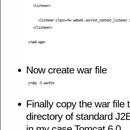
<listener
>
<listener-class
>
<%= webxml.servlet_context_listener 
</listener
>
</web-app
>
Now create war file
 jruby -S warble

Finally copy the war file
directory of standard J2
in my case Tomcat 6.0