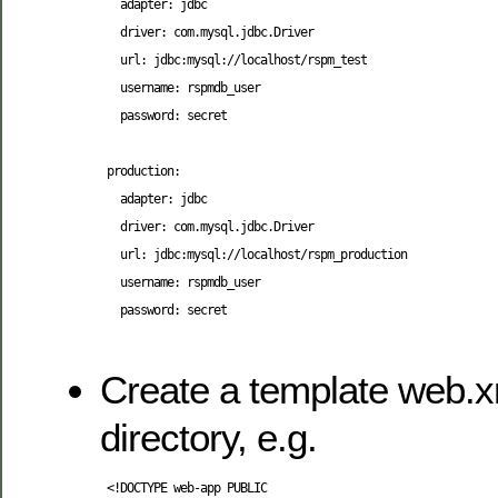
   adapter: jdbc

   driver: com.mysql.jdbc.Driver

   url: jdbc:mysql://localhost/rspm_test

   username: rspmdb_user

   password: secret

 production:

   adapter: jdbc

   driver: com.mysql.jdbc.Driver

   url: jdbc:mysql://localhost/rspm_production

   username: rspmdb_user

   password: secret

Create a template web.xm
directory, e.g.
<!DOCTYPE web-app PUBLIC