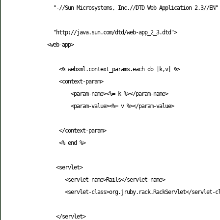
   "-//Sun Microsystems, Inc.//DTD Web Application 2.3//EN"

   "http://java.sun.com/dtd/web-app_2_3.dtd"
>
<web-app
>
     <% webxml.context_params.each do |k,v| %>

<context-param
>
<param-name
>
<%= k %>
</param-name
>
<param-value
>
<%= v %>
</param-value
>
</context-param
>
     <% end %>

<servlet
>
<servlet-name
>
Rails
</servlet-name
>
<servlet-class
>
org.jruby.rack.RackServlet
</servlet-c
</servlet
>