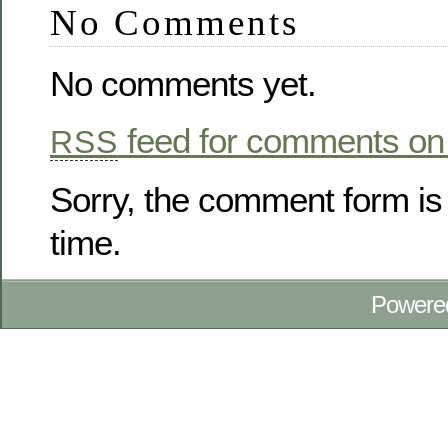
No Comments
No comments yet.
feed for comments on 
RSS
Sorry, the comment form is 
time.
Powere