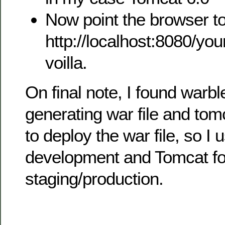
Now point the browser to
http://localhost:8080/you
voilla.
On final note, I found warbl
generating war file and tom
to deploy the war file, so I
development and Tomcat fo
staging/production.