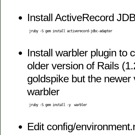
Install ActiveRecord JD
 jruby -S gem install activerecord-jdbc-adapter

Install warbler plugin to c
older version of Rails (1
goldspike but the newer 
warbler
 jruby -S gem install -y  warbler

Edit config/environment.