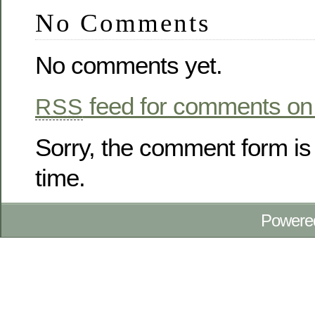
No Comments
No comments yet.
feed for comments on 
RSS
Sorry, the comment form is 
time.
Powere