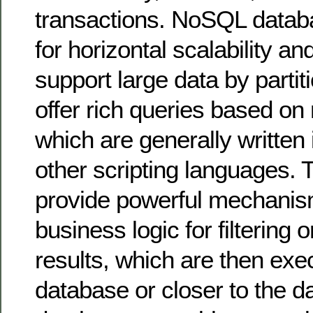
transactions. NoSQL datab
for horizontal scalability an
support large data by partit
offer rich queries based o
which are generally written 
other scripting languages. 
provide powerful mechanism
business logic for filtering 
results, which are then exe
database or closer to the 