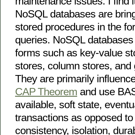
maintenance issues. I find it
NoSQL databases are bring
stored procedures in the f
queries. NoSQL databases 
forms such as key-value s
stores, column stores, and 
They are primarily influenc
CAP Theorem
and use BASE
available, soft state, eventu
transactions as opposed to 
consistency, isolation, durab