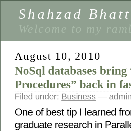
Shahzad Bhatt
Welcome to my ramb
August 10, 2010
NoSql databases bring
Procedures” back in fa
Filed under:
Business
— admin
One of best tip I learned f
graduate research in Parall