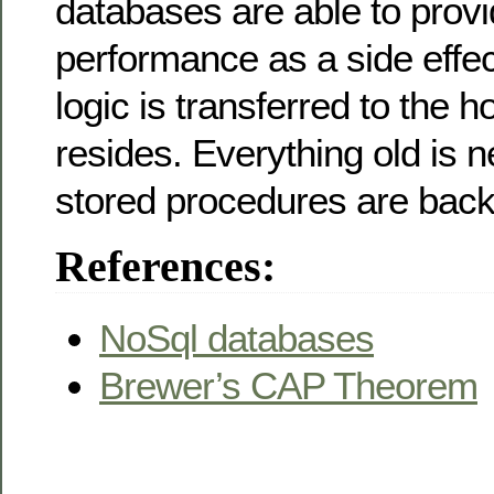
databases are able to prov
performance as a side effect
logic is transferred to the 
resides. Everything old is 
stored procedures are back 
References:
NoSql databases
Brewer’s CAP Theorem