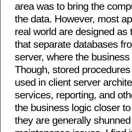
area was to bring the compu
the data. However, most app
real world are designed as 
that separate databases fro
server, where the business 
Though, stored procedures
used in client server archit
services, reporting, and oth
the business logic closer to
they are generally shunned