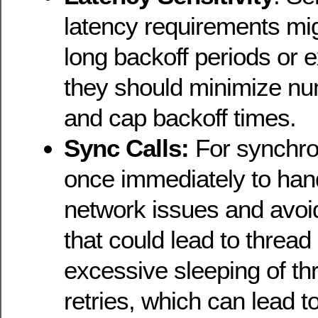
latency requirements mig
long backoff periods or 
they should minimize num
and cap backoff times.
Sync Calls:
For synchron
once immediately to han
network issues and avoid
that could lead to thread
excessive sleeping of t
retries, which can lead t