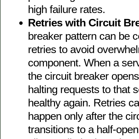
high failure rates.
Retries with Circuit Br
breaker pattern can be 
retries to avoid overwhel
component. When a servic
the circuit breaker opens
halting requests to that se
healthy again. Retries c
happen only after the cir
transitions to a half-ope