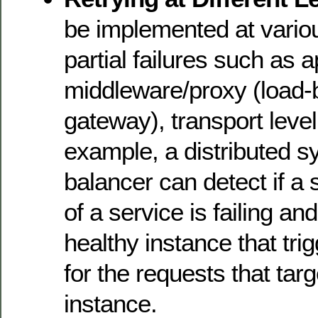
be implemented at variou
partial failures such as a
middleware/proxy (load-
gateway), transport level
example, a distributed s
balancer can detect if a 
of a service is failing and
healthy instance that trig
for the requests that targe
instance.