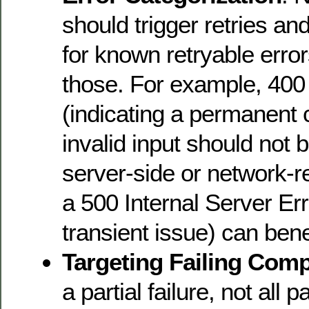
should trigger retries and
for known retryable error
those. For example, 40
(indicating a permanent c
invalid input should not b
server-side or network-re
a 500 Internal Server Erro
transient issue) can benef
Targeting Failing Com
a partial failure, not all 