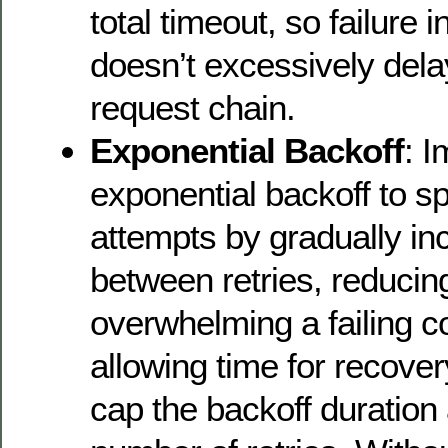
total timeout, so failure 
doesn’t excessively delay
request chain.
Exponential Backoff
: 
exponential backoff to sp
attempts by gradually in
between retries, reducing
overwhelming a failing 
allowing time for recovery
cap the backoff duration a