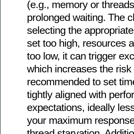
(e.g., memory or thread
prolonged waiting. The ch
selecting the appropriate
set too high, resources a
too low, it can trigger ex
which increases the risk 
recommended to set time
tightly aligned with perf
expectations, ideally les
your maximum response 
thread starvation. Additio