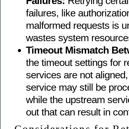
Failures:
Retrying certai
failures, like authorizatio
malformed requests is 
wastes system resource
Timeout Mismatch Bet
the timeout settings for 
services are not aligne
service may still be pro
while the upstream servic
out that can result in conf
Considerations for Ret