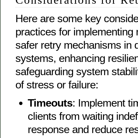
Here are some key conside
practices for implementing 
safer retry mechanisms in d
systems, enhancing resilie
safeguarding system stabili
of stress or failure:
Timeouts
: Implement ti
clients from waiting indefi
response and reduce re