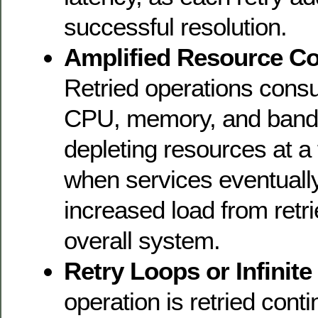
successful resolution.
Amplified Resource C
Retried operations cons
CPU, memory, and bandwi
depleting resources at a 
when services eventuall
increased load from retr
overall system.
Retry Loops or Infinite
operation is retried cont