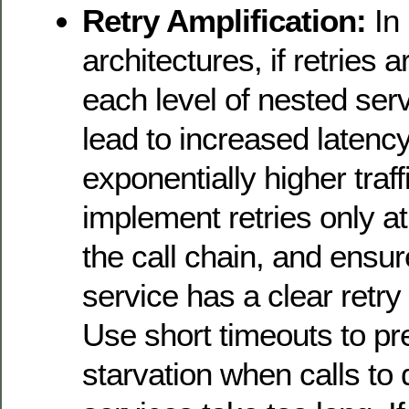
Retry Amplification:
In 
architectures, if retries
each level of nested servi
lead to increased latenc
exponentially higher traffi
implement retries only at 
the call chain, and ensur
service has a clear retry 
Use short timeouts to pr
starvation when calls t