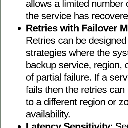
allows a limited number of
the service has recovere
Retries with Failover 
Retries can be designed 
strategies where the sys
backup service, region, o
of partial failure. If a se
fails then the retries can
to a different region or z
availability.
Latency Sensitivity
: Se