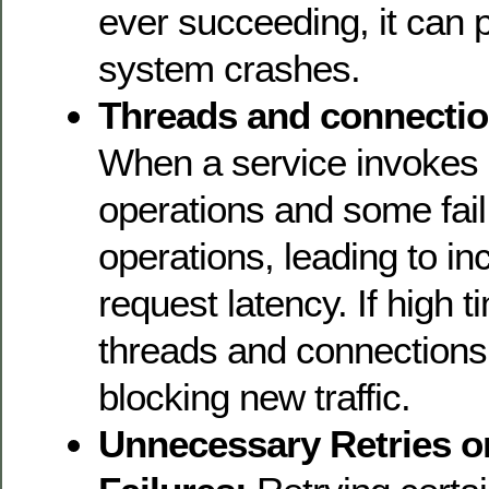
ever succeeding, it can p
system crashes.
Threads and connectio
When a service invokes 
operations and some fail, 
operations, leading to in
request latency. If high t
threads and connections
blocking new traffic.
Unnecessary Retries o