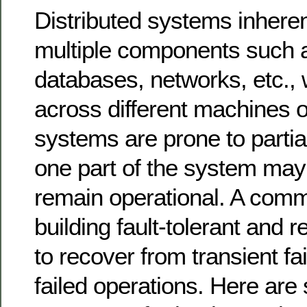
Distributed systems inheren
multiple components such a
databases, networks, etc.,
across different machines o
systems are prone to partial
one part of the system may 
remain operational. A comm
building fault-tolerant and r
to recover from transient fai
failed operations. Here a