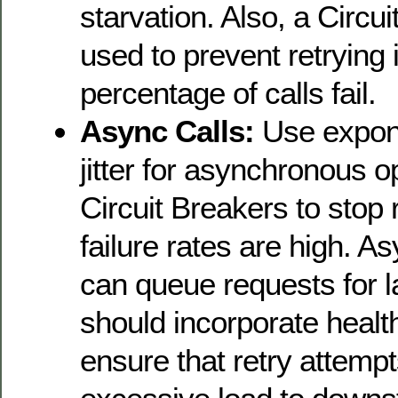
starvation. Also, a Circu
used to prevent retrying i
percentage of calls fail.
Async Calls:
Use expone
jitter for asynchronous 
Circuit Breakers to stop 
failure rates are high. 
can queue requests for la
should incorporate healt
ensure that retry attempt