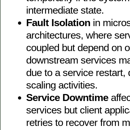
intermediate state.
Fault Isolation
in micro
architectures, where ser
coupled but depend on o
downstream services may
due to a service restart,
scaling activities.
Service Downtime
affec
services but client appli
retries to recover from m