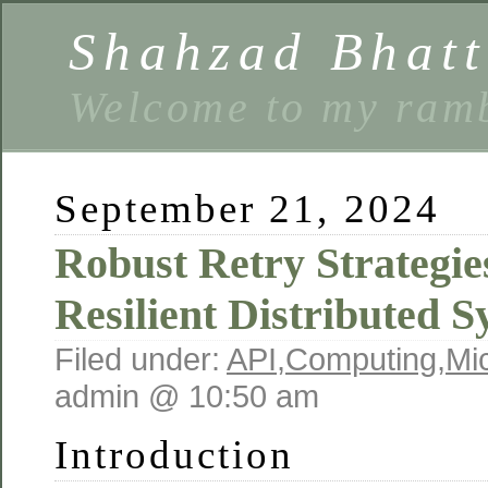
Shahzad Bhatt
Welcome to my ramb
September 21, 2024
Robust Retry Strategie
Resilient Distributed 
Filed under:
API
,
Computing
,
Mi
admin @ 10:50 am
Introduction