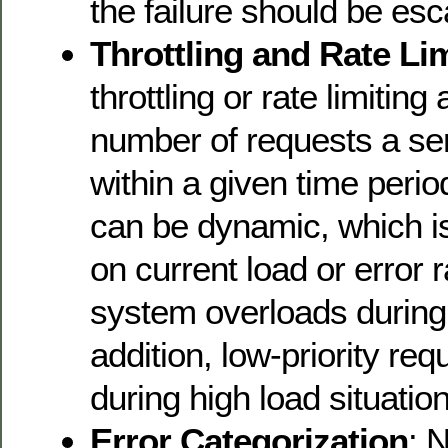
the failure should be esc
Throttling and Rate Li
throttling or rate limiting
number of requests a se
within a given time period
can be dynamic, which i
on current load or error 
system overloads during t
addition, low-priority re
during high load situatio
Error Categorization
: N