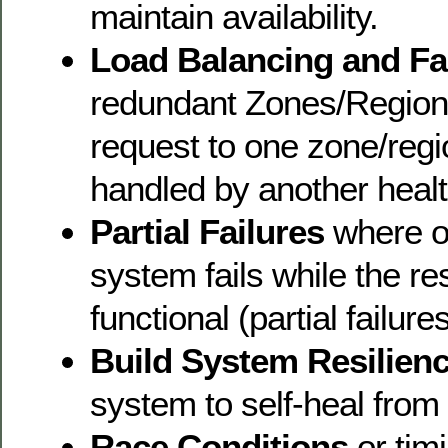
maintain availability.
Load Balancing and Fa
redundant Zones/Region
request to one zone/regio
handled by another healt
Partial Failures
where on
system fails while the re
functional (partial failures
Build System Resilien
system to self-heal from
Race Conditions
or tim