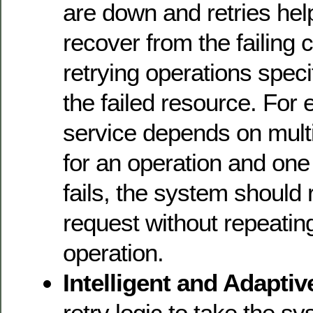
are down and retries hel
recover from the failing
retrying operations specif
the failed resource. For 
service depends on mult
for an operation and one 
fails, the system should r
request without repeating
operation.
Intelligent and Adaptiv
retry logic to take the s