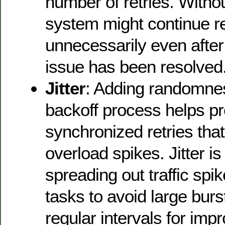
number of retries. Withou
system might continue re
unnecessarily even after
issue has been resolved
Jitter
: Adding randomness
backoff process helps p
synchronized retries that
overload spikes. Jitter is
spreading out traffic spi
tasks to avoid large bursts
regular intervals for im