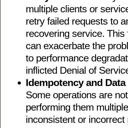
multiple clients or servi
retry failed requests to 
recovering service. This f
can exacerbate the prob
to performance degradati
inflicted Denial of Servi
Idempotency and Data
Some operations are not
performing them multiple
inconsistent or incorrect 