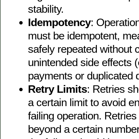
stability.
Idempotency
: Operation
must be idempotent, me
safely repeated without 
unintended side effects (
payments or duplicated d
Retry Limits
: Retries s
a certain limit to avoid e
failing operation. Retrie
beyond a certain number