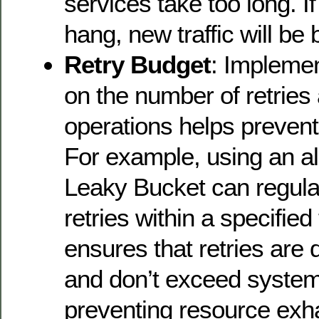
services take too long. I
hang, new traffic will be 
Retry Budget
: Implemen
on the number of retries 
operations helps preven
For example, using an al
Leaky Bucket can regula
retries within a specified
ensures that retries are 
and don’t exceed system
preventing resource exh