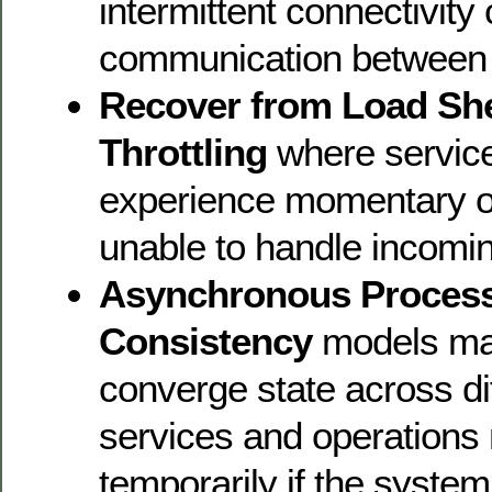
intermittent connectivity
communication between 
Recover from Load Sh
Throttling
where servic
experience momentary o
unable to handle incomi
Asynchronous Process
Consistency
models may
converge state across di
services and operations m
temporarily if the system 