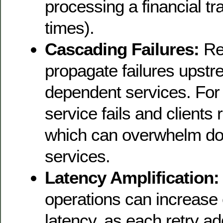
processing a financial tr
times).
Cascading Failures:
Re
propagate failures upstr
dependent services. For
service fails and clients 
which can overwhelm d
services.
Latency Amplification:
operations can increase
latency, as each retry a