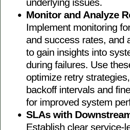
underlying issues.
Monitor and Analyze Re
Implement monitoring for
and success rates, and 
to gain insights into sys
during failures. Use thes
optimize retry strategies
backoff intervals and fin
for improved system pe
SLAs with Downstream
Establish clear service-