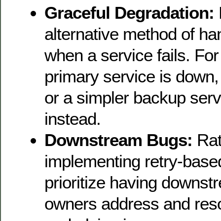
Graceful Degradation:
alternative method of ha
when a service fails. For
primary service is down,
or a simpler backup ser
instead.
Downstream Bugs:
Rat
implementing retry-base
prioritize having downst
owners address and reso