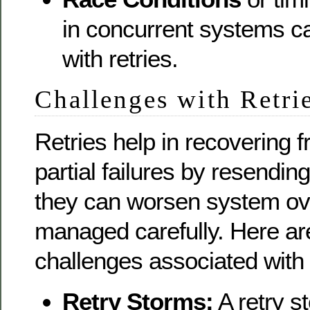
in concurrent systems c
with retries.
Challenges with Retri
Retries help in recovering f
partial failures by resendin
they can worsen system ove
managed carefully. Here a
challenges associated with 
Retry Storms:
A retry s