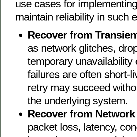
use cases for implementing 
maintain reliability in such
Recover from Transient
as network glitches, dro
temporary unavailability
failures are often short-l
retry may succeed witho
the underlying system.
Recover from Network I
packet loss, latency, con