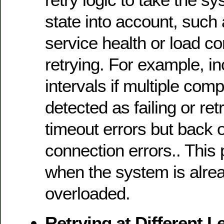
state into account, such
service health or load co
retrying. For example, in
intervals if multiple com
detected as failing or ret
timeout errors but back o
connection errors.. This 
when the system is alre
overloaded.
Retrying at Different L