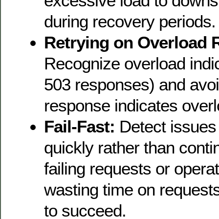
excessive load to downs
during recovery periods.
Retrying on Overload 
Recognize overload indi
503 responses) and avoi
response indicates overl
Fail-Fast:
Detect issues 
quickly rather than conti
failing requests or opera
wasting time on requests 
to succeed.