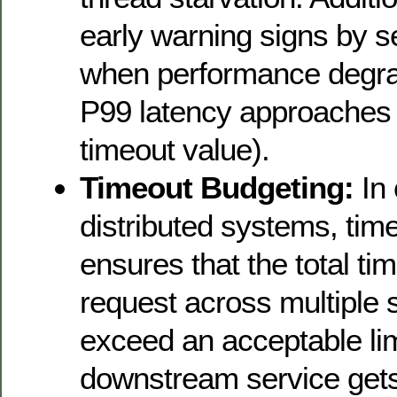
early warning signs by s
when performance degra
P99 latency approaches
timeout value).
Timeout Budgeting:
In
distributed systems, tim
ensures that the total ti
request across multiple 
exceed an acceptable li
downstream service gets 