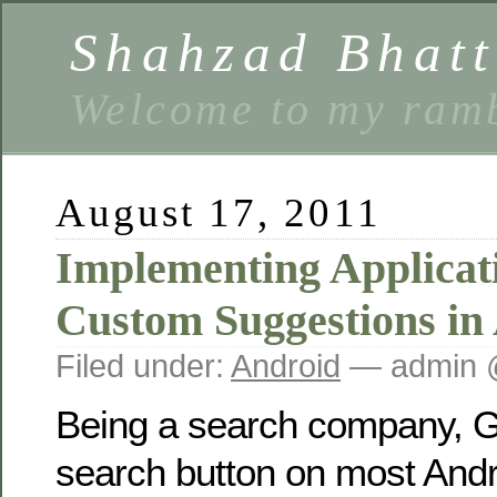
Shahzad Bhatt
Welcome to my ramb
August 17, 2011
Implementing Applicat
Custom Suggestions in
Filed under:
Android
— admin 
Being a search company, G
search button on most Andr