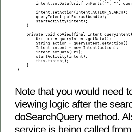
         intent.setData(Uri.fromParts("", "", quer
         intent.setAction(Intent.ACTION_SEARCH);

         queryIntent.putExtras(bundle);

         startActivity(intent);

     }

     private void doView(final Intent queryIntent)
         Uri uri = queryIntent.getData();

         String action = queryIntent.getAction();

         Intent intent = new Intent(action);

         intent.setData(uri);

         startActivity(intent);

         this.finish();

     }

 }

Note that you would need t
viewing logic after the sear
doSearchQuery method. Als
service is being called from