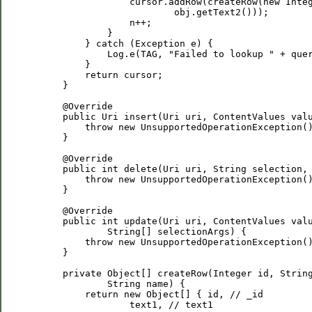
                 cursor.addRow(createRow(new Integ
                         obj.getText2()));

                 n++;

             }

         } catch (Exception e) {

             Log.e(TAG, "Failed to lookup " + quer
         }

         return cursor;

     }

     @Override

     public Uri insert(Uri uri, ContentValues valu
         throw new UnsupportedOperationException()
     }

     @Override

     public int delete(Uri uri, String selection, 
         throw new UnsupportedOperationException()
     }

     @Override

     public int update(Uri uri, ContentValues valu
             String[] selectionArgs) {

         throw new UnsupportedOperationException()
     }

     private Object[] createRow(Integer id, String
             String name) {

         return new Object[] { id, // _id

                 text1, // text1
