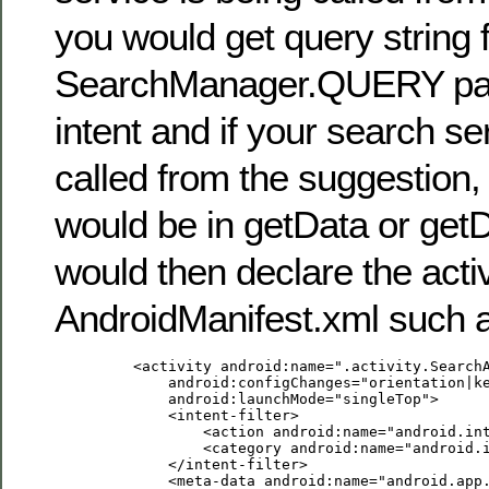
you would get query string 
SearchManager.QUERY par
intent and if your search se
called from the suggestion, 
would be in getData or get
would then declare the activ
AndroidManifest.xml such 
         <activity android:name=".activity.SearchA
             android:configChanges="orientation|ke
             android:launchMode="singleTop">

             <intent-filter>

                 <action android:name="android.int
                 <category android:name="android.i
             </intent-filter>

             <meta-data android:name="android.app.