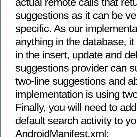
actual remote calls that ret
suggestions as it can be ve
specific. As our implementa
anything in the database, i
in the insert, update and d
suggestions provider can su
two-line suggestions and a
implementation is using two
Finally, you will need to ad
default search activity to yo
AndroidManifest.xml: