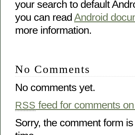
your search to default Andr
you can read
Android docu
more information.
No Comments
No comments yet.
feed for comments on 
RSS
Sorry, the comment form is 