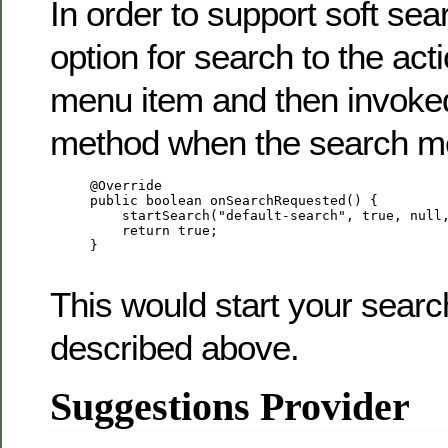
In order to support soft sea
option for search to the act
menu item and then invoked
method when the search me
     @Override

     public boolean onSearchRequested() {

         startSearch("default-search", true, null,
         return true;

     }

This would start your search
described above.
Suggestions Provider