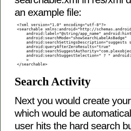
an example file:
 <?xml version="1.0" encoding="utf-8"?>

 <searchable xmlns:android="http://schemas.android
     android:label="@string/app_name" android:hint
     android:searchMode="showSearchLabelAsBadge"

     android:searchSettingsDescription="suggests s
     android:queryAfterZeroResults="true"

     android:searchSuggestAuthority="com.plexobjec
     android:searchSuggestSelection=" ? " android:
     >

 </searchable>

Search Activity
Next you would create your 
which would be automatical
user hits the hard search b