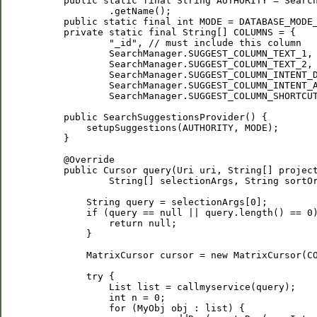
     public static final String AUTHORITY = Search
             .getName();

     public static final int MODE = DATABASE_MODE_
     private static final String[] COLUMNS = {

             "_id", // must include this column

             SearchManager.SUGGEST_COLUMN_TEXT_1,

             SearchManager.SUGGEST_COLUMN_TEXT_2,

             SearchManager.SUGGEST_COLUMN_INTENT_D
             SearchManager.SUGGEST_COLUMN_INTENT_A
             SearchManager.SUGGEST_COLUMN_SHORTCUT
     public SearchSuggestionsProvider() {

         setupSuggestions(AUTHORITY, MODE);

     }

     @Override

     public Cursor query(Uri uri, String[] project
             String[] selectionArgs, String sortOr
         String query = selectionArgs[0];

         if (query == null || query.length() == 0)
             return null;

         }

         MatrixCursor cursor = new MatrixCursor(CO
         try {

             List
 list = callmyservice(query);

             int n = 0;

             for (MyObj obj : list) {
