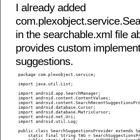
I already added
com.plexobject.service.Se
in the searchable.xml file 
provides custom implement
suggestions.
 package com.plexobject.service;

 import java.util.List;

 import android.app.SearchManager;

 import android.content.ContentValues;

 import android.content.SearchRecentSuggestionsPro
 import android.database.Cursor;

 import android.database.MatrixCursor;

 import android.net.Uri;

 import android.util.Log;

 public class SearchSuggestionsProvider extends Se
     static final String TAG = SearchSuggestionsPr