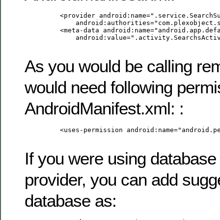
         <provider android:name=".service.SearchSu
             android:authorities="com.plexobject.s
         <meta-data android:name="android.app.defa
             android:value=".activity.SearchsActiv
As you would be calling re
would need following permi
AndroidManifest.xml: :
         <uses-permission android:name="android.pe
If you were using database
provider, you can add sugge
database as: