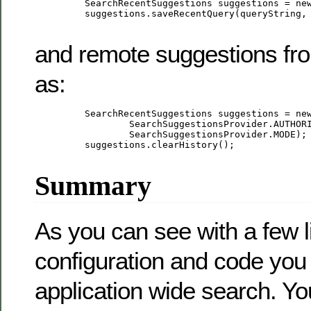
         SearchRecentSuggestions suggestions = new
         suggestions.saveRecentQuery(queryString, 
and remote suggestions fr
as:
         SearchRecentSuggestions suggestions = new
                 SearchSuggestionsProvider.AUTHORI
                 SearchSuggestionsProvider.MODE);

         suggestions.clearHistory();

Summary
As you can see with a few l
configuration and code you
application wide search. Y