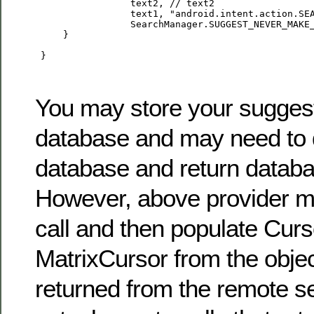
                 text2, // text2

                 text1, "android.intent.action.SEA
                 SearchManager.SUGGEST_NEVER_MAKE_
     }

 }

You may store your suggest
database and may need to 
database and return databa
However, above provider 
call and then populate Curs
MatrixCursor from the objec
returned from the remote se