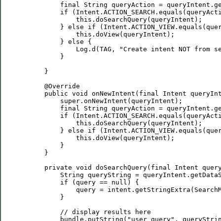
         final String queryAction = queryIntent.ge
         if (Intent.ACTION_SEARCH.equals(queryActi
             this.doSearchQuery(queryIntent);

         } else if (Intent.ACTION_VIEW.equals(quer
             this.doView(queryIntent);

         } else {

             Log.d(TAG, "Create intent NOT from se
         }

     }

     @Override

     public void onNewIntent(final Intent queryInt
         super.onNewIntent(queryIntent);

         final String queryAction = queryIntent.ge
         if (Intent.ACTION_SEARCH.equals(queryActi
             this.doSearchQuery(queryIntent);

         } else if (Intent.ACTION_VIEW.equals(quer
             this.doView(queryIntent);

         }

     }

     private void doSearchQuery(final Intent query
         String queryString = queryIntent.getDataS
         if (query == null) {

             query = intent.getStringExtra(SearchM
         }

         // display results here

         bundle.putString("user_query", queryStrin