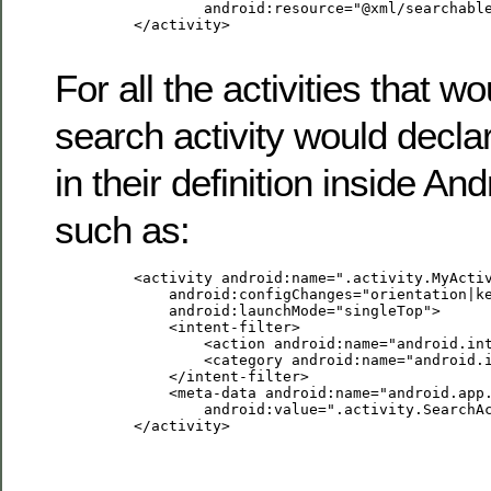
                 android:resource="@xml/searchable
         </activity>

For all the activities that w
search activity would decla
in their definition inside A
such as:
         <activity android:name=".activity.MyActiv
             android:configChanges="orientation|ke
             android:launchMode="singleTop">

             <intent-filter>

                 <action android:name="android.int
                 <category android:name="android.i
             </intent-filter>

             <meta-data android:name="android.app.
                 android:value=".activity.SearchAc
         </activity>
