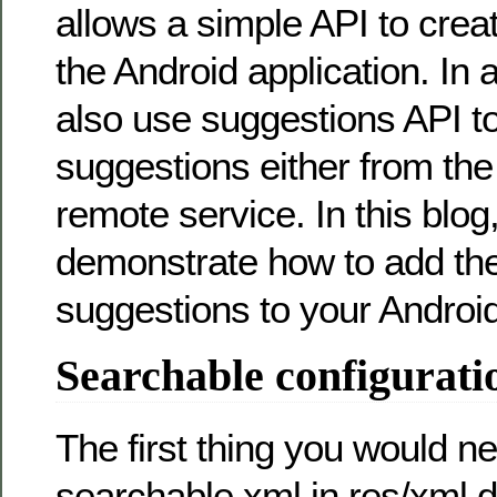
allows a simple API to crea
the Android application. In 
also use suggestions API t
suggestions either from th
remote service. In this blog, 
demonstrate how to add th
suggestions to your Android
Searchable configurati
The first thing you would ne
searchable.xml in res/xml di