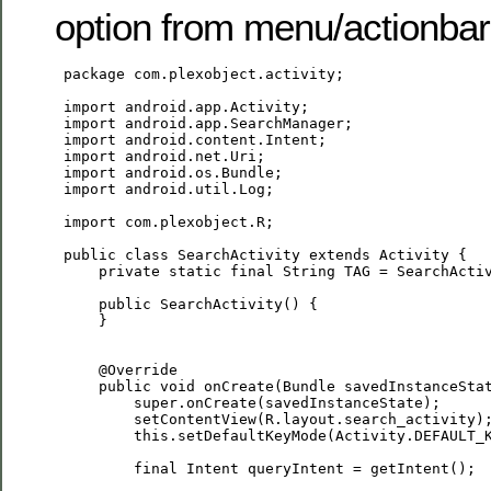
option from menu/actionbar
 package com.plexobject.activity;

 import android.app.Activity;

 import android.app.SearchManager;

 import android.content.Intent;

 import android.net.Uri;

 import android.os.Bundle;

 import android.util.Log;

 import com.plexobject.R;

 public class SearchActivity extends Activity {

     private static final String TAG = SearchActiv
     public SearchActivity() {

     }

     @Override

     public void onCreate(Bundle savedInstanceStat
         super.onCreate(savedInstanceState);

         setContentView(R.layout.search_activity);
         this.setDefaultKeyMode(Activity.DEFAULT_K
         final Intent queryIntent = getIntent();
