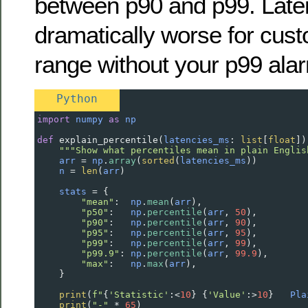
between p90 and p99. Late
dramatically worse for cust
range without your p99 alarm
Python
import
numpy
as
np
def
explain_percentile
(
latencies_ms
: 
list
[
float
])
"""Show what percentiles mean in plain Englis
arr
=
np
.
array
(
sorted
(
latencies_ms
))
n
=
len
(
arr
)
stats
=
 {
"mean"
:  
np
.
mean
(
arr
),
"p50"
:   
np
.
percentile
(
arr
, 
50
),
"p90"
:   
np
.
percentile
(
arr
, 
90
),
"p95"
:   
np
.
percentile
(
arr
, 
95
),
"p99"
:   
np
.
percentile
(
arr
, 
99
),
"p99.9"
: 
np
.
percentile
(
arr
, 
99.9
),
"max"
:   
np
.
max
(
arr
),
    }
print
(
f"
{
'Statistic'
:
<
10
} {
'Value'
:
>
10
}   
Pla
print
(
"-"
*
65
)