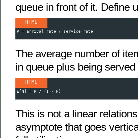
queue in front of it. Define u
HTML
P = arrival rate / service rate
The average number of ite
in queue plus being served 
HTML
E[N] = P / (1 - P)
This is not a linear relations
asymptote that goes vertic