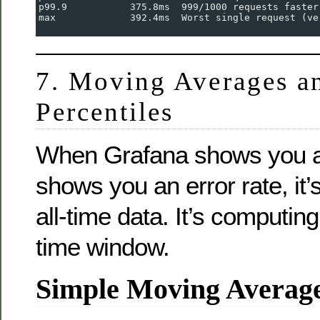
p99.9           375.8ms  999/1000 requests faster
max             392.4ms  Worst single request (ve
7. Moving Averages a
Percentiles
When Grafana shows you a
shows you an error rate, it
all-time data. It’s computing
time window.
Simple Moving Avera