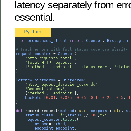
latency separately from err
essential.
Python
from
prometheus_client
import
Counter
, 
Histogram
# Track errors with full status code granularity
request_counter
=
Counter
(
'http_requests_total'
,
'Total HTTP requests'
,
    [
'method'
, 
'endpoint'
, 
'status_code'
, 
'status
)
latency_histogram
=
Histogram
(
'http_request_duration_seconds'
,
'Request latency'
,
    [
'method'
, 
'endpoint'
],
buckets
=
[
0.01
, 
0.025
, 
0.05
, 
0.1
, 
0.25
, 
0.5
, 
1
)
def
record_request
(
method
: 
str
, 
endpoint
: 
str
, 
st
status_class
=
f"
{
status
//
100
}
xx"
request_counter
.
labels
(
method
=
method
,
endpoint
=
endpoint
,