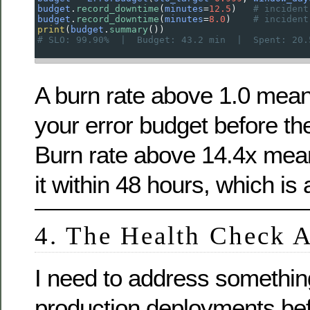
budget
.
record_downtime
(
minutes
=
12.5
)   
# incident
budget
.
record_downtime
(
minutes
=
8.0
)    
# incident
print
(
budget
.
summary
())
# SLO: 99.90%  |  Budget: 43.2 min  |  Spent: 20.
A burn rate above 1.0 mean
your error budget before t
Burn rate above 14.4x mean
it within 48 hours, which is
4. The Health Check A
I need to address somethin
production deployments be