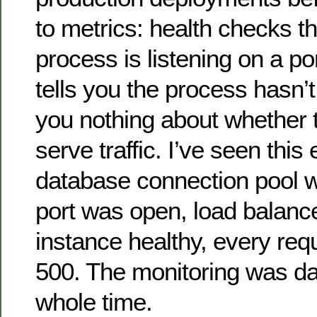
to metrics: health checks th
process is listening on a po
tells you the process hasn’t 
you nothing about whether 
serve traffic. I’ve seen this
database connection pool 
port was open, load balanc
instance healthy, every req
500. The monitoring was da
whole time.