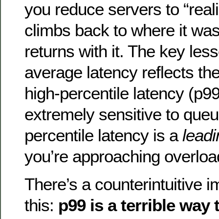
you reduce servers to “real
climbs back to where it was
returns with it. The key less
average latency reflects the
high-percentile latency (p99
extremely sensitive to que
percentile latency is a
leadi
you’re approaching overloa
There’s a counterintuitive i
this:
p99 is a terrible way