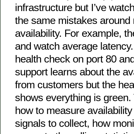
infrastructure but I’ve wat
the same mistakes around
availability. For example, t
and watch average latency
health check on port 80 and
support learns about the ava
from customers but the hea
shows everything is green.
how to measure availability
signals to collect, how moni