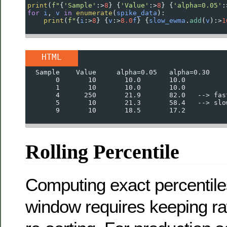
print
(
f"
{
'Sample'
:
>
8
} {
'Value'
:
>
8
} {
'alpha=0.05'
:
for
i
, 
v
in
enumerate
(
spike_data
):
print
(
f"
{
i
:
>
8
}
{
v
:
>
8.0
f
}
{
slow_ewma
.
add
(
v
):
>
1
HTML
  Sample    Value     alpha=0.05   alpha=0.30
       0       10       10.0       10.0
       1       10       10.0       10.0
       4      250       21.9       82.0   --> fas
       5       10       21.3       58.4   --> slo
       9       10       18.5       17.2
Rolling Percentile
Computing exact percentil
window requires keeping r