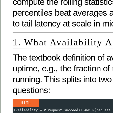
compute the rolling statist
percentiles beat averages
to tail latency at scale in m
1. What Availability 
The textbook definition of ava
uptime, e.g., the fraction of
running. This splits into tw
questions:
HTML
Availability = P(request succeeds) AND P(request 