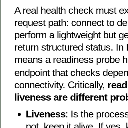
A real health check must ex
request path: connect to d
perform a lightweight but g
return structured status. In
means a readiness probe hi
endpoint that checks depe
connectivity. Critically,
read
liveness are different pr
Liveness
: Is the proces
not, keep it alive. If yes, k