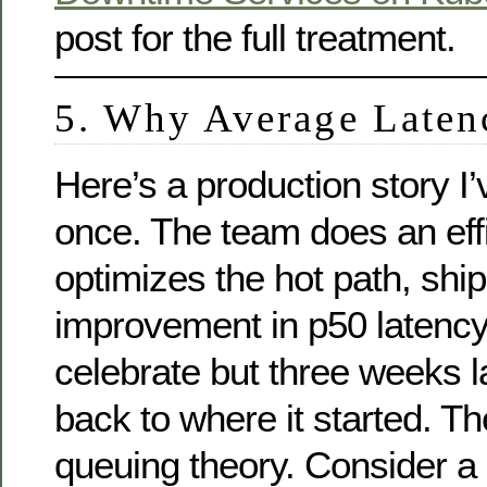
post for the full treatment.
5. Why Average Laten
Here’s a production story I
once. The team does an eff
optimizes the hot path, sh
improvement in p50 latenc
celebrate but three weeks la
back to where it started. T
queuing theory. Consider a 