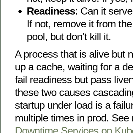
Readiness
: Can it serve
If not, remove it from th
pool, but don’t kill it.
A process that is alive but
up a cache, waiting for a 
fail readiness but pass liv
these two causes cascading
startup under load is a fail
multiple times in prod. Se
Downtime Services on Kube