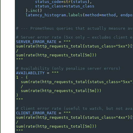
status_code
=
str
(
status
),
status_class
=
status_class
    ).
inc
()
latency_histogram
.
labels
(
method
=
method
, 
endpo
# --- Prometheus queries that actually measure av
# Server error rate (5xx only — excludes client e
SERVER_ERROR_RATE
=
"""
sum(rate(http_requests_total{status_class="5xx"}[
/
sum(rate(http_requests_total[5m]))
"""
# Availability (only penalize server errors)
AVAILABILITY
=
"""
1 - (
  sum(rate(http_requests_total{status_class="5xx"
  /
  sum(rate(http_requests_total[5m]))
)
"""
# Client error rate (useful to watch, but not ava
CLIENT_ERROR_RATE
=
"""
sum(rate(http_requests_total{status_class="4xx"}[
/
sum(rate(http_requests_total[5m]))
"""