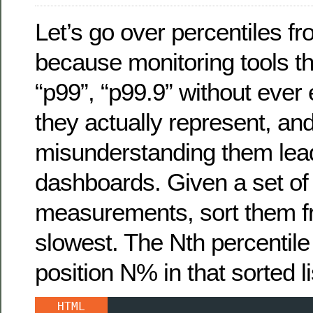
Let’s go over percentiles fr
because monitoring tools t
“p99”, “p99.9” without ever
they actually represent, an
misunderstanding them lea
dashboards. Given a set of
measurements, sort them fr
slowest. The Nth percentile 
position N% in that sorted li
HTML