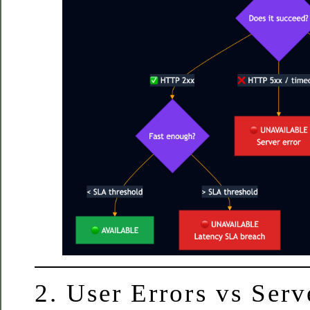
2. User Errors vs Ser