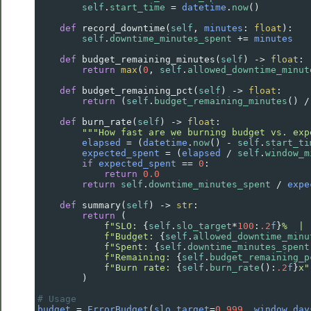
self
.
start_time
=
datetime
.
now
()
def
record_downtime
(
self
, 
minutes
: 
float
):
self
.
downtime_minutes_spent
+=
minutes
def
budget_remaining_minutes
(
self
) 
->
float
:
return
max
(
0
, 
self
.
allowed_downtime_minut
def
budget_remaining_pct
(
self
) 
->
float
:
return
 (
self
.
budget_remaining_minutes
() 
/
def
burn_rate
(
self
) 
->
float
:
"""How fast are we burning budget vs. exp
elapsed
=
 (
datetime
.
now
() 
-
self
.
start_ti
expected_spent
=
 (
elapsed
/
self
.
window_m
if
expected_spent
==
0
:
return
0.0
return
self
.
downtime_minutes_spent
/
expe
def
summary
(
self
) 
->
str
:
return
 (
f"SLO: 
{
self
.
slo_target
*
100
:
.2
f
}
%  | 
f"Budget: 
{
self
.
allowed_downtime_minu
f"Spent: 
{
self
.
downtime_minutes_spent
f"Remaining: 
{
self
.
budget_remaining_p
f"Burn rate: 
{
self
.
burn_rate
():
.2
f
}
x"
        )
# Usage
budget
=
ErrorBudget
(
slo_target
=
0.999
, 
window_day