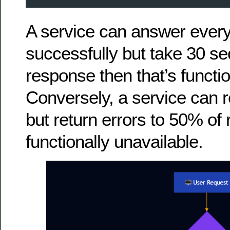
A service can answer every
successfully but take 30 s
response then that’s functio
Conversely, a service can 
but return errors to 50% of 
functionally unavailable.