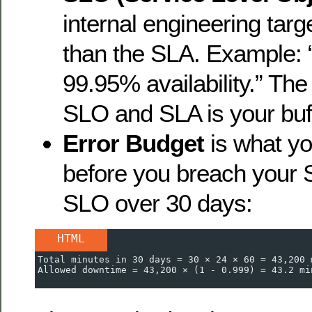
internal engineering targe
than the SLA. Example: 
99.95% availability.” Th
SLO and SLA is your buff
Error Budget
is what yo
before you breach your 
SLO over 30 days:
HTML
Total minutes in 30 days = 30 × 24 × 60 = 43,200 
Allowed downtime = 43,200 × (1 - 0.999) = 43.2 mi