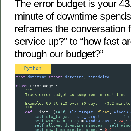
The error budget is your 43
minute of downtime spends 
reframes the conversation f
service up?” to “how fast a
through our budget?”
Python
from
datetime
import
datetime
, 
timedelta
class
ErrorBudget
:
"""
    Track error budget consumption in real time.
    Example: 99.9% SLO over 30 days = 43.2 minute
    """
def
__init__
(
self
, 
slo_target
: 
float
, 
window_
self
.
slo_target
=
slo_target
# e
self
.
window_minutes
=
window_days
*
24
*
self
.
allowed_downtime_minutes
=
self
.
wind
self
.
downtime_minutes_spent
=
0.0