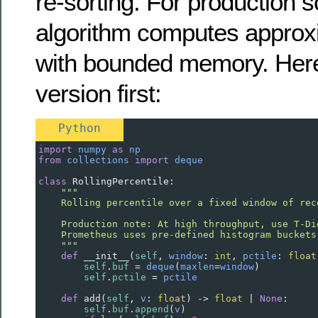
re-sorting. For production s
algorithm computes approxi
with bounded memory. Here
version first:
Python
import
numpy
as
np
from
collections
import
deque
class
RollingPercentile
:
"""
    Rolling percentile over a fixed window of rec
    Production note: At high throughput, use T-Di
    Prometheus uses pre-defined histogram buckets
    """
def
__init__
(
self
, 
window
: 
int
, 
pctile
: 
float
self
.
buf
=
deque
(
maxlen
=
window
)
self
.
pctile
=
pctile
def
add
(
self
, 
v
: 
float
) 
->
float
|
None
:
self
.
buf
.
append
(
v
)