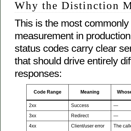
Why the Distinction M
This is the most commonly 
measurement in production
status codes carry clear s
that should drive entirely dif
responses:
Code Range
Meaning
Whose
2xx
Success
—
3xx
Redirect
—
4xx
Client/user error
The call