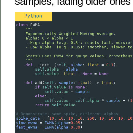
samples, fading older ones
Python
class
EWMA
:
"""
    Exponentially Weighted Moving Average.
    alpha: 0 < alpha < 1
    - High alpha (e.g. 0.3): reacts fast, noisier
    - Low alpha  (e.g. 0.05): smoother, slower to
    StatsD uses EWMA for gauge values. Prometheus
    """
def
__init__
(
self
, 
alpha
: 
float
=
0.1
):
self
.
alpha
=
alpha
self
.
value
: 
float
|
None
=
None
def
add
(
self
, 
sample
: 
float
) 
->
float
:
if
self
.
value
is
None
:
self
.
value
=
sample
else
:
self
.
value
=
self
.
alpha
*
sample
+
 (
1
return
self
.
value
# Demonstrate: same spike, different alphas
spike_data
=
 [
10
, 
10
, 
10
, 
10
, 
250
, 
10
, 
10
, 
10
, 
10
slow_ewma
=
EWMA
(
alpha
=
0.05
)
fast_ewma
=
EWMA
(
alpha
=
0.30
)