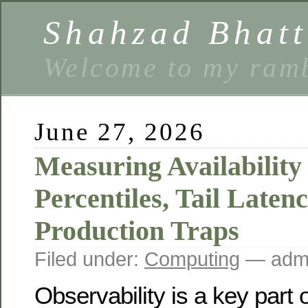
Shahzad Bhatt
Welcome to my ramb
June 27, 2026
Measuring Availability
Percentiles, Tail Latenc
Production Traps
Filed under:
Computing
— admi
Observability is a key part 