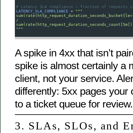
# Latency SLA compliance — fraction of requests c
LATENCY_SLA_COMPLIANCE
=
"""
sum(rate(http_request_duration_seconds_bucket{le=
/
sum(rate(http_request_duration_seconds_count[5m])
"""
A spike in 4xx that isn’t pai
spike is almost certainly a
client, not your service. Al
differently: 5xx pages your 
to a ticket queue for review.
3. SLAs, SLOs, and E