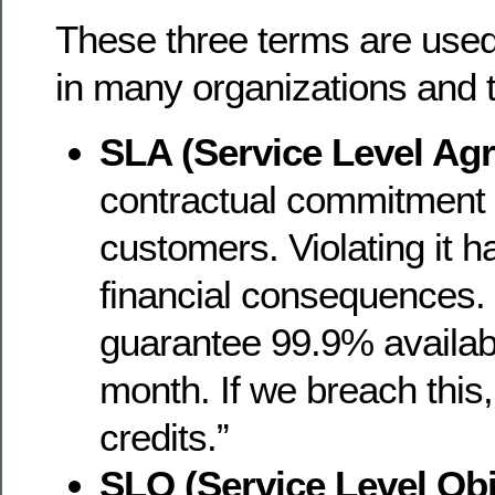
These three terms are used
in many organizations and t
SLA (Service Level Ag
contractual commitment 
customers. Violating it h
financial consequences
guarantee 99.9% availabi
month. If we breach this
credits.”
SLO (Service Level Obj