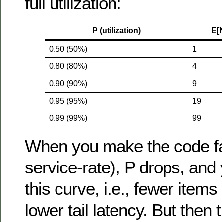
full utilization:
P (utilization)
E[
0.50 (50%)
1
0.80 (80%)
4
0.90 (90%)
9
0.95 (95%)
19
0.99 (99%)
99
When you make the code fa
service-rate), P drops, and 
this curve, i.e., fewer item
lower tail latency. But then 