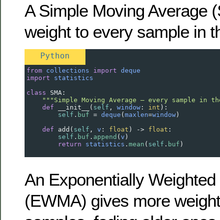
A Simple Moving Average (
weight to every sample in 
Python
from
collections
import
deque
import
statistics
class
SMA
:
"""Simple Moving Average — every sample in th
def
__init__
(
self
, 
window
: 
int
):
self
.
buf
=
deque
(
maxlen
=
window
)
def
add
(
self
, 
v
: 
float
) 
->
float
:
self
.
buf
.
append
(
v
)
return
statistics
.
mean
(
self
.
buf
)
An Exponentially Weighted
(EWMA) gives more weight 