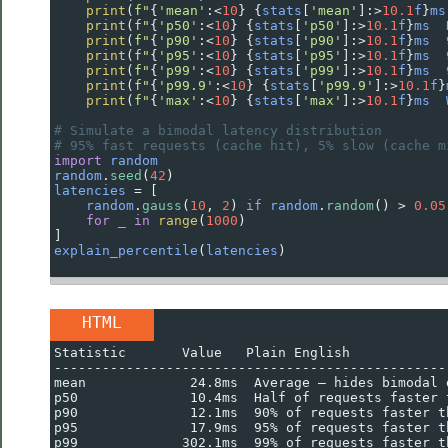
print
(
f"
{
'mean'
:
<
10
} {
stats
[
'mean'
]:
>
10.1
f
}
ms
print
(
f"
{
'p50'
:
<
10
} {
stats
[
'p50'
]:
>
10.1
f
}
ms
print
(
f"
{
'p90'
:
<
10
} {
stats
[
'p90'
]:
>
10.1
f
}
ms
print
(
f"
{
'p95'
:
<
10
} {
stats
[
'p95'
]:
>
10.1
f
}
ms
print
(
f"
{
'p99'
:
<
10
} {
stats
[
'p99'
]:
>
10.1
f
}
ms
print
(
f"
{
'p99.9'
:
<
10
} {
stats
[
'p99.9'
]:
>
10.1
f
}
print
(
f"
{
'max'
:
<
10
} {
stats
[
'max'
]:
>
10.1
f
}
ms
# Simulate a bimodal latency distribution
# 95% fast requests (cache hit), 5% slow (cache m
import
random
random
.
seed
(
42
)
latencies
=
 [
random
.
gauss
(
10
, 
2
) 
if
random
.
random
() 
>
0.05
for
_
in
range
(
1000
)
]
explain_percentile
(
latencies
)
HTML
Statistic       Value   Plain English
-------------------------------------------------
mean             24.8ms  Average — hides bimodal 
p50              10.4ms  Half of requests faster 
p90              12.1ms  90% of requests faster t
p95              17.9ms  95% of requests faster t
p99             302.1ms  99% of requests faster t