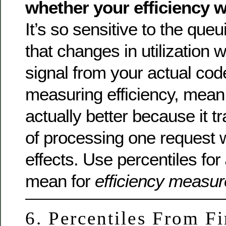
whether your efficiency 
It’s so sensitive to the queu
that changes in utilization 
signal from your actual co
measuring efficiency, mean 
actually better because it t
of processing one request 
effects. Use percentiles for
mean for
efficiency measu
6. Percentiles From Fi