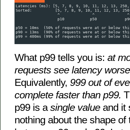
Latencies (ms): [5, 7, 8, 9, 10, 11, 12, 13, 250,
Sorted:          [5, 7, 8, 9, 10, 11, 12, 13, 250
                  ^              ^              ^
                  p10           p50            p9
p50 = 10ms  (50% of requests were at or below thi
p90 = 13ms  (90% of requests were at or below thi
p99 = 400ms (99% of requests were at or below thi
What p99 tells you is:
at mo
requests see latency worse
Equivalently,
999 out of ev
complete faster than p99.
Th
p99 is a
single value
and it
nothing about the shape of t