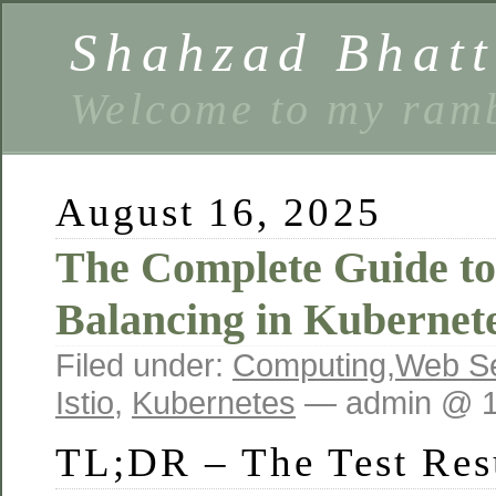
Shahzad Bhatt
Welcome to my ramb
August 16, 2025
The Complete Guide t
Balancing in Kubernete
Filed under:
Computing
,
Web Se
Istio
,
Kubernetes
— admin @ 1
TL;DR – The Test Res