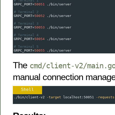
# Terminal 1
GRPC_PORT
=
50051
 ./bin/server
# Terminal 2  
GRPC_PORT
=
50052
 ./bin/server
# Terminal 3
GRPC_PORT
=
50053
 ./bin/server
# Terminal 4
GRPC_PORT
=
50054
 ./bin/server
# Terminal 5
GRPC_PORT
=
50055
 ./bin/server
The
cmd/client-v2/main.g
manual connection manag
Shell
./bin/client-v2 
-target
 localhost:50051 
-requests