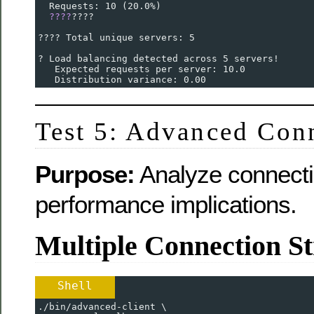
  Requests: 10 (20.0%)
????
????
???? Total unique servers: 5
? Load balancing detected across 5 servers!
   Expected requests per server: 10.0
   Distribution variance: 0.00
Test 5: Advanced Conn
Purpose:
Analyze connecti
performance implications.
Multiple Connection St
Shell
./bin/advanced-client \