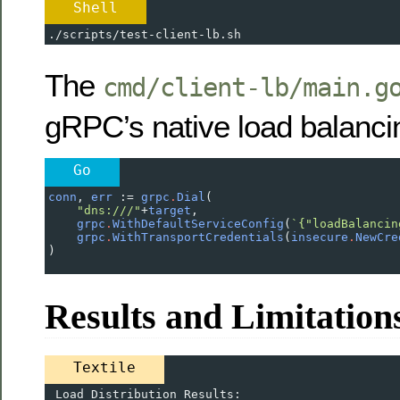
Shell
./scripts/test-client-lb.sh
The
cmd/client-lb/main.g
gRPC’s native load balanci
Go
conn
, 
err
 :
=
grpc
.
Dial
(
"dns:///"
+
target
,
grpc
.
WithDefaultServiceConfig
(
`{"loadBalancin
grpc
.
WithTransportCredentials
(
insecure
.
NewCre
)
Results and Limitation
Textile
 Load Distribution Results: