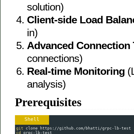
solution)
Client-side Load Balan
in)
Advanced Connection 
connections)
Real-time Monitoring
(L
analysis)
Prerequisites
Shell
git
 clone https://github.com/bhatti/grpc-lb-test
cd
 grpc-lb-test