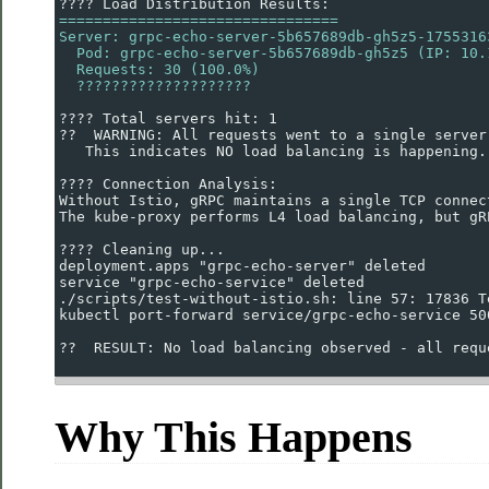
???? Load Distribution Results:
================================
Server: grpc-echo-server-5b657689db-gh5z5-1755316
  Pod: grpc-echo-server-5b657689db-gh5z5 (IP: 10.
  Requests: 30 (100.0%)
  ????????????????????
???? Total servers hit: 1
??  WARNING: All requests went to a single server
   This indicates NO load balancing is happening.
???? Connection Analysis:
Without Istio, gRPC maintains a single TCP connec
The kube-proxy performs L4 load balancing, but gR
???? Cleaning up...
deployment.apps "grpc-echo-server" deleted
service "grpc-echo-service" deleted
./scripts/test-without-istio.sh: line 57: 17836 T
kubectl port-forward service/grpc-echo-service 50
??  RESULT: No load balancing observed - all requ
Why This Happens