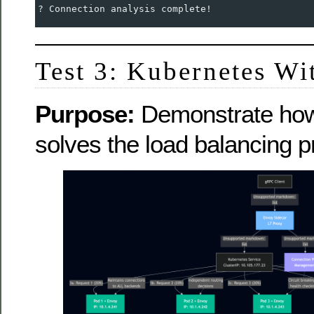
? Connection analysis complete!
Test 3: Kubernetes Wit
Purpose:
Demonstrate how 
solves the load balancing 