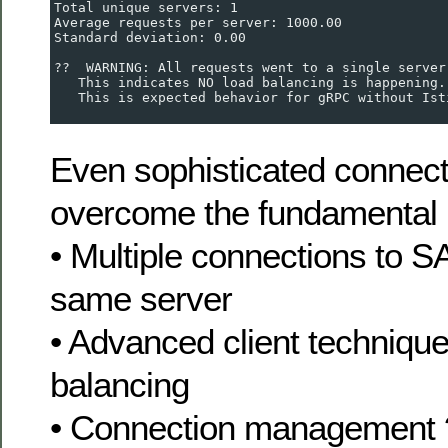
Total unique servers: 1
Average requests per server: 1000.00
Standard deviation: 0.00
??  WARNING: All requests went to a single server
   This indicates NO load balancing is happening.
   This is expected behavior for gRPC without Ist
Even sophisticated connecti
overcome the fundamental 
• Multiple connections to 
same server
• Advanced client technique
balancing
• Connection management 