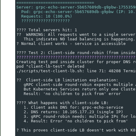
================================
Server: grpc-echo-server-5b657689db-g9pbw-1755359
  Pod: grpc-echo-server-5b657689db-g9pbw (IP: 10.
  Requests: 10 (100.0%)
  ????????????????????
???? Total servers hit: 1
??  WARNING: All requests went to a single server
   This indicates NO load balancing is happening.
? Normal client works - service is accessible
???? Test 2: Client-side round-robin (from inside
?????????????????????????????????????????????????
Creating test pod inside cluster for proper DNS r
pod "client-lb-test" deleted
./scripts/test-client-lb.sh: line 71: 48208 Termi
??  Client-side LB limitation explanation:
   gRPC client-side round-robin expects multiple 
   But Kubernetes Services return only one Cluste
   Result: 'no children to pick from' error
???? What happens with client-side LB:
   1. Client asks DNS for: grpc-echo-service
   2. DNS returns: 10.105.177.23 (single IP)
   3. gRPC round-robin needs: multiple IPs for lo
   4. Result: Error 'no children to pick from'
? This proves client-side LB doesn't work with K8