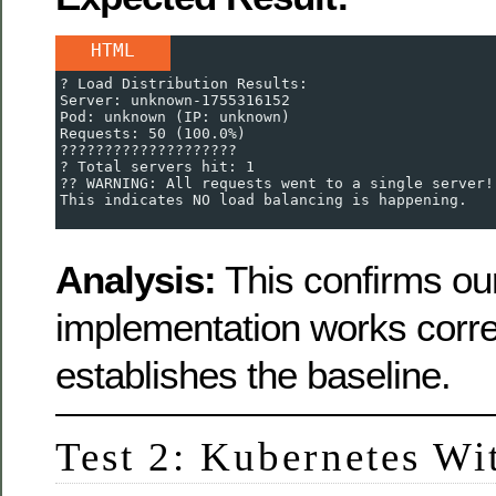
HTML
? Load Distribution Results:
Server: unknown-1755316152
Pod: unknown (IP: unknown)
Requests: 50 (100.0%)
????????????????????
? Total servers hit: 1
?? WARNING: All requests went to a single server!
This indicates NO load balancing is happening.
Analysis:
This confirms our
implementation works corre
establishes the baseline.
Test 2: Kubernetes Wit