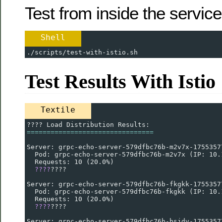
Test from inside the servic
Shell
./scripts/test-with-istio.sh
Test Results With Istio
Textile
???? Load Distribution Results:
================================
Server: grpc-echo-server-579dfbc76b-m2v7x-1755357
  Pod: grpc-echo-server-579dfbc76b-m2v7x (IP: 10.
  Requests: 10 (20.0%)
????
????
Server: grpc-echo-server-579dfbc76b-fkgkk-1755357
  Pod: grpc-echo-server-579dfbc76b-fkgkk (IP: 10.
  Requests: 10 (20.0%)
????
????
Server: grpc-echo-server-579dfbc76b-bsjdv-1755357