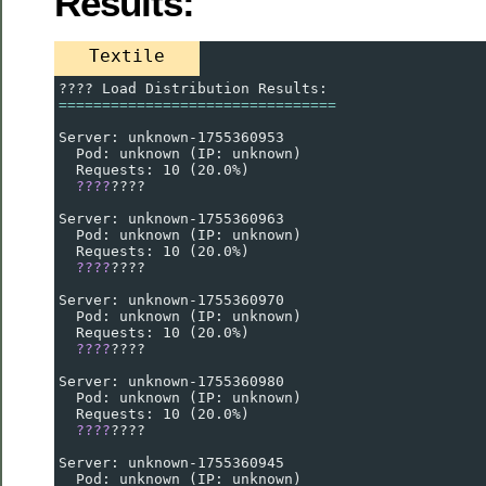
Results:
Textile
???? Load Distribution Results:
================================
Server: unknown-1755360953
  Pod: unknown (IP: unknown)
  Requests: 10 (20.0%)
????
????
Server: unknown-1755360963
  Pod: unknown (IP: unknown)
  Requests: 10 (20.0%)
????
????
Server: unknown-1755360970
  Pod: unknown (IP: unknown)
  Requests: 10 (20.0%)
????
????
Server: unknown-1755360980
  Pod: unknown (IP: unknown)
  Requests: 10 (20.0%)
????
????
Server: unknown-1755360945
  Pod: unknown (IP: unknown)