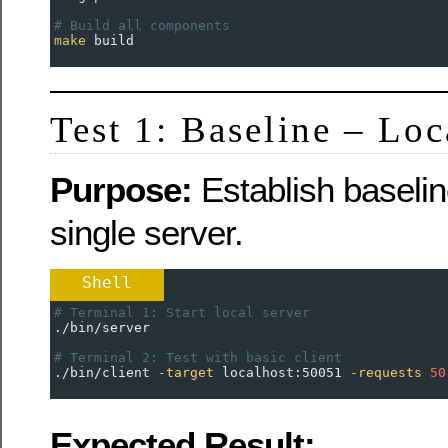
# Build all components
make
 build
Test 1: Baseline – Loc
Purpose:
Establish baselin
single server.
Shell
# Terminal 1: Start local server
./bin/server
# Terminal 2: Test with basic client
./bin/client 
-target
 localhost:50051 
-requests
50
Expected Result: