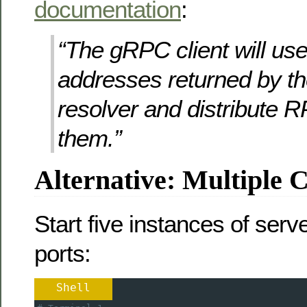
documentation
:
“The gRPC client will use 
addresses returned by t
resolver and distribute
them.”
Alternative: Multiple 
Start five instances of serve
ports:
Shell