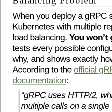
Balancing Problem
When you deploy a gRPC se
Kubernetes with multiple re
load balancing.
You won’t g
tests every possible configu
why, and shows exactly how t
According to the
official g
documentation
:
“gRPC uses HTTP/2, whi
multiple calls on a singl