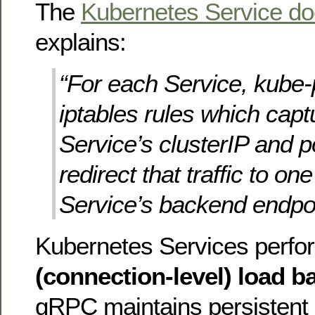
The
Kubernetes Service d
explains:
“For each Service, kube-p
iptables rules which captu
Service’s clusterIP and p
redirect that traffic to one
Service’s backend endpoi
Kubernetes Services perf
(connection-level) load b
gRPC maintains persistent 