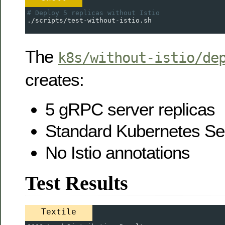
# Deploy 5 replicas without Istio
./scripts/test-without-istio.sh
The
k8s/without-istio/de
creates:
5 gRPC server replicas
Standard Kubernetes Se
No Istio annotations
Test Results
Textile