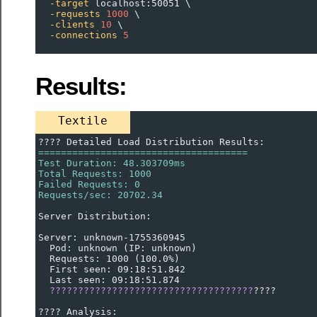
-target
 localhost:50051 \
-requests
1000
 \
-clients
10
 \
-connections
5
Results:
Textile
???? Detailed Load Distribution Results:
=====================================
Test Duration: 48.303709ms
Total Requests: 1000
Failed Requests: 0
Requests/sec: 20702.34
Server Distribution:
Server: unknown-1755360945
  Pod: unknown (IP: unknown)
  Requests: 1000 (100.0%)
  First seen: 09:18:51.842
  Last seen: 09:18:51.874
????????????????????????????????????
????
???? Analysis: