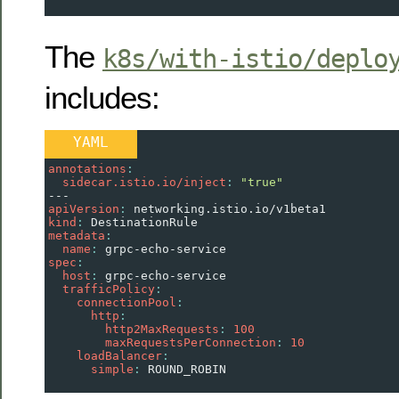
The
k8s/with-istio/deplo
includes:
YAML
annotations
:
  sidecar.istio.io/inject
: 
"true"
---
apiVersion
: 
networking.istio.io/v1beta1
kind
: 
DestinationRule
metadata
:
  name
: 
grpc-echo-service
spec
:
  host
: 
grpc-echo-service
  trafficPolicy
:
    connectionPool
:
      http
:
        http2MaxRequests
: 
100
        maxRequestsPerConnection
: 
10
    loadBalancer
:
      simple
: 
ROUND_ROBIN