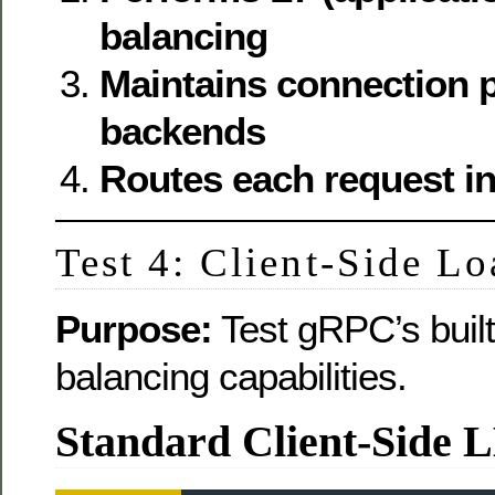
balancing
Maintains connection p
backends
Routes each request i
Test 4: Client-Side L
Purpose:
Test gRPC’s built-
balancing capabilities.
Standard Client-Side 