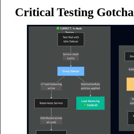
Critical Testing Gotcha