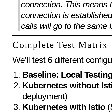
connection. This means t
connection is establishe
calls will go to the same
Complete Test Matrix
We’ll test 6 different config
Baseline: Local Testin
Kubernetes without Ist
deployment)
Kubernetes with Istio
(