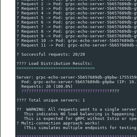
? Request 2 -> Pod: grpc-echo-server-5b657689db-g
? Request 3 -> Pod: grpc-echo-server-5b657689db-g
? Request 4 -> Pod: grpc-echo-server-5b657689db-g
? Request 5 -> Pod: grpc-echo-server-5b657689db-g
? Request 6 -> Pod: grpc-echo-server-5b657689db-g
? Request 7 -> Pod: grpc-echo-server-5b657689db-g
? Request 8 -> Pod: grpc-echo-server-5b657689db-g
? Request 9 -> Pod: grpc-echo-server-5b657689db-g
? Request 10 -> Pod: grpc-echo-server-5b657689db-
? Request 11 -> Pod: grpc-echo-server-5b657689db-
? Successful requests: 20/20
???? Load Distribution Results:
================================
Server: grpc-echo-server-5b657689db-g9pbw-1755359
  Pod: grpc-echo-server-5b657689db-g9pbw (IP: 10.
  Requests: 20 (100.0%)
????????????????????????????????????
????
???? Total unique servers: 1
??  WARNING: All requests went to a single server
   This indicates NO load balancing is happening.
   This is expected for gRPC without Istio or spe
? Multi-connection approach works!
   (This simulates multiple endpoints for testing
?????????????????????????????????????????????????