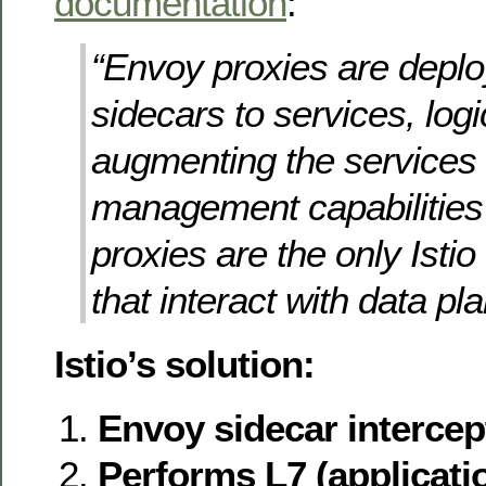
documentation
:
“Envoy proxies are depl
sidecars to services, logi
augmenting the services w
management capabilitie
proxies are the only Ist
that interact with data plan
Istio’s solution:
Envoy sidecar intercepts
Performs L7 (applicatio