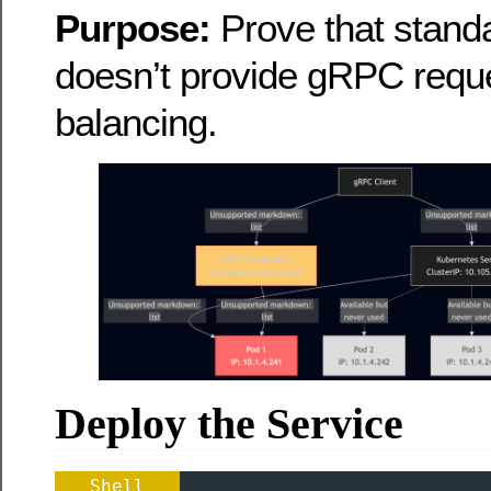
Purpose:
Prove that stand
doesn’t provide gRPC reque
balancing.
Deploy the Service
Shell