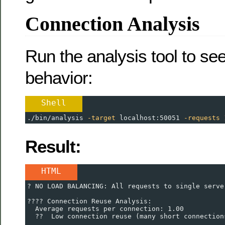
Connection Analysis
Run the analysis tool to se
behavior:
Shell
./bin/analysis 
-target
 localhost:50051 
-requests
Result:
HTML
? NO LOAD BALANCING: All requests to single serve
???? Connection Reuse Analysis:
  Average requests per connection: 1.00
  ??  Low connection reuse (many short connection