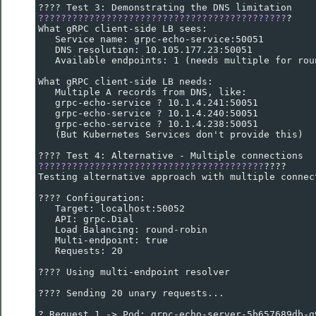
???? Test 3: Demonstrating the DNS limitation
????????????????????????????????????????????
?
What gRPC client-side LB sees:
   Service name: grpc-echo-service:50051
   DNS resolution: 10.105.177.23:50051
   Available endpoints: 1 (needs multiple for rou
What gRPC client-side LB needs:
   Multiple A records from DNS, like:
   grpc-echo-service ? 10.1.4.241:50051
   grpc-echo-service ? 10.1.4.240:50051
   grpc-echo-service ? 10.1.4.238:50051
   (But Kubernetes Services don't provide this)
???? Test 4: Alternative - Multiple connections
????????????????????????????????????????
????
Testing alternative approach with multiple connec
???? Configuration:
   Target: localhost:50052
   API: grpc.Dial
   Load Balancing: round-robin
   Multi-endpoint: true
   Requests: 20
???? Using multi-endpoint resolver
???? Sending 20 unary requests...
? Request 1 -> Pod: grpc-echo-server-5b657689db-g