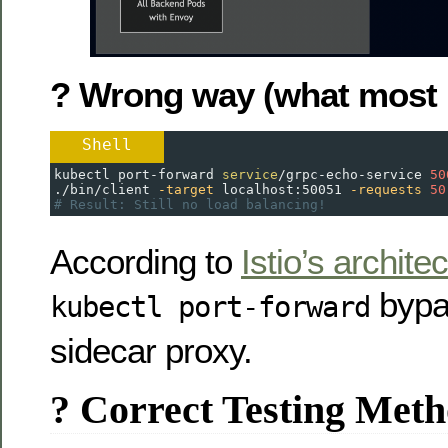
? Wrong way (what most 
Shell
kubectl port-forward 
service
/grpc-echo-service 
50
./bin/client 
-target
 localhost:50051 
-requests
50
# Result: Still no load balancing!
According to
Istio’s archite
bypa
kubectl port-forward
sidecar proxy.
? Correct Testing Met