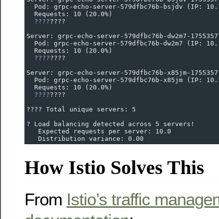
  Pod: grpc-echo-server-579dfbc76b-bsjdv (IP: 10.
  Requests: 10 (20.0%)
????
????
Server: grpc-echo-server-579dfbc76b-dw2m7-1755357
  Pod: grpc-echo-server-579dfbc76b-dw2m7 (IP: 10.
  Requests: 10 (20.0%)
????
????
Server: grpc-echo-server-579dfbc76b-x85jm-1755357
  Pod: grpc-echo-server-579dfbc76b-x85jm (IP: 10.
  Requests: 10 (20.0%)
????
????
???? Total unique servers: 5
? Load balancing detected across 5 servers!
   Expected requests per server: 10.0
   Distribution variance: 0.00
How Istio Solves This
From
Istio’s traffic manag