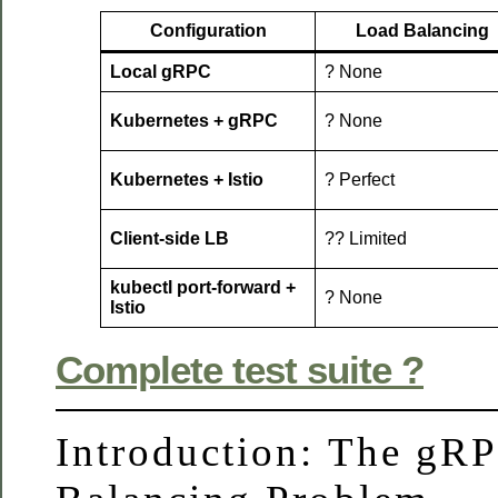
Configuration
Load Balancing
Local gRPC
? None
Kubernetes + gRPC
? None
Kubernetes + Istio
? Perfect
Client-side LB
?? Limited
kubectl port-forward +
? None
Istio
Complete test suite ?
Introduction: The gR