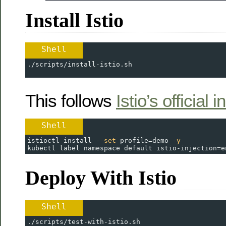
Install Istio
Shell
./scripts/install-istio.sh
This follows
Istio’s official 
Shell
istioctl install 
--set
profile
=
demo 
-y
kubectl label namespace default 
istio-injection
=
e
Deploy With Istio
Shell
./scripts/test-with-istio.sh