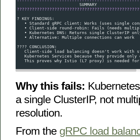
                         SUMMARY
?????????????????????????????????????????????????
? KEY FINDINGS:
   • Standard gRPC client: Works (uses single con
   • Client-side round-robin: Fails (needs multip
   • Kubernetes DNS: Returns single ClusterIP onl
   • Alternative: Multiple connections can work
???? CONCLUSION:
   Client-side load balancing doesn't work with s
   Kubernetes Services because they provide only 
   This proves why Istio (L7 proxy) is needed for
Why this fails:
Kubernetes 
a single ClusterIP, not mult
resolution.
From the
gRPC load balanc